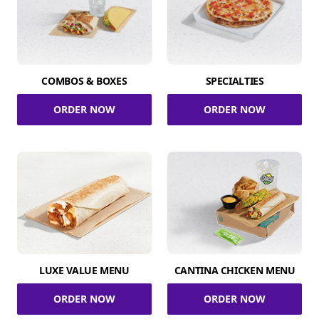
COMBOS & BOXES
SPECIALTIES
ORDER NOW
ORDER NOW
LUXE VALUE MENU
CANTINA CHICKEN MENU
ORDER NOW
ORDER NOW