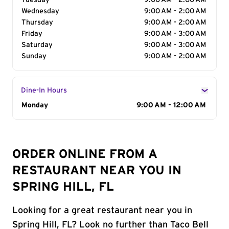
Tuesday
9:00 AM - 2:00 AM
Wednesday
9:00 AM - 2:00 AM
Thursday
9:00 AM - 2:00 AM
Friday
9:00 AM - 3:00 AM
Saturday
9:00 AM - 3:00 AM
Sunday
9:00 AM - 2:00 AM
Dine-In Hours
Day of the Week
Monday
Hours
9:00 AM - 12:00 AM
ORDER ONLINE FROM A
RESTAURANT NEAR YOU IN
SPRING HILL, FL
Looking for a great restaurant near you in
Spring Hill, FL? Look no further than Taco Bell