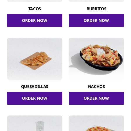
TACOS
BURRITOS
ORDER NOW
ORDER NOW
QUESADILLAS
NACHOS
ORDER NOW
ORDER NOW