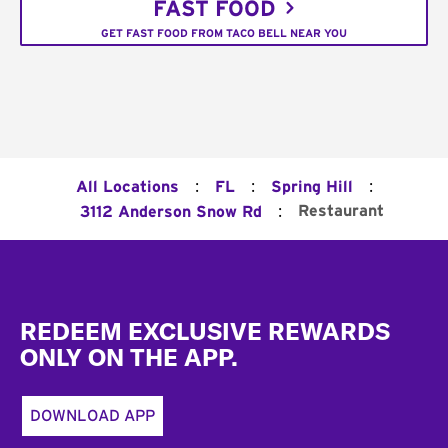
FAST FOOD
GET FAST FOOD FROM TACO BELL NEAR YOU
:
:
:
All Locations
FL
Spring Hill
:
Restaurant
3112 Anderson Snow Rd
Footer
REDEEM EXCLUSIVE REWARDS
ONLY ON THE APP.
DOWNLOAD APP