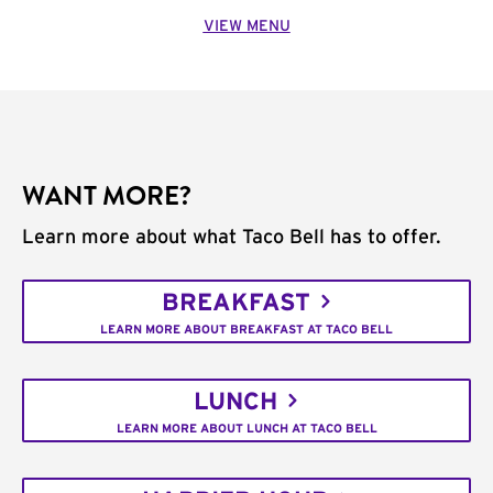
VIEW MENU
WANT MORE?
Learn more about what Taco Bell has to offer.
BREAKFAST
LEARN MORE ABOUT BREAKFAST AT TACO BELL
LUNCH
LEARN MORE ABOUT LUNCH AT TACO BELL