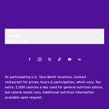
ABOUT US
EXPLORE
CONTACT US
Facebook
Instagram
Twitter
Tiktok
Youtube
LinkedIn
At participating U.S. Taco Bell® locations. Contact
restaurant for prices, hours & participation, which vary. Tax
extra. 2,000 calories a day used for general nutrition advice,
but calorie needs vary. Additional nutrition information
available upon request.