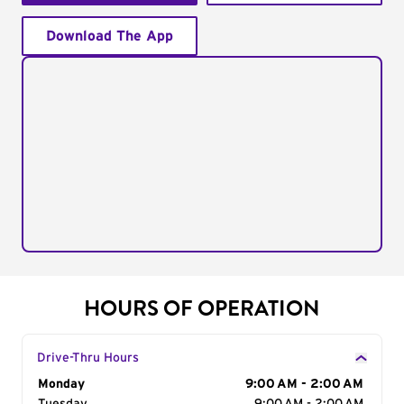
Download The App
HOURS OF OPERATION
Drive-Thru Hours
Day of the Week
Monday
Hours
9:00 AM - 2:00 AM