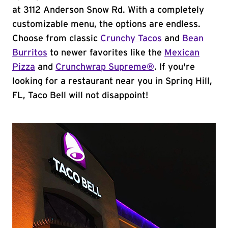
at 3112 Anderson Snow Rd. With a completely
customizable menu, the options are endless.
Choose from classic
Crunchy Tacos
and
Bean
Burritos
to newer favorites like the
Mexican
Pizza
and
Crunchwrap Supreme®
. If you're
looking for a restaurant near you in Spring Hill,
FL, Taco Bell will not disappoint!