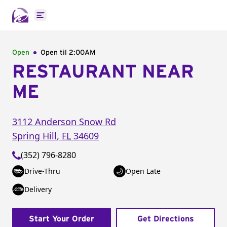
Open main menu
Open
Open til
2:00AM
RESTAURANT NEAR
ME
3112 Anderson Snow Rd
Spring Hill
,
FL
34609
(352) 796-8280
Drive-Thru
Open Late
Delivery
Start Your Order
Get Directions