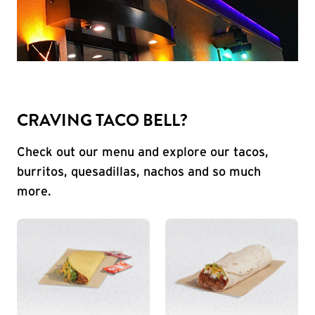
CRAVING TACO BELL?
Check out our menu and explore our tacos,
burritos, quesadillas, nachos and so much
more.