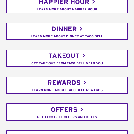
HAPPIER HOUR
LEARN MORE ABOUT HAPPIER HOUR
DINNER
LEARN MORE ABOUT DINNER AT TACO BELL
TAKEOUT
GET TAKE OUT FROM TACO BELL NEAR YOU
REWARDS
LEARN MORE ABOUT TACO BELL REWARDS
OFFERS
GET TACO BELL OFFERS AND DEALS