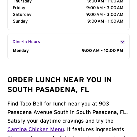
Thursday
9:00 AM - 1:00 AM
Friday
9:00 AM - 3:00 AM
Saturday
9:00 AM - 3:00 AM
Sunday
9:00 AM - 1:00 AM
Dine-In Hours
Day of the Week
Monday
Hours
9:00 AM - 10:00 PM
ORDER LUNCH NEAR YOU IN
SOUTH PASADENA, FL
Find Taco Bell for lunch near you at 903
Pasadena Avenue South in South Pasadena, FL.
Satisfy your daytime cravings and try the
Cantina Chicken Menu
. It features ingredients