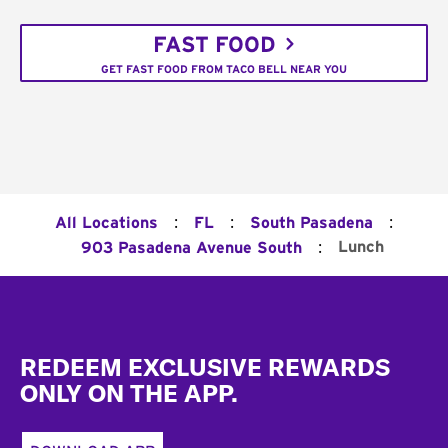
FAST FOOD
GET FAST FOOD FROM TACO BELL NEAR YOU
:
:
:
All Locations
FL
South Pasadena
:
Lunch
903 Pasadena Avenue South
Footer
REDEEM EXCLUSIVE REWARDS
ONLY ON THE APP.