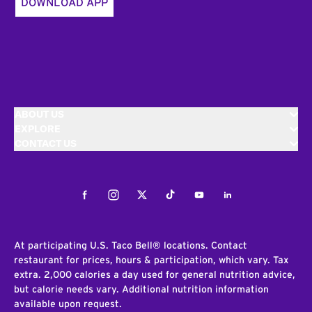
DOWNLOAD APP
ABOUT US
EXPLORE
CONTACT US
Facebook
Instagram
Twitter
Tiktok
Youtube
LinkedIn
At participating U.S. Taco Bell® locations. Contact
restaurant for prices, hours & participation, which vary. Tax
extra. 2,000 calories a day used for general nutrition advice,
but calorie needs vary. Additional nutrition information
available upon request.