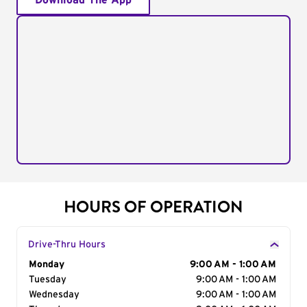
Download The App
HOURS OF OPERATION
Drive-Thru Hours
Day of the Week
Monday
Hours
9:00 AM - 1:00 AM
Tuesday
9:00 AM - 1:00 AM
Wednesday
9:00 AM - 1:00 AM