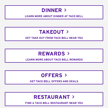
DINNER
LEARN MORE ABOUT DINNER AT TACO BELL
TAKEOUT
GET TAKE OUT FROM TACO BELL NEAR YOU
REWARDS
LEARN MORE ABOUT TACO BELL REWARDS
OFFERS
GET TACO BELL OFFERS AND DEALS
RESTAURANT
FIND A TACO BELL RESTAURANT NEAR YOU