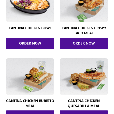
CANTINA CHICKEN BOWL
CANTINA CHICKEN CRISPY
TACO MEAL
ORDER NOW
ORDER NOW
CANTINA CHICKEN BURRITO
CANTINA CHICKEN
MEAL
QUESADILLA MEAL