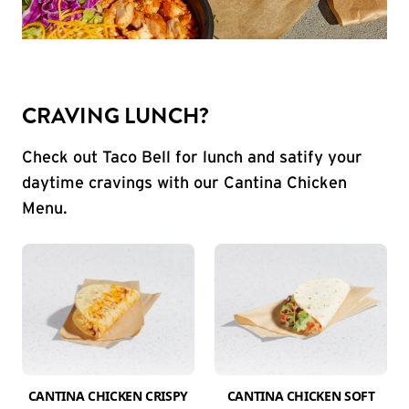
CRAVING LUNCH?
Check out Taco Bell for lunch and satify your
daytime cravings with our Cantina Chicken
Menu.
CANTINA CHICKEN CRISPY
CANTINA CHICKEN SOFT