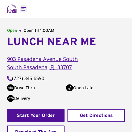
Open main menu
Open
Open til
1:00AM
LUNCH NEAR ME
903 Pasadena Avenue South
South Pasadena
,
FL
33707
(727) 345-6590
Drive-Thru
Open Late
Delivery
Start Your Order
Get Directions