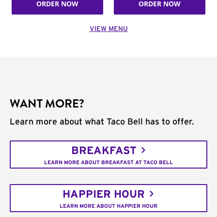
ORDER NOW
ORDER NOW
VIEW MENU
WANT MORE?
Learn more about what Taco Bell has to offer.
BREAKFAST
LEARN MORE ABOUT BREAKFAST AT TACO BELL
HAPPIER HOUR
LEARN MORE ABOUT HAPPIER HOUR