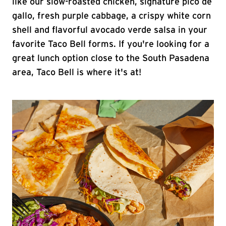
like our slow-roasted chicken, signature pico de
gallo, fresh purple cabbage, a crispy white corn
shell and flavorful avocado verde salsa in your
favorite Taco Bell forms. If you're looking for a
great lunch option close to the South Pasadena
area, Taco Bell is where it's at!