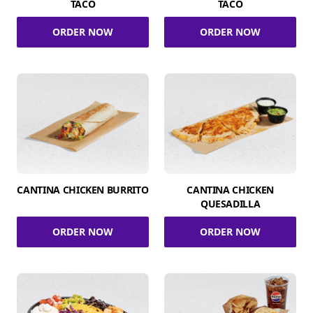
TACO
TACO
ORDER NOW
ORDER NOW
CANTINA CHICKEN BURRITO
CANTINA CHICKEN
QUESADILLA
ORDER NOW
ORDER NOW