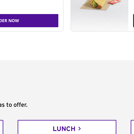
DER NOW
s to offer.
LUNCH