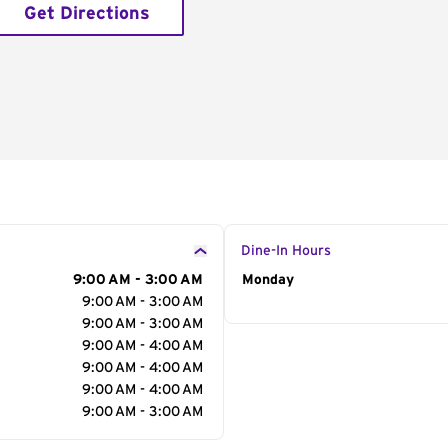
Get Directions
Dine-In Hours
9:00 AM - 3:00 AM
Day of the Week
Monday
Hour
9:00 AM - 3:00 AM
9:00 AM - 3:00 AM
9:00 AM - 4:00 AM
9:00 AM - 4:00 AM
9:00 AM - 4:00 AM
9:00 AM - 3:00 AM