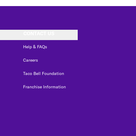
CONTACT US
Help & FAQs
Careers
Taco Bell Foundation
Franchise Information