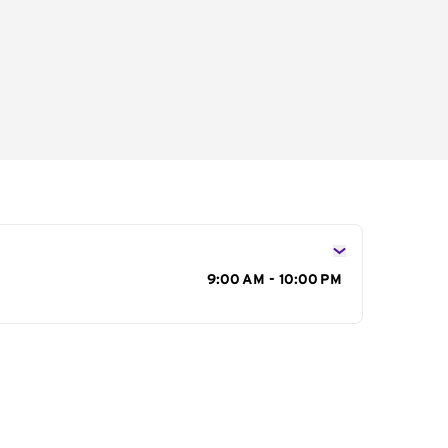
s
9:00 AM - 10:00 PM