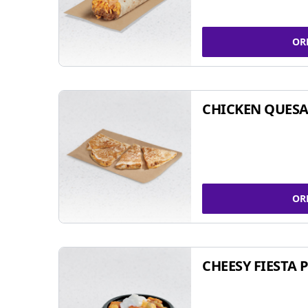
OR
CHICKEN QUESA
OR
CHEESY FIESTA 