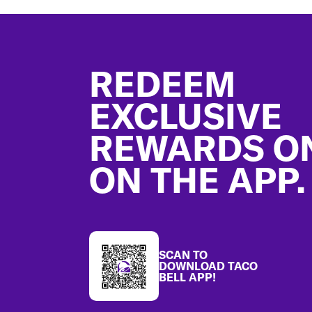
Footer
REDEEM
EXCLUSIVE
REWARDS O
ON THE APP.
SCAN TO
DOWNLOAD TACO
BELL APP!