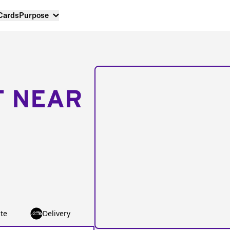
 Cards
Purpose
T NEAR
te
Delivery