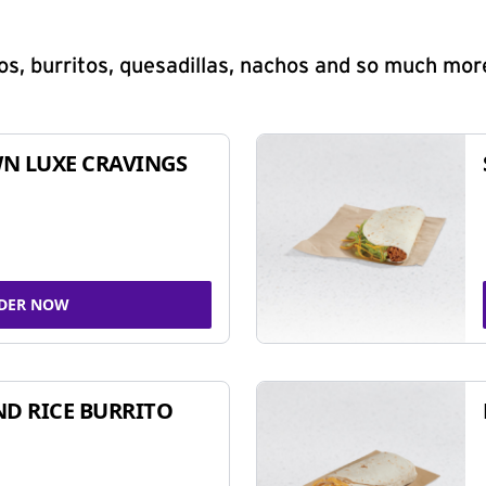
s, burritos, quesadillas, nachos and so much mor
N LUXE CRAVINGS
DER NOW
ND RICE BURRITO