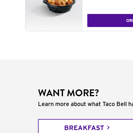
OR
WANT MORE?
Learn more about what Taco Bell ha
BREAKFAST