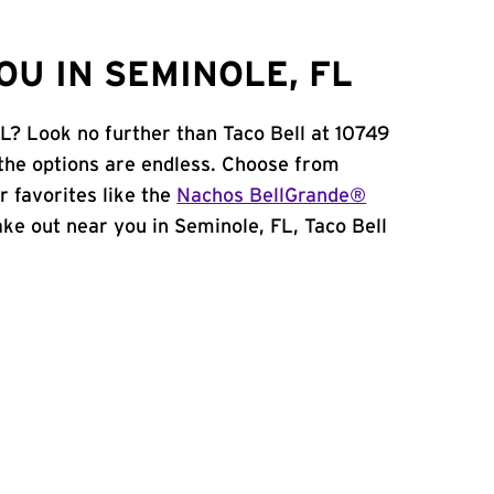
U IN SEMINOLE, FL
FL? Look no further than Taco Bell at 10749
the options are endless. Choose from
 favorites like the
Nachos BellGrande®
take out near you in Seminole, FL, Taco Bell