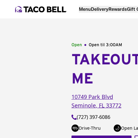
Menu
Delivery
Rewards
Gift
Open
Open til
3:00AM
TAKEOU
ME
10749 Park Blvd
Seminole
,
FL
33772
(727) 397-6086
Drive-Thru
Open La