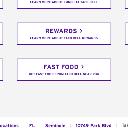
LEARN MORE ABOUT LUNCH AT TACO BELL
REWARDS
LEARN MORE ABOUT TACO BELL REWARDS
FAST FOOD
GET FAST FOOD FROM TACO BELL NEAR YOU
:
:
:
:
Ta
Locations
FL
Seminole
10749 Park Blvd