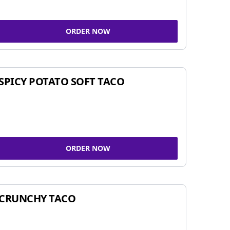
ORDER NOW
SPICY POTATO SOFT TACO
ORDER NOW
CRUNCHY TACO