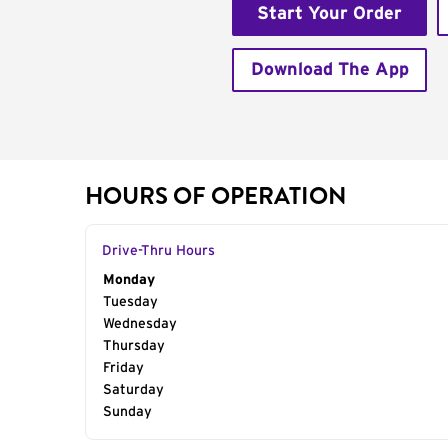
Start Your Order
Download The App
HOURS OF OPERATION
Drive-Thru Hours
Day of the Week
Monday
Hours
Tuesday
Wednesday
Thursday
Friday
Saturday
Sunday