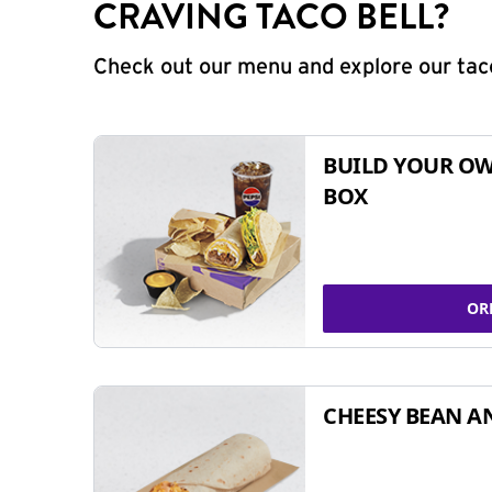
CRAVING TACO BELL?
Check out our menu and explore our taco
BUILD YOUR OW
BOX
OR
CHEESY BEAN A