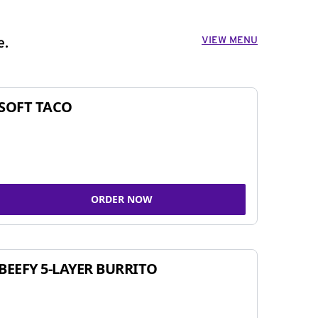
VIEW MENU
e.
SOFT TACO
ORDER NOW
BEEFY 5-LAYER BURRITO