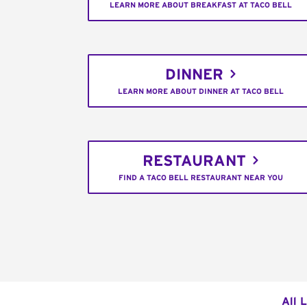
LEARN MORE ABOUT BREAKFAST AT TACO BELL
DINNER
LEARN MORE ABOUT DINNER AT TACO BELL
RESTAURANT
FIND A TACO BELL RESTAURANT NEAR YOU
All 