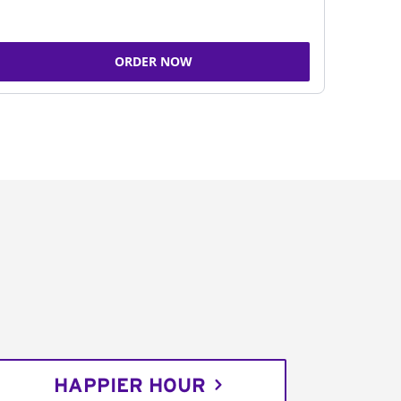
ORDER NOW
HAPPIER HOUR