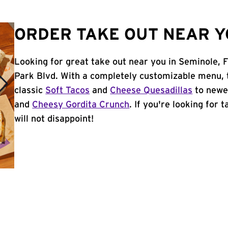
ORDER TAKE OUT NEAR YO
Looking for great take out near you in Seminole, 
Park Blvd. With a completely customizable menu, 
classic
Soft Tacos
and
Cheese Quesadillas
to newer
and
Cheesy Gordita Crunch
. If you're looking for 
will not disappoint!