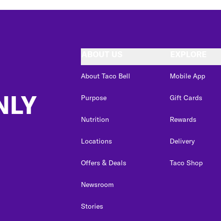
ABOUT US
EXPLORE
About Taco Bell
Mobile App
NLY
Purpose
Gift Cards
Nutrition
Rewards
Locations
Delivery
Offers & Deals
Taco Shop
Newsroom
Stories