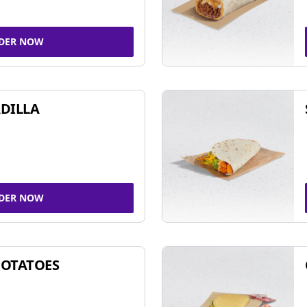
DER NOW
DILLA
DER NOW
POTATOES