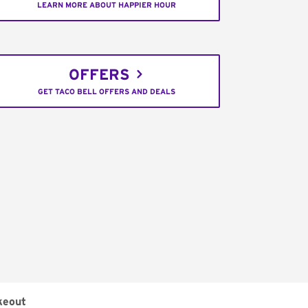
LEARN MORE ABOUT HAPPIER HOUR
OFFERS
GET TACO BELL OFFERS AND DEALS
keout