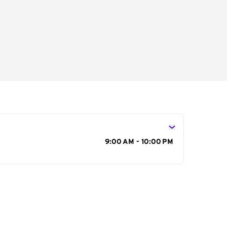
s
9:00 AM - 10:00 PM