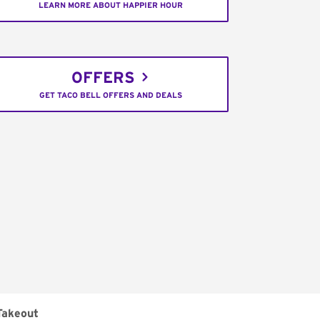
LEARN MORE ABOUT HAPPIER HOUR
OFFERS
GET TACO BELL OFFERS AND DEALS
Takeout