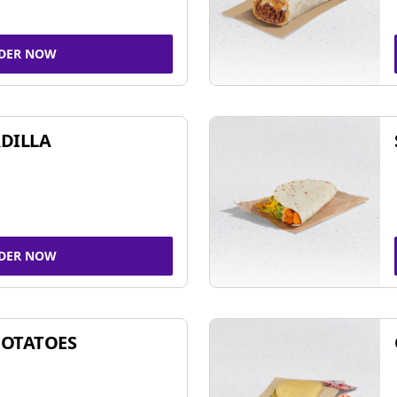
DER NOW
DILLA
DER NOW
POTATOES