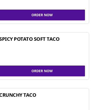
ORDER NOW
SPICY POTATO SOFT TACO
ORDER NOW
CRUNCHY TACO