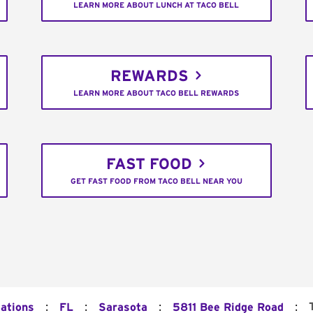
LEARN MORE ABOUT LUNCH AT TACO BELL
REWARDS
LEARN MORE ABOUT TACO BELL REWARDS
FAST FOOD
GET FAST FOOD FROM TACO BELL NEAR YOU
:
:
:
:
cations
FL
Sarasota
5811 Bee Ridge Road