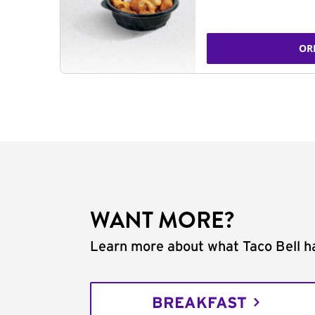
OR
WANT MORE?
Learn more about what Taco Bell ha
BREAKFAST