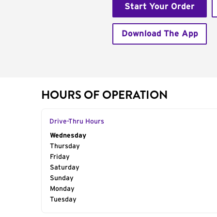
Start Your Order
Download The App
HOURS OF OPERATION
Drive-Thru Hours
Day of the Week
Wednesday
Hours
Thursday
Friday
Saturday
Sunday
Monday
Tuesday