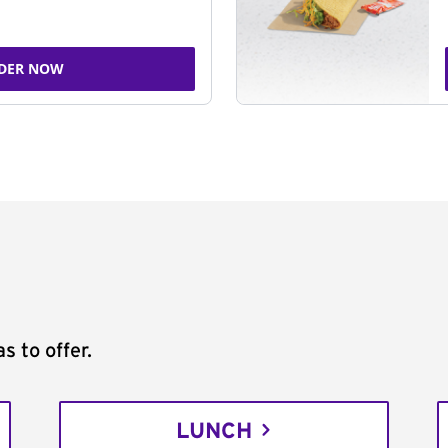
DER NOW
s to offer.
LUNCH