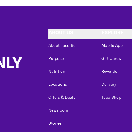
ABOUT US
EXPLORE
About Taco Bell
Mobile App
NLY
Purpose
Gift Cards
Nutrition
Rewards
Locations
Delivery
Offers & Deals
Taco Shop
Newsroom
Stories