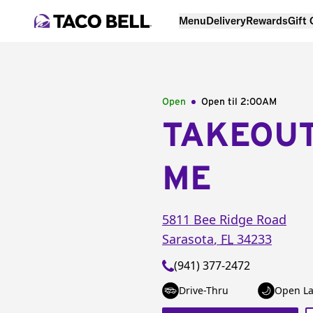
Menu
Delivery
Rewards
Gift
Open
Open til
2:00AM
TAKEOU
ME
5811 Bee Ridge Road
Sarasota
,
FL
34233
(941) 377-2472
Drive-Thru
Open La