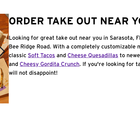
ORDER TAKE OUT NEAR Y
Looking for great take out near you in Sarasota, F
Bee Ridge Road. With a completely customizable m
classic
Soft Tacos
and
Cheese Quesadillas
to newer
and
Cheesy Gordita Crunch
. If you're looking for 
will not disappoint!