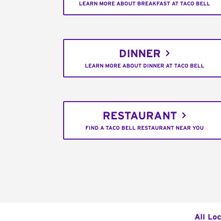
LEARN MORE ABOUT BREAKFAST AT TACO BELL
DINNER
LEARN MORE ABOUT DINNER AT TACO BELL
RESTAURANT
FIND A TACO BELL RESTAURANT NEAR YOU
All Lo