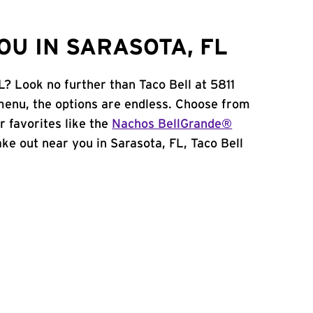
OU IN SARASOTA, FL
L? Look no further than Taco Bell at 5811
enu, the options are endless. Choose from
 favorites like the
Nachos BellGrande®
take out near you in Sarasota, FL, Taco Bell