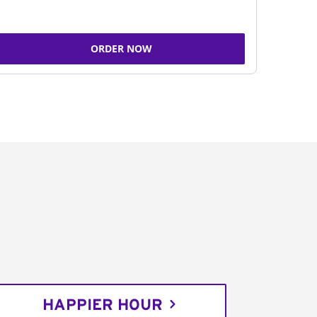
ORDER NOW
HAPPIER HOUR