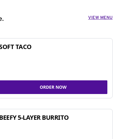
VIEW MENU
e.
SOFT TACO
ORDER NOW
BEEFY 5-LAYER BURRITO