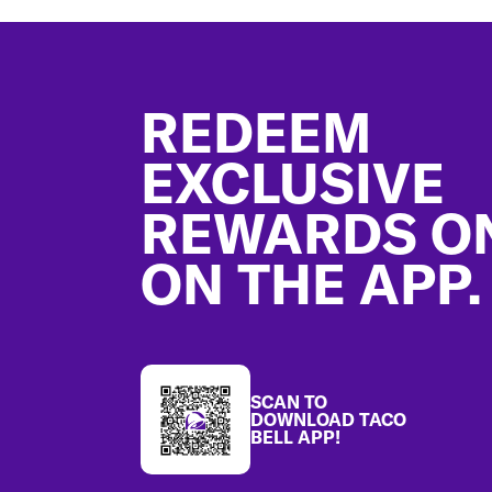
Footer
REDEEM
EXCLUSIVE
REWARDS O
ON THE APP.
SCAN TO
DOWNLOAD TACO
BELL APP!