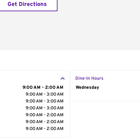
Get Directions
Dine-In Hours
9:00 AM - 2:00 AM
Day of the Week
Wednesday
Hour
9:00 AM - 3:00 AM
9:00 AM - 3:00 AM
9:00 AM - 3:00 AM
9:00 AM - 2:00 AM
9:00 AM - 2:00 AM
9:00 AM - 2:00 AM