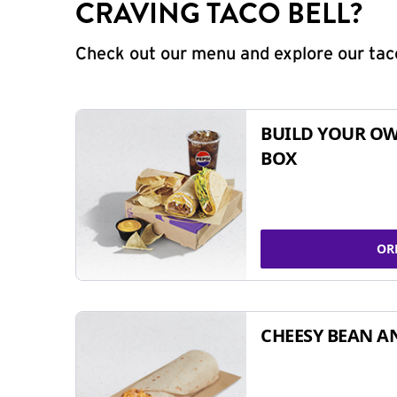
CRAVING TACO BELL?
Check out our menu and explore our taco
BUILD YOUR OW
BOX
OR
CHEESY BEAN A