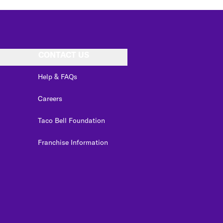
CONTACT US
Help & FAQs
Careers
Taco Bell Foundation
Franchise Information