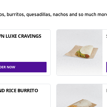
s, burritos, quesadillas, nachos and so much mor
N LUXE CRAVINGS
DER NOW
ND RICE BURRITO