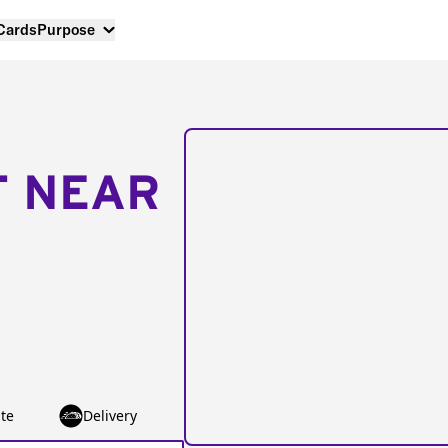
 Cards
Purpose
T NEAR
te
Delivery