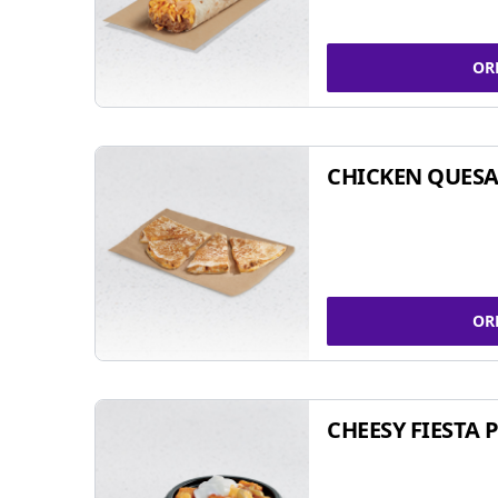
OR
CHICKEN QUESA
OR
CHEESY FIESTA 