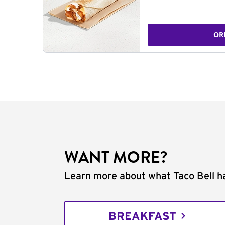
OR
WANT MORE?
Learn more about what Taco Bell ha
BREAKFAST