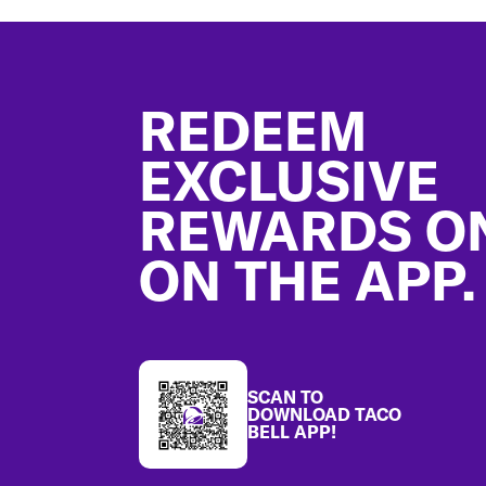
Footer
REDEEM
EXCLUSIVE
REWARDS O
ON THE APP.
SCAN TO
DOWNLOAD TACO
BELL APP!