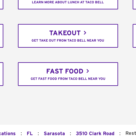
LEARN MORE ABOUT LUNCH AT TACO BELL
TAKEOUT
GET TAKE OUT FROM TACO BELL NEAR YOU
FAST FOOD
GET FAST FOOD FROM TACO BELL NEAR YOU
:
:
:
:
Rest
cations
FL
Sarasota
3510 Clark Road