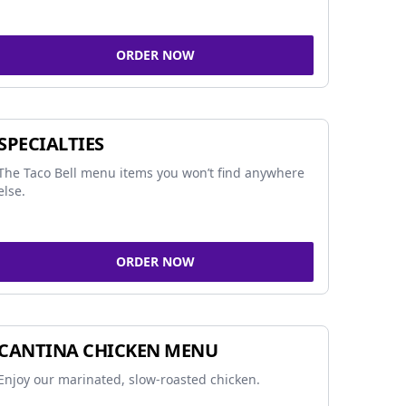
ORDER NOW
SPECIALTIES
The Taco Bell menu items you won’t find anywhere
else.
ORDER NOW
CANTINA CHICKEN MENU
Enjoy our marinated, slow-roasted chicken.