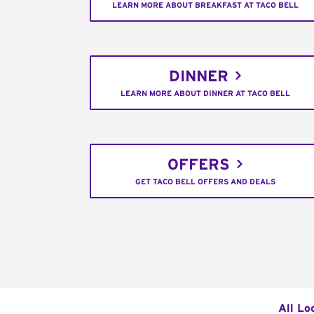
LEARN MORE ABOUT BREAKFAST AT TACO BELL
DINNER
LEARN MORE ABOUT DINNER AT TACO BELL
OFFERS
GET TACO BELL OFFERS AND DEALS
All Lo