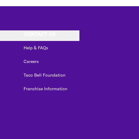
CONTACT US
Help & FAQs
Careers
Taco Bell Foundation
Franchise Information