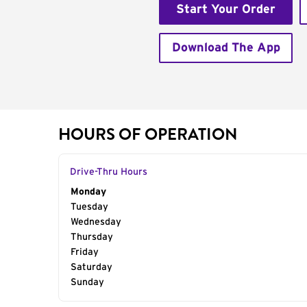
Start Your Order
Download The App
HOURS OF OPERATION
Drive-Thru Hours
Day of the Week
Monday
Hours
Tuesday
Wednesday
Thursday
Friday
Saturday
Sunday