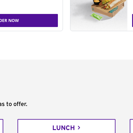
DER NOW
s to offer.
LUNCH