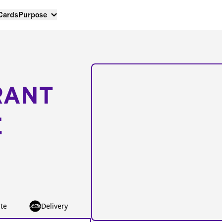
 Cards
Purpose
RANT
E
te
Delivery