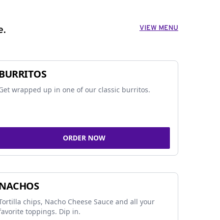
VIEW MENU
e.
BURRITOS
Get wrapped up in one of our classic burritos.
ORDER NOW
NACHOS
Tortilla chips, Nacho Cheese Sauce and all your
favorite toppings. Dip in.