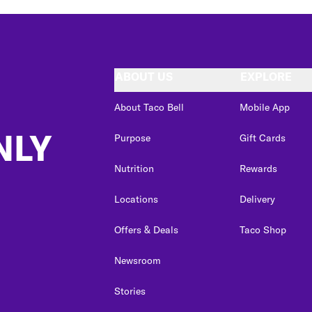
ABOUT US
EXPLORE
About Taco Bell
Mobile App
NLY
Purpose
Gift Cards
Nutrition
Rewards
Locations
Delivery
Offers & Deals
Taco Shop
Newsroom
Stories