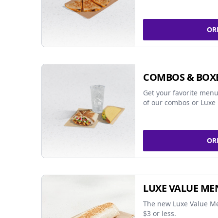
OR
COMBOS & BOX
Get your favorite menu
of our combos or Luxe 
OR
LUXE VALUE ME
The new Luxe Value Me
$3 or less.