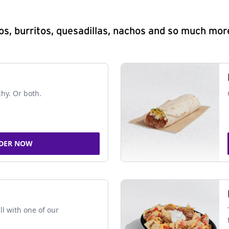
s, burritos, quesadillas, nachos and so much mor
chy. Or both.
DER NOW
ll with one of our