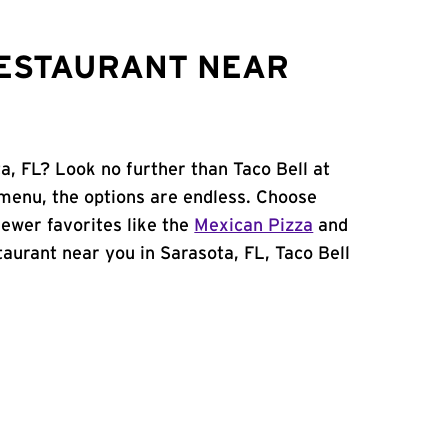
RESTAURANT NEAR
a, FL? Look no further than Taco Bell at
menu, the options are endless. Choose
ewer favorites like the
Mexican Pizza
and
staurant near you in Sarasota, FL, Taco Bell