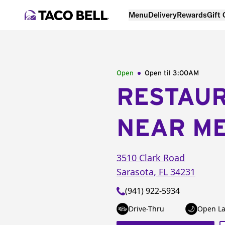
Menu
Delivery
Rewards
Gift
Open
Open til
3:00AM
RESTAU
NEAR M
3510 Clark Road
Sarasota
,
FL
34231
(941) 922-5934
Drive-Thru
Open La