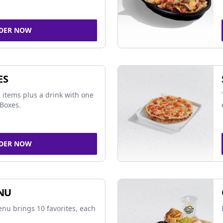
DER NOW
ES
 items plus a drink with one
Boxes.
DER NOW
NU
nu brings 10 favorites, each