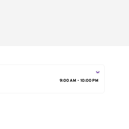
s
9:00 AM - 10:00 PM