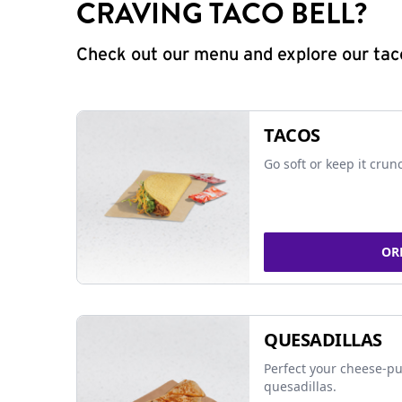
CRAVING TACO BELL?
Check out our menu and explore our taco
TACOS
Go soft or keep it crun
OR
QUESADILLAS
Perfect your cheese-pu
quesadillas.