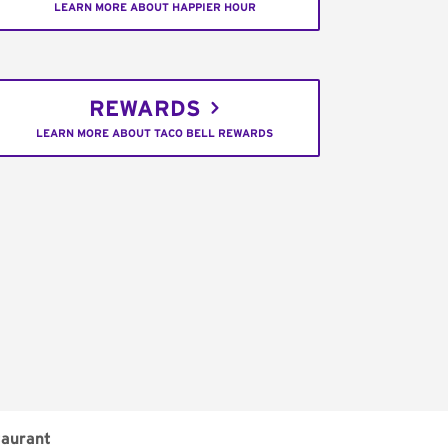
LEARN MORE ABOUT HAPPIER HOUR
REWARDS
LEARN MORE ABOUT TACO BELL REWARDS
aurant