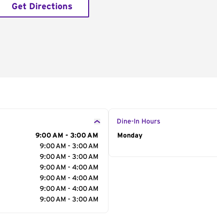
Get Directions
Dine-In Hours
9:00 AM - 3:00 AM
Day of the Week
Monday
Hour
9:00 AM - 3:00 AM
9:00 AM - 3:00 AM
9:00 AM - 4:00 AM
9:00 AM - 4:00 AM
9:00 AM - 4:00 AM
9:00 AM - 3:00 AM