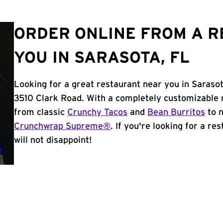
ORDER ONLINE FROM A 
YOU IN SARASOTA, FL
Looking for a great restaurant near you in Sarasot
3510 Clark Road. With a completely customizable 
from classic
Crunchy Tacos
and
Bean Burritos
to n
Crunchwrap Supreme®
. If you're looking for a re
will not disappoint!