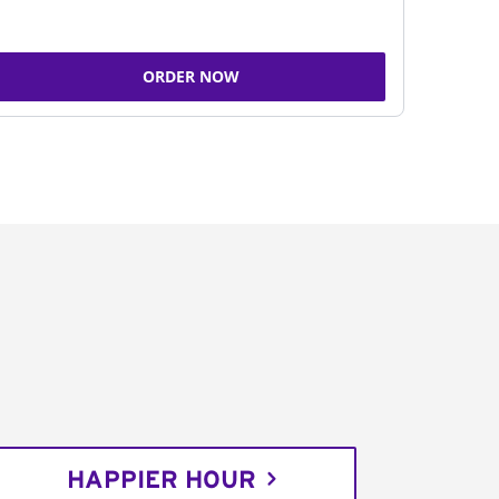
ORDER NOW
HAPPIER HOUR