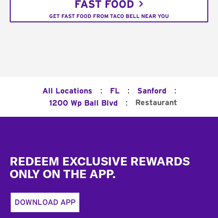
FAST FOOD
GET FAST FOOD FROM TACO BELL NEAR YOU
:
:
:
All Locations
FL
Sanford
:
Restaurant
1200 Wp Ball Blvd
Footer
REDEEM EXCLUSIVE REWARDS
ONLY ON THE APP.
DOWNLOAD APP