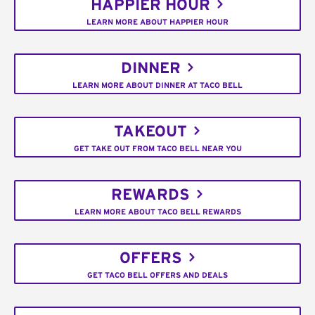
HAPPIER HOUR
LEARN MORE ABOUT HAPPIER HOUR
DINNER
LEARN MORE ABOUT DINNER AT TACO BELL
TAKEOUT
GET TAKE OUT FROM TACO BELL NEAR YOU
REWARDS
LEARN MORE ABOUT TACO BELL REWARDS
OFFERS
GET TACO BELL OFFERS AND DEALS