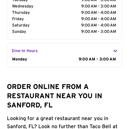
Tuesday
9:00 AM - 3:00 AM
Wednesday
9:00 AM - 3:00 AM
Thursday
9:00 AM - 4:00 AM
Friday
9:00 AM - 4:00 AM
Saturday
9:00 AM - 4:00 AM
Sunday
9:00 AM - 3:00 AM
Dine-In Hours
Day of the Week
Monday
Hours
9:00 AM - 3:00 AM
ORDER ONLINE FROM A
RESTAURANT NEAR YOU IN
SANFORD, FL
Looking for a great restaurant near you in
Sanford, FL? Look no further than Taco Bell at