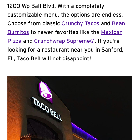
1200 Wp Ball Blvd. With a completely
customizable menu, the options are endless.
Choose from classic
Crunchy Tacos
and
Bean
Burritos
to newer favorites like the
Mexican
Pizza
and
Crunchwrap Supreme®
. If you're
looking for a restaurant near you in Sanford,
FL, Taco Bell will not disappoint!