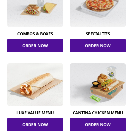
COMBOS & BOXES
SPECIALTIES
ORDER NOW
ORDER NOW
LUXE VALUE MENU
CANTINA CHICKEN MENU
ORDER NOW
ORDER NOW