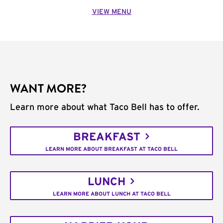
VIEW MENU
WANT MORE?
Learn more about what Taco Bell has to offer.
BREAKFAST
LEARN MORE ABOUT BREAKFAST AT TACO BELL
LUNCH
LEARN MORE ABOUT LUNCH AT TACO BELL