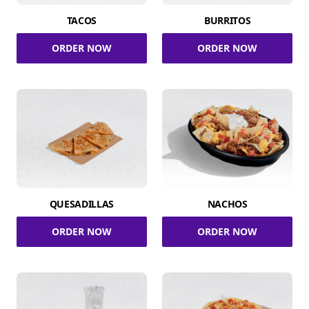
TACOS
BURRITOS
ORDER NOW
ORDER NOW
QUESADILLAS
NACHOS
ORDER NOW
ORDER NOW