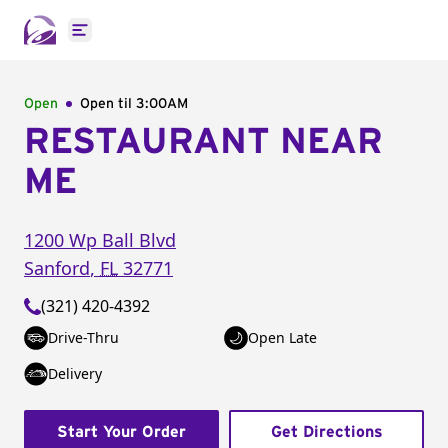
Open main menu
Open
Open til
3:00AM
RESTAURANT NEAR
ME
1200 Wp Ball Blvd
Sanford
,
FL
32771
(321) 420-4392
Drive-Thru
Open Late
Delivery
Start Your Order
Get Directions