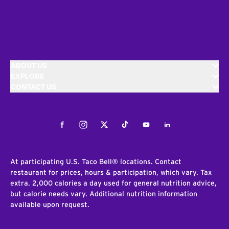
ABOUT US
EXPLORE
CONTACT US
Facebook
Instagram
Twitter
Tiktok
Youtube
LinkedIn
At participating U.S. Taco Bell® locations. Contact
restaurant for prices, hours & participation, which vary. Tax
extra. 2,000 calories a day used for general nutrition advice,
but calorie needs vary. Additional nutrition information
available upon request.