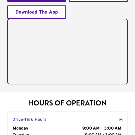
Download The App
HOURS OF OPERATION
Drive-Thru Hours
Day of the Week
Monday
Hours
9:00 AM - 3:00 AM