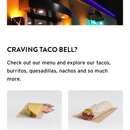
CRAVING TACO BELL?
Check out our menu and explore our tacos,
burritos, quesadillas, nachos and so much
more.