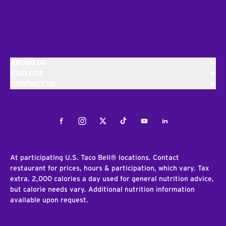
ABOUT US
EXPLORE
CONTACT US
Facebook
Instagram
Twitter
Tiktok
Youtube
LinkedIn
At participating U.S. Taco Bell® locations. Contact
restaurant for prices, hours & participation, which vary. Tax
extra. 2,000 calories a day used for general nutrition advice,
but calorie needs vary. Additional nutrition information
available upon request.