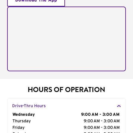
Download The App
HOURS OF OPERATION
Drive-Thru Hours
Day of the Week
Wednesday
Hours
9:00 AM - 3:00 AM
Thursday
9:00 AM - 3:00 AM
Friday
9:00 AM - 3:00 AM