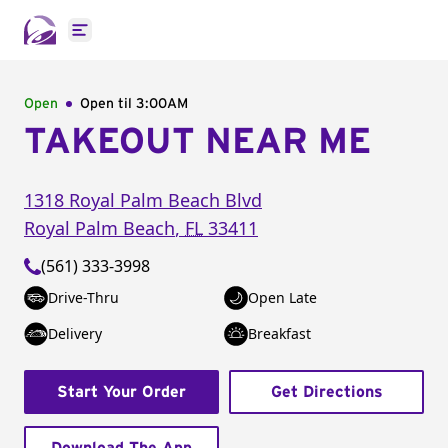
Open main menu
Open
Open til
3:00AM
TAKEOUT NEAR ME
1318 Royal Palm Beach Blvd
Royal Palm Beach
,
FL
33411
(561) 333-3998
Drive-Thru
Open Late
Delivery
Breakfast
Start Your Order
Get Directions