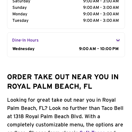
Saturday
9:00 AM - 3:00 AM
Sunday
9:00 AM - 3:00 AM
Monday
9:00 AM - 3:00 AM
Tuesday
9:00 AM - 3:00 AM
Dine-In Hours
Day of the Week
Wednesday
Hours
9:00 AM - 10:00 PM
ORDER TAKE OUT NEAR YOU IN
ROYAL PALM BEACH, FL
Looking for great take out near you in Royal
Palm Beach, FL? Look no further than Taco Bell
at 1318 Royal Palm Beach Blvd. With a
completely customizable menu, the options are