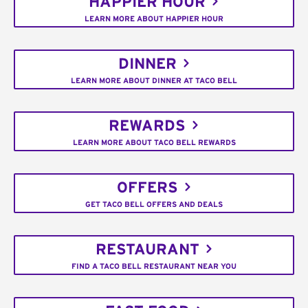
HAPPIER HOUR
LEARN MORE ABOUT HAPPIER HOUR
DINNER
LEARN MORE ABOUT DINNER AT TACO BELL
REWARDS
LEARN MORE ABOUT TACO BELL REWARDS
OFFERS
GET TACO BELL OFFERS AND DEALS
RESTAURANT
FIND A TACO BELL RESTAURANT NEAR YOU