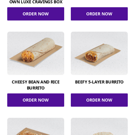
OWN LUXE CRAVINGS BOX
ORDER NOW
ORDER NOW
CHEESY BEAN AND RICE
BEEFY 5-LAYER BURRITO
BURRITO
ORDER NOW
ORDER NOW