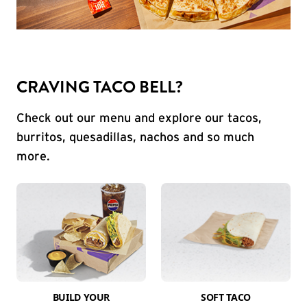
CRAVING TACO BELL?
Check out our menu and explore our tacos,
burritos, quesadillas, nachos and so much
more.
BUILD YOUR
SOFT TACO