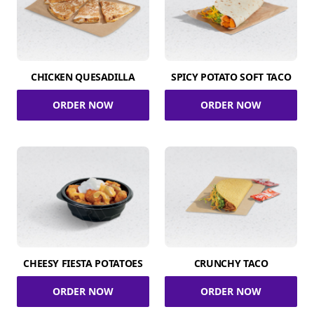
CHICKEN QUESADILLA
SPICY POTATO SOFT TACO
ORDER NOW
ORDER NOW
CHEESY FIESTA POTATOES
CRUNCHY TACO
ORDER NOW
ORDER NOW