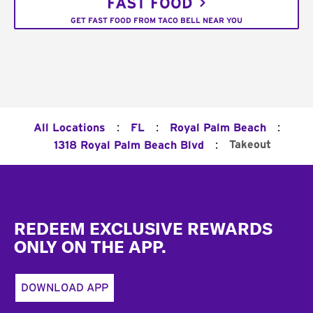
FAST FOOD
GET FAST FOOD FROM TACO BELL NEAR YOU
:
:
:
All Locations
FL
Royal Palm Beach
:
Takeout
1318 Royal Palm Beach Blvd
Footer
REDEEM EXCLUSIVE REWARDS
ONLY ON THE APP.
DOWNLOAD APP