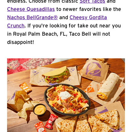
endless. Choose from classic
Soft Tacos
and
Cheese Quesadillas
to newer favorites like the
Nachos BellGrande®
and
Cheesy Gordita
Crunch
. If you're looking for take out near you
in Royal Palm Beach, FL, Taco Bell will not
disappoint!