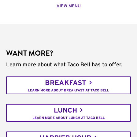
VIEW MENU
WANT MORE?
Learn more about what Taco Bell has to offer.
BREAKFAST
LEARN MORE ABOUT BREAKFAST AT TACO BELL
LUNCH
LEARN MORE ABOUT LUNCH AT TACO BELL