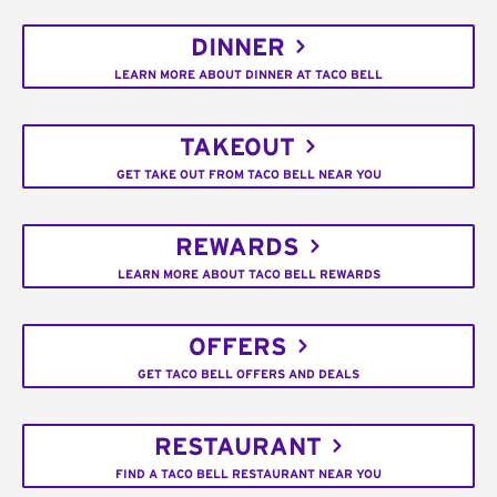
DINNER
LEARN MORE ABOUT DINNER AT TACO BELL
TAKEOUT
GET TAKE OUT FROM TACO BELL NEAR YOU
REWARDS
LEARN MORE ABOUT TACO BELL REWARDS
OFFERS
GET TACO BELL OFFERS AND DEALS
RESTAURANT
FIND A TACO BELL RESTAURANT NEAR YOU