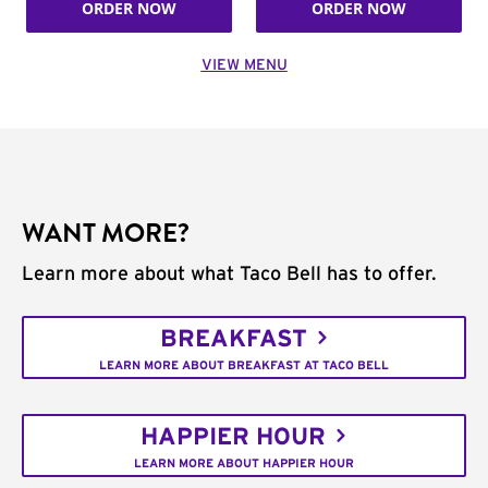
ORDER NOW
ORDER NOW
VIEW MENU
WANT MORE?
Learn more about what Taco Bell has to offer.
BREAKFAST
LEARN MORE ABOUT BREAKFAST AT TACO BELL
HAPPIER HOUR
LEARN MORE ABOUT HAPPIER HOUR