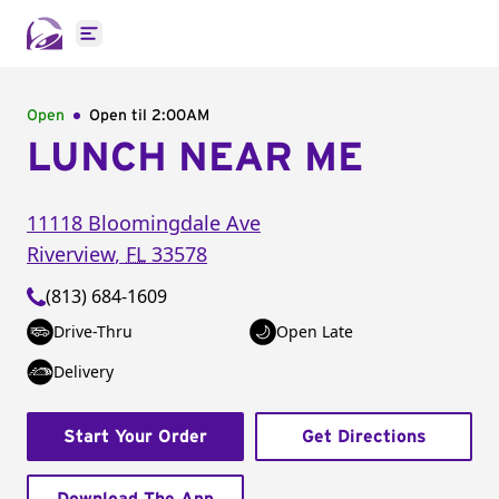
Open main menu
Open
Open til
2:00AM
LUNCH NEAR ME
11118 Bloomingdale Ave
Riverview
,
FL
33578
(813) 684-1609
Drive-Thru
Open Late
Delivery
Start Your Order
Get Directions