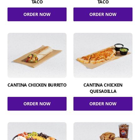
TACO
TACO
ORDER NOW
ORDER NOW
CANTINA CHICKEN BURRITO
CANTINA CHICKEN
QUESADILLA
ORDER NOW
ORDER NOW