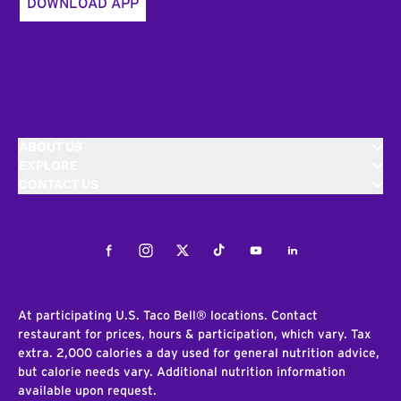
DOWNLOAD APP
ABOUT US
EXPLORE
CONTACT US
Facebook
Instagram
Twitter
Tiktok
Youtube
LinkedIn
At participating U.S. Taco Bell® locations. Contact
restaurant for prices, hours & participation, which vary. Tax
extra. 2,000 calories a day used for general nutrition advice,
but calorie needs vary. Additional nutrition information
available upon request.