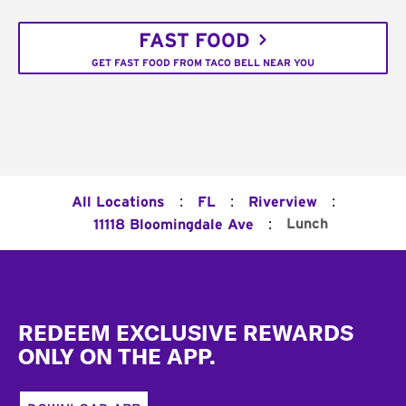
FAST FOOD
GET FAST FOOD FROM TACO BELL NEAR YOU
:
:
:
All Locations
FL
Riverview
:
Lunch
11118 Bloomingdale Ave
Footer
REDEEM EXCLUSIVE REWARDS
ONLY ON THE APP.