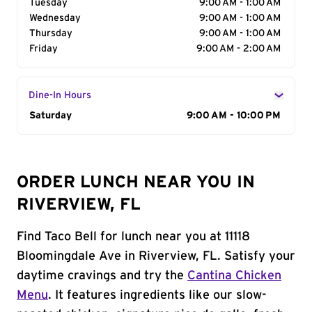
Tuesday
9:00 AM - 1:00 AM
Wednesday
9:00 AM - 1:00 AM
Thursday
9:00 AM - 1:00 AM
Friday
9:00 AM - 2:00 AM
Dine-In Hours
Day of the Week
Saturday
Hours
9:00 AM - 10:00 PM
ORDER LUNCH NEAR YOU IN
RIVERVIEW, FL
Find Taco Bell for lunch near you at 11118
Bloomingdale Ave in Riverview, FL. Satisfy your
daytime cravings and try the
Cantina Chicken
Menu
. It features ingredients like our slow-