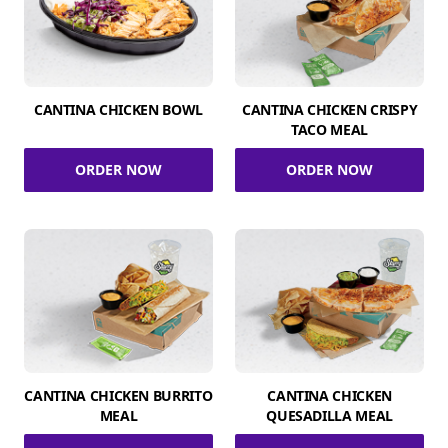
CANTINA CHICKEN BOWL
CANTINA CHICKEN CRISPY
TACO MEAL
ORDER NOW
ORDER NOW
CANTINA CHICKEN BURRITO
CANTINA CHICKEN
MEAL
QUESADILLA MEAL