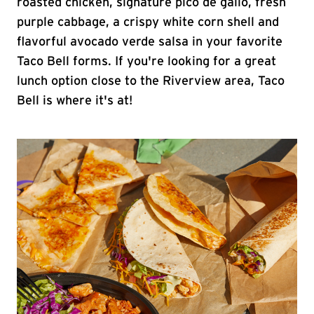
roasted chicken, signature pico de gallo, fresh
purple cabbage, a crispy white corn shell and
flavorful avocado verde salsa in your favorite
Taco Bell forms. If you're looking for a great
lunch option close to the Riverview area, Taco
Bell is where it's at!