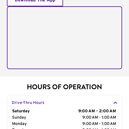
Download The App
HOURS OF OPERATION
Drive-Thru Hours
Day of the Week
Saturday
Hours
9:00 AM - 2:00 AM
Sunday
9:00 AM - 1:00 AM
Monday
9:00 AM - 1:00 AM