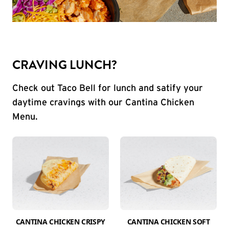
CRAVING LUNCH?
Check out Taco Bell for lunch and satify your
daytime cravings with our Cantina Chicken
Menu.
CANTINA CHICKEN CRISPY
CANTINA CHICKEN SOFT