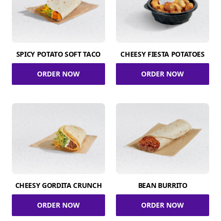
SPICY POTATO SOFT TACO
CHEESY FIESTA POTATOES
ORDER NOW
ORDER NOW
CHEESY GORDITA CRUNCH
BEAN BURRITO
ORDER NOW
ORDER NOW