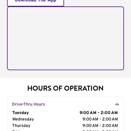
Download The App
HOURS OF OPERATION
Drive-Thru Hours
Day of the Week
Tuesday
Hours
9:00 AM - 2:00 AM
Wednesday
9:00 AM - 2:00 AM
Thursday
9:00 AM - 2:00 AM