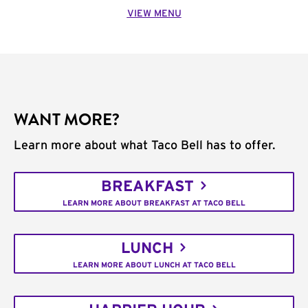
VIEW MENU
WANT MORE?
Learn more about what Taco Bell has to offer.
BREAKFAST
LEARN MORE ABOUT BREAKFAST AT TACO BELL
LUNCH
LEARN MORE ABOUT LUNCH AT TACO BELL