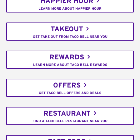
HAPPIER HOUR
LEARN MORE ABOUT HAPPIER HOUR
TAKEOUT
GET TAKE OUT FROM TACO BELL NEAR YOU
REWARDS
LEARN MORE ABOUT TACO BELL REWARDS
OFFERS
GET TACO BELL OFFERS AND DEALS
RESTAURANT
FIND A TACO BELL RESTAURANT NEAR YOU