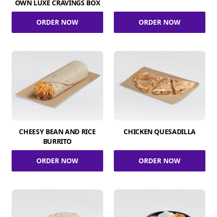
OWN LUXE CRAVINGS BOX
ORDER NOW
ORDER NOW
CHEESY BEAN AND RICE
CHICKEN QUESADILLA
BURRITO
ORDER NOW
ORDER NOW