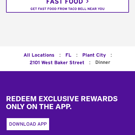
FAST FOOD
GET FAST FOOD FROM TACO BELL NEAR YOU
:
:
:
All Locations
FL
Plant City
:
Dinner
2101 West Baker Street
Footer
REDEEM EXCLUSIVE REWARDS
ONLY ON THE APP.
DOWNLOAD APP