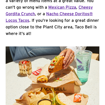
a variety of menu items at a great value. You
can't go wrong with a
Mexican Pizza
,
Cheesy
Gordita Crunch
, or a
Nacho Cheese Doritos®
Locos Tacos
. If you're looking for a great dinner
option close to the Plant City area, Taco Bell is
where it's at!