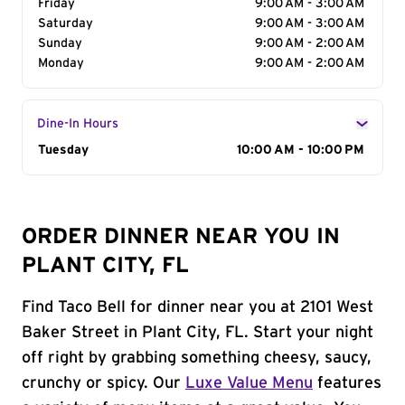
Friday
9:00 AM - 3:00 AM
Saturday
9:00 AM - 3:00 AM
Sunday
9:00 AM - 2:00 AM
Monday
9:00 AM - 2:00 AM
Dine-In Hours
Day of the Week
Tuesday
Hours
10:00 AM - 10:00 PM
ORDER DINNER NEAR YOU IN
PLANT CITY, FL
Find Taco Bell for dinner near you at 2101 West
Baker Street in Plant City, FL. Start your night
off right by grabbing something cheesy, saucy,
crunchy or spicy. Our
Luxe Value Menu
features