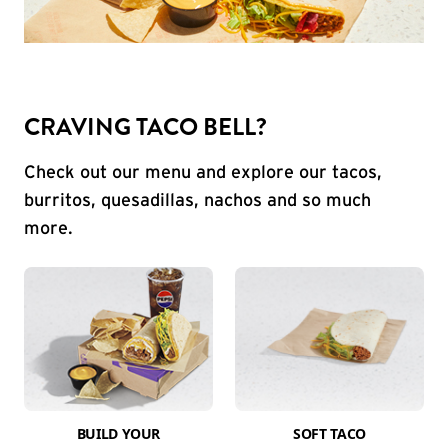
CRAVING TACO BELL?
Check out our menu and explore our tacos,
burritos, quesadillas, nachos and so much
more.
BUILD YOUR
SOFT TACO