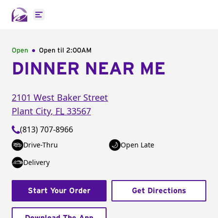
Open main menu
Open
Open til
2:00AM
DINNER NEAR ME
2101 West Baker Street
Plant City
,
FL
33567
(813) 707-8966
Drive-Thru
Open Late
Delivery
Start Your Order
Get Directions