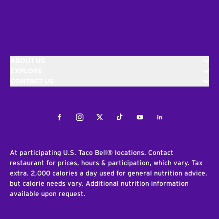
ABOUT US
EXPLORE
CONTACT US
Facebook
Instagram
Twitter
Tiktok
Youtube
LinkedIn
At participating U.S. Taco Bell® locations. Contact
restaurant for prices, hours & participation, which vary. Tax
extra. 2,000 calories a day used for general nutrition advice,
but calorie needs vary. Additional nutrition information
available upon request.