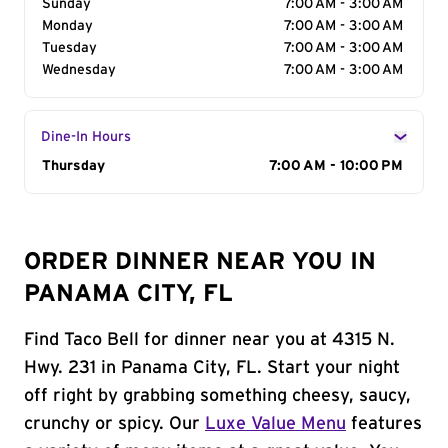
Sunday
7:00 AM - 3:00 AM
Monday
7:00 AM - 3:00 AM
Tuesday
7:00 AM - 3:00 AM
Wednesday
7:00 AM - 3:00 AM
Dine-In Hours
Day of the Week
Thursday
Hours
7:00 AM - 10:00 PM
ORDER DINNER NEAR YOU IN
PANAMA CITY, FL
Find Taco Bell for dinner near you at 4315 N.
Hwy. 231 in Panama City, FL. Start your night
off right by grabbing something cheesy, saucy,
crunchy or spicy. Our
Luxe Value Menu
features