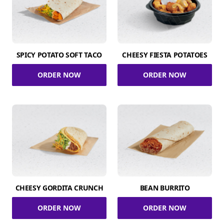
SPICY POTATO SOFT TACO
CHEESY FIESTA POTATOES
ORDER NOW
ORDER NOW
CHEESY GORDITA CRUNCH
BEAN BURRITO
ORDER NOW
ORDER NOW