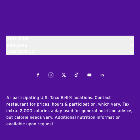
ABOUT US
EXPLORE
CONTACT US
Facebook
Instagram
Twitter
Tiktok
Youtube
LinkedIn
At participating U.S. Taco Bell® locations. Contact
restaurant for prices, hours & participation, which vary. Tax
extra. 2,000 calories a day used for general nutrition advice,
but calorie needs vary. Additional nutrition information
available upon request.