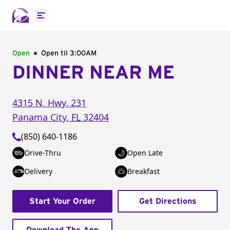
Open main menu
Open
Open til
3:00AM
DINNER NEAR ME
4315 N. Hwy. 231
Panama City
,
FL
32404
(850) 640-1186
Drive-Thru
Open Late
Delivery
Breakfast
Start Your Order
Get Directions