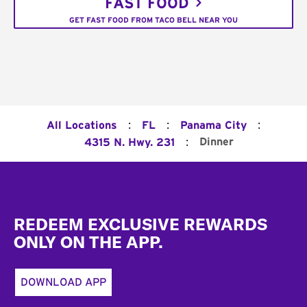
FAST FOOD
GET FAST FOOD FROM TACO BELL NEAR YOU
:
:
:
All Locations
FL
Panama City
:
Dinner
4315 N. Hwy. 231
Footer
REDEEM EXCLUSIVE REWARDS
ONLY ON THE APP.
DOWNLOAD APP