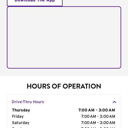
Download The App
HOURS OF OPERATION
Drive-Thru Hours
Day of the Week
Thursday
Hours
7:00 AM - 3:00 AM
Friday
7:00 AM - 3:00 AM
Saturday
7:00 AM - 3:00 AM