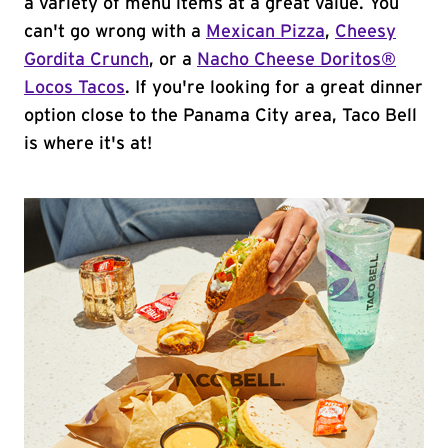
a variety of menu items at a great value. You
can't go wrong with a
Mexican Pizza
,
Cheesy
Gordita Crunch
, or a
Nacho Cheese Doritos®
Locos Tacos
. If you're looking for a great dinner
option close to the Panama City area, Taco Bell
is where it's at!