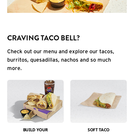
CRAVING TACO BELL?
Check out our menu and explore our tacos,
burritos, quesadillas, nachos and so much
more.
BUILD YOUR
SOFT TACO