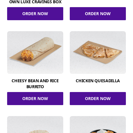
OWN LUXE CRAVINGS BOX
ORDER NOW
ORDER NOW
CHEESY BEAN AND RICE
CHICKEN QUESADILLA
BURRITO
ORDER NOW
ORDER NOW