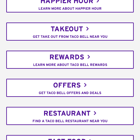
HAPPIER HOUR
LEARN MORE ABOUT HAPPIER HOUR
TAKEOUT
GET TAKE OUT FROM TACO BELL NEAR YOU
REWARDS
LEARN MORE ABOUT TACO BELL REWARDS
OFFERS
GET TACO BELL OFFERS AND DEALS
RESTAURANT
FIND A TACO BELL RESTAURANT NEAR YOU