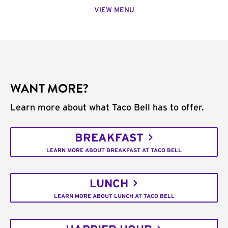
VIEW MENU
WANT MORE?
Learn more about what Taco Bell has to offer.
BREAKFAST
LEARN MORE ABOUT BREAKFAST AT TACO BELL
LUNCH
LEARN MORE ABOUT LUNCH AT TACO BELL