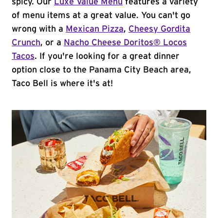
spicy. Our
Luxe Value Menu
features a variety
of menu items at a great value. You can't go
wrong with a
Mexican Pizza
,
Cheesy Gordita
Crunch
, or a
Nacho Cheese Doritos® Locos
Tacos
. If you're looking for a great dinner
option close to the Panama City Beach area,
Taco Bell is where it's at!