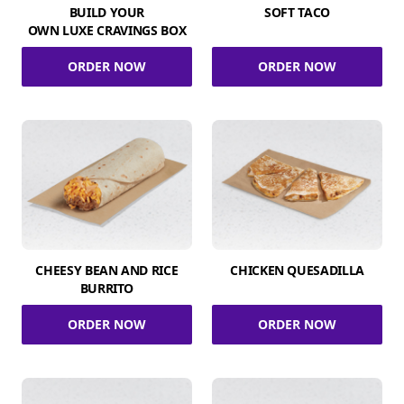
BUILD YOUR
SOFT TACO
OWN LUXE CRAVINGS BOX
ORDER NOW
ORDER NOW
CHEESY BEAN AND RICE
CHICKEN QUESADILLA
BURRITO
ORDER NOW
ORDER NOW