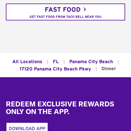
FAST FOOD
GET FAST FOOD FROM TACO BELL NEAR YOU
:
:
:
All Locations
FL
Panama City Beach
:
Dinner
17120 Panama City Beach Pkwy
Footer
REDEEM EXCLUSIVE REWARDS
ONLY ON THE APP.
DOWNLOAD APP