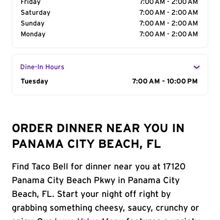
Friday
7:00 AM - 2:00 AM
Saturday
7:00 AM - 2:00 AM
Sunday
7:00 AM - 2:00 AM
Monday
7:00 AM - 2:00 AM
Dine-In Hours
Day of the Week
Tuesday
Hours
7:00 AM - 10:00 PM
ORDER DINNER NEAR YOU IN
PANAMA CITY BEACH, FL
Find Taco Bell for dinner near you at 17120
Panama City Beach Pkwy in Panama City
Beach, FL. Start your night off right by
grabbing something cheesy, saucy, crunchy or