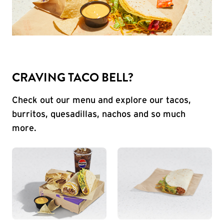
CRAVING TACO BELL?
Check out our menu and explore our tacos,
burritos, quesadillas, nachos and so much
more.