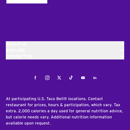
ABOUT US
EXPLORE
CONTACT US
Facebook
Instagram
Twitter
Tiktok
Youtube
LinkedIn
At participating U.S. Taco Bell® locations. Contact
restaurant for prices, hours & participation, which vary. Tax
extra. 2,000 calories a day used for general nutrition advice,
but calorie needs vary. Additional nutrition information
available upon request.