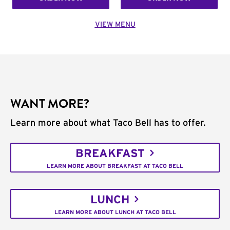
VIEW MENU
WANT MORE?
Learn more about what Taco Bell has to offer.
BREAKFAST
LEARN MORE ABOUT BREAKFAST AT TACO BELL
LUNCH
LEARN MORE ABOUT LUNCH AT TACO BELL