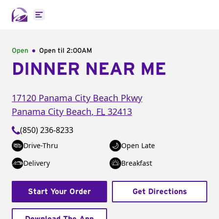
Open main menu
Open
Open til
2:00AM
DINNER NEAR ME
17120 Panama City Beach Pkwy
Panama City Beach
,
FL
32413
(850) 236-8233
Drive-Thru
Open Late
Delivery
Breakfast
Start Your Order
Get Directions