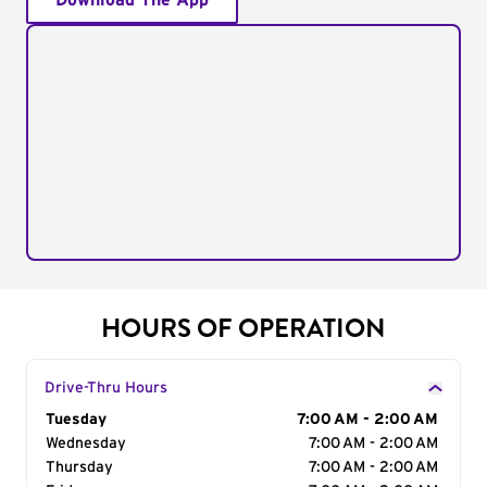
Download The App
HOURS OF OPERATION
Drive-Thru Hours
Day of the Week
Tuesday
Hours
7:00 AM - 2:00 AM
Wednesday
7:00 AM - 2:00 AM
Thursday
7:00 AM - 2:00 AM