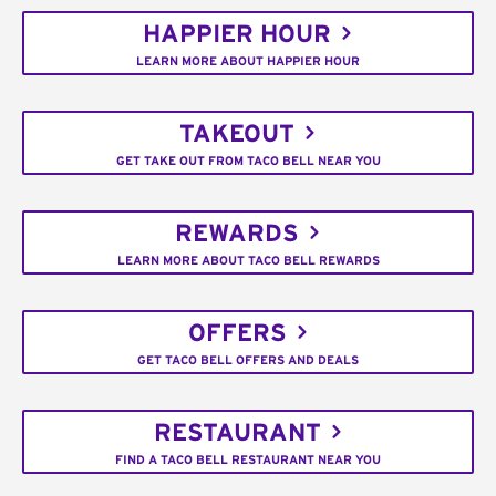
HAPPIER HOUR
LEARN MORE ABOUT HAPPIER HOUR
TAKEOUT
GET TAKE OUT FROM TACO BELL NEAR YOU
REWARDS
LEARN MORE ABOUT TACO BELL REWARDS
OFFERS
GET TACO BELL OFFERS AND DEALS
RESTAURANT
FIND A TACO BELL RESTAURANT NEAR YOU