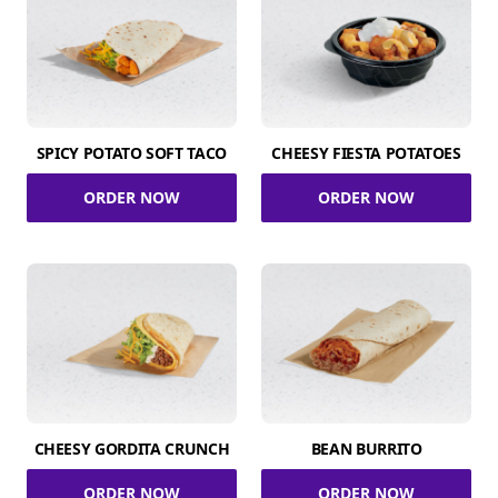
SPICY POTATO SOFT TACO
CHEESY FIESTA POTATOES
ORDER NOW
ORDER NOW
CHEESY GORDITA CRUNCH
BEAN BURRITO
ORDER NOW
ORDER NOW