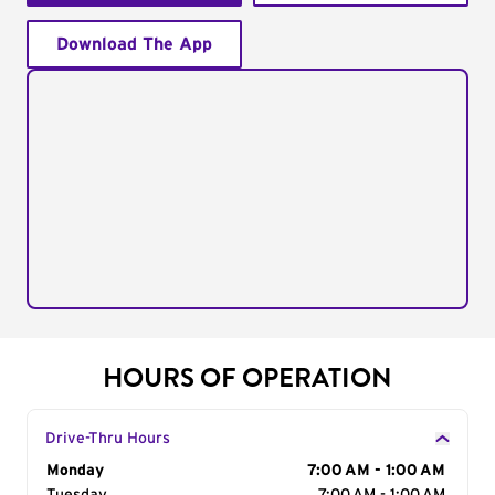
Download The App
HOURS OF OPERATION
Drive-Thru Hours
Day of the Week
Monday
Hours
7:00 AM - 1:00 AM