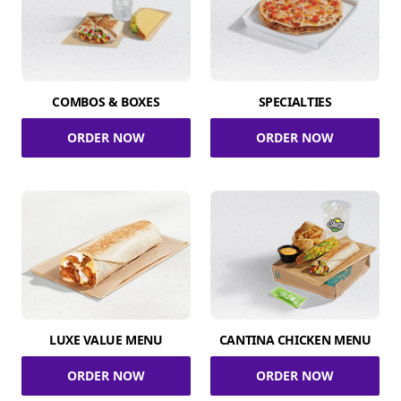
COMBOS & BOXES
SPECIALTIES
ORDER NOW
ORDER NOW
LUXE VALUE MENU
CANTINA CHICKEN MENU
ORDER NOW
ORDER NOW