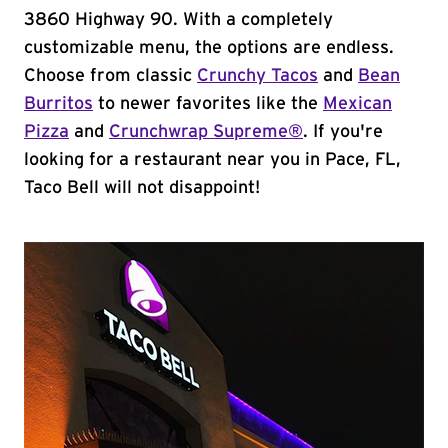
3860 Highway 90. With a completely
customizable menu, the options are endless.
Choose from classic
Crunchy Tacos
and
Bean
Burritos
to newer favorites like the
Mexican
Pizza
and
Crunchwrap Supreme®
. If you're
looking for a restaurant near you in Pace, FL,
Taco Bell will not disappoint!