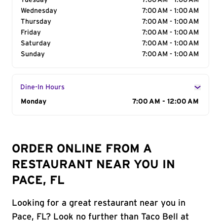
Tuesday
7:00 AM - 1:00 AM
Wednesday
7:00 AM - 1:00 AM
Thursday
7:00 AM - 1:00 AM
Friday
7:00 AM - 1:00 AM
Saturday
7:00 AM - 1:00 AM
Sunday
7:00 AM - 1:00 AM
Dine-In Hours
Day of the Week
Monday
Hours
7:00 AM - 12:00 AM
ORDER ONLINE FROM A
RESTAURANT NEAR YOU IN
PACE, FL
Looking for a great restaurant near you in
Pace, FL? Look no further than Taco Bell at