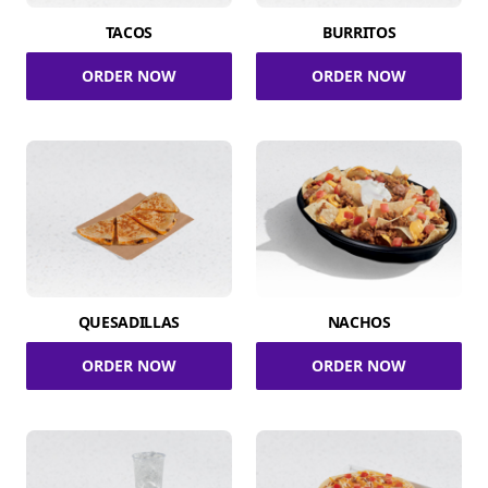
TACOS
BURRITOS
ORDER NOW
ORDER NOW
QUESADILLAS
NACHOS
ORDER NOW
ORDER NOW