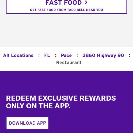
FAST FOOD
GET FAST FOOD FROM TACO BELL NEAR YOU
:
:
:
:
All Locations
FL
Pace
3860 Highway 90
Restaurant
Footer
REDEEM EXCLUSIVE REWARDS
ONLY ON THE APP.
DOWNLOAD APP