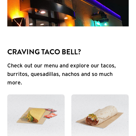
CRAVING TACO BELL?
Check out our menu and explore our tacos,
burritos, quesadillas, nachos and so much
more.