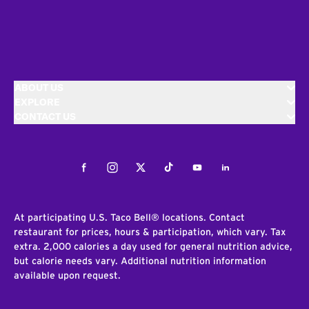
ABOUT US
EXPLORE
CONTACT US
Facebook
Instagram
Twitter
Tiktok
Youtube
LinkedIn
At participating U.S. Taco Bell® locations. Contact
restaurant for prices, hours & participation, which vary. Tax
extra. 2,000 calories a day used for general nutrition advice,
but calorie needs vary. Additional nutrition information
available upon request.