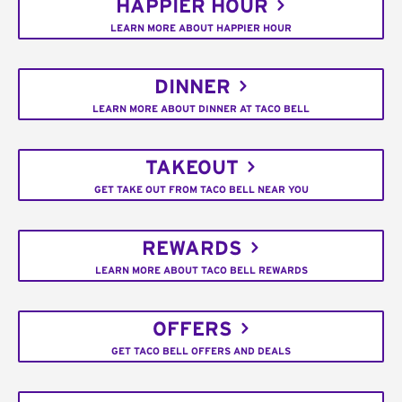
HAPPIER HOUR
LEARN MORE ABOUT HAPPIER HOUR
DINNER
LEARN MORE ABOUT DINNER AT TACO BELL
TAKEOUT
GET TAKE OUT FROM TACO BELL NEAR YOU
REWARDS
LEARN MORE ABOUT TACO BELL REWARDS
OFFERS
GET TACO BELL OFFERS AND DEALS