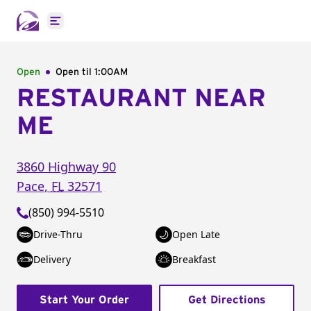
Open main menu
Open
Open til
1:00AM
RESTAURANT NEAR
ME
3860 Highway 90
Pace
,
FL
32571
(850) 994-5510
Drive-Thru
Open Late
Delivery
Breakfast
Start Your Order
Get Directions