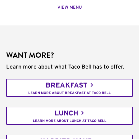
VIEW MENU
WANT MORE?
Learn more about what Taco Bell has to offer.
BREAKFAST
LEARN MORE ABOUT BREAKFAST AT TACO BELL
LUNCH
LEARN MORE ABOUT LUNCH AT TACO BELL