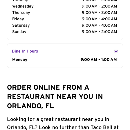
Tuesday
9:00 AM - 2:00 AM
Wednesday
9:00 AM - 2:00 AM
Thursday
9:00 AM - 2:00 AM
Friday
9:00 AM - 4:00 AM
Saturday
9:00 AM - 4:00 AM
Sunday
9:00 AM - 2:00 AM
Dine-In Hours
Day of the Week
Monday
Hours
9:00 AM - 1:00 AM
ORDER ONLINE FROM A
RESTAURANT NEAR YOU IN
ORLANDO, FL
Looking for a great restaurant near you in
Orlando, FL? Look no further than Taco Bell at