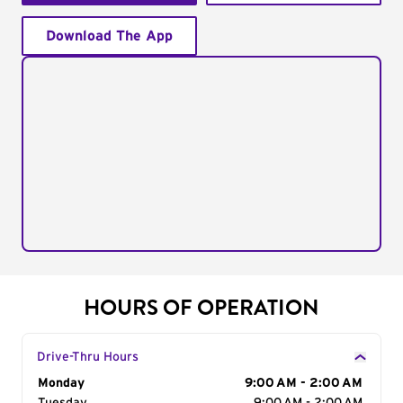
Download The App
HOURS OF OPERATION
Drive-Thru Hours
Day of the Week
Monday
Hours
9:00 AM - 2:00 AM