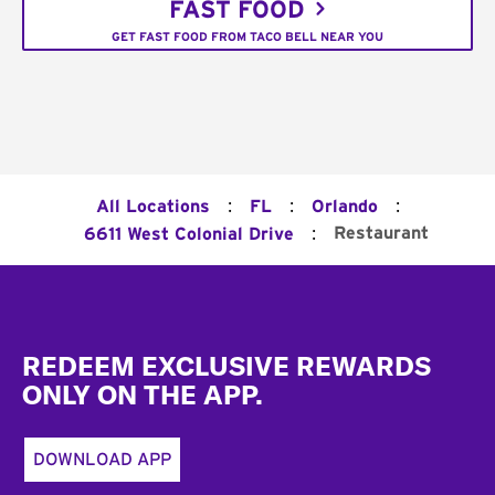
FAST FOOD
GET FAST FOOD FROM TACO BELL NEAR YOU
:
:
:
All Locations
FL
Orlando
:
Restaurant
6611 West Colonial Drive
Footer
REDEEM EXCLUSIVE REWARDS
ONLY ON THE APP.
DOWNLOAD APP