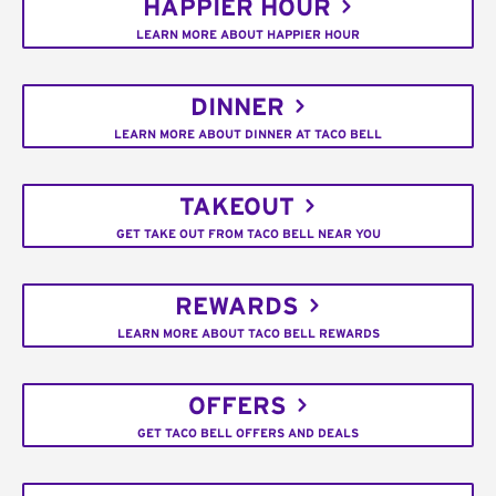
HAPPIER HOUR
LEARN MORE ABOUT HAPPIER HOUR
DINNER
LEARN MORE ABOUT DINNER AT TACO BELL
TAKEOUT
GET TAKE OUT FROM TACO BELL NEAR YOU
REWARDS
LEARN MORE ABOUT TACO BELL REWARDS
OFFERS
GET TACO BELL OFFERS AND DEALS