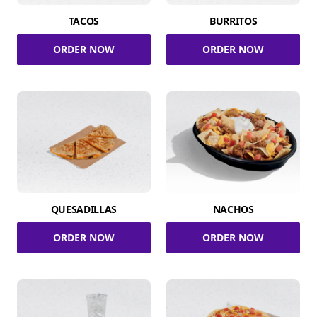
TACOS
BURRITOS
ORDER NOW
ORDER NOW
QUESADILLAS
NACHOS
ORDER NOW
ORDER NOW