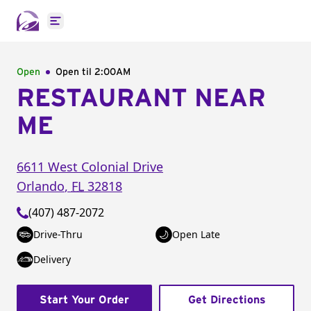
Open main menu
Open
Open til
2:00AM
RESTAURANT NEAR
ME
6611 West Colonial Drive
Orlando
,
FL
32818
(407) 487-2072
Drive-Thru
Open Late
Delivery
Start Your Order
Get Directions