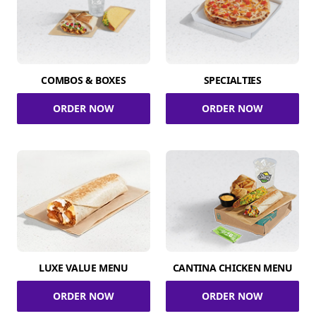
COMBOS & BOXES
SPECIALTIES
ORDER NOW
ORDER NOW
LUXE VALUE MENU
CANTINA CHICKEN MENU
ORDER NOW
ORDER NOW