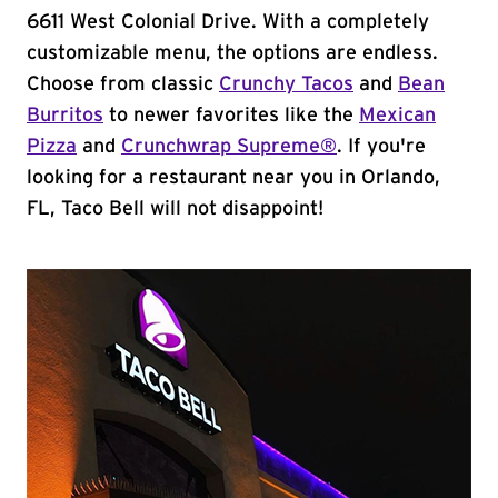
6611 West Colonial Drive. With a completely
customizable menu, the options are endless.
Choose from classic
Crunchy Tacos
and
Bean
Burritos
to newer favorites like the
Mexican
Pizza
and
Crunchwrap Supreme®
. If you're
looking for a restaurant near you in Orlando,
FL, Taco Bell will not disappoint!