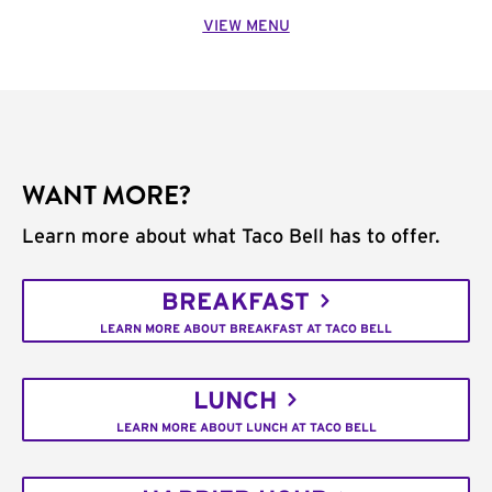
VIEW MENU
WANT MORE?
Learn more about what Taco Bell has to offer.
BREAKFAST
LEARN MORE ABOUT BREAKFAST AT TACO BELL
LUNCH
LEARN MORE ABOUT LUNCH AT TACO BELL