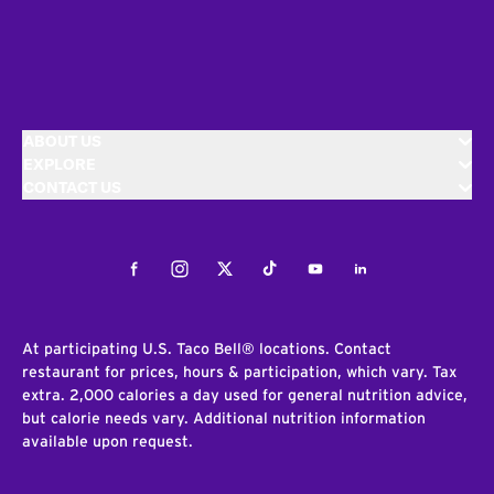
ABOUT US
EXPLORE
CONTACT US
Facebook
Instagram
Twitter
Tiktok
Youtube
LinkedIn
At participating U.S. Taco Bell® locations. Contact
restaurant for prices, hours & participation, which vary. Tax
extra. 2,000 calories a day used for general nutrition advice,
but calorie needs vary. Additional nutrition information
available upon request.