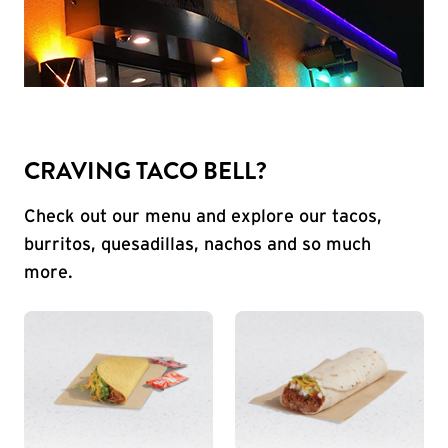
CRAVING TACO BELL?
Check out our menu and explore our tacos,
burritos, quesadillas, nachos and so much
more.