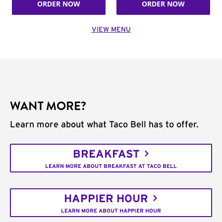
ORDER NOW
ORDER NOW
VIEW MENU
WANT MORE?
Learn more about what Taco Bell has to offer.
BREAKFAST
LEARN MORE ABOUT BREAKFAST AT TACO BELL
HAPPIER HOUR
LEARN MORE ABOUT HAPPIER HOUR