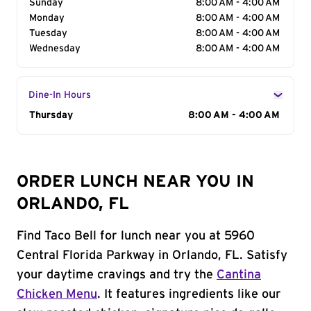
Sunday
8:00 AM - 4:00 AM
Monday
8:00 AM - 4:00 AM
Tuesday
8:00 AM - 4:00 AM
Wednesday
8:00 AM - 4:00 AM
Dine-In Hours
Day of the Week
Thursday
Hours
8:00 AM - 4:00 AM
ORDER LUNCH NEAR YOU IN
ORLANDO, FL
Find Taco Bell for lunch near you at 5960
Central Florida Parkway in Orlando, FL. Satisfy
your daytime cravings and try the
Cantina
Chicken Menu
. It features ingredients like our