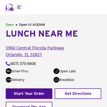
Open main menu
Open
Open til
4:00AM
LUNCH NEAR ME
5960 Central Florida Parkway
Orlando
,
FL
32821
(407) 370-6606
Drive-Thru
Open Late
Delivery
Breakfast
Start Your Order
Get Directions