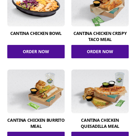
CANTINA CHICKEN BOWL
CANTINA CHICKEN CRISPY
TACO MEAL
ORDER NOW
ORDER NOW
CANTINA CHICKEN BURRITO
CANTINA CHICKEN
MEAL
QUESADILLA MEAL