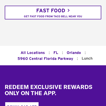
FAST FOOD
GET FAST FOOD FROM TACO BELL NEAR YOU
:
:
:
All Locations
FL
Orlando
:
Lunch
5960 Central Florida Parkway
Footer
REDEEM EXCLUSIVE REWARDS
ONLY ON THE APP.