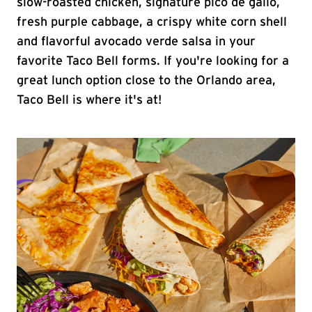
slow-roasted chicken, signature pico de gallo,
fresh purple cabbage, a crispy white corn shell
and flavorful avocado verde salsa in your
favorite Taco Bell forms. If you're looking for a
great lunch option close to the Orlando area,
Taco Bell is where it's at!