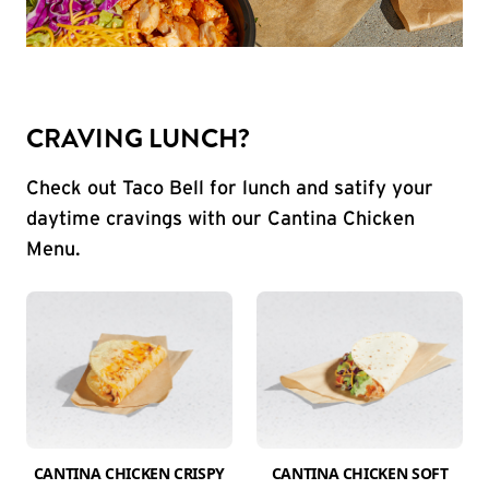
CRAVING LUNCH?
Check out Taco Bell for lunch and satify your
daytime cravings with our Cantina Chicken
Menu.
CANTINA CHICKEN CRISPY
CANTINA CHICKEN SOFT