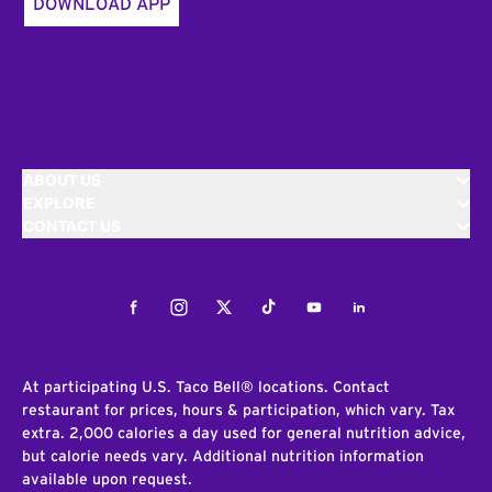
DOWNLOAD APP
ABOUT US
EXPLORE
CONTACT US
Facebook
Instagram
Twitter
Tiktok
Youtube
LinkedIn
At participating U.S. Taco Bell® locations. Contact
restaurant for prices, hours & participation, which vary. Tax
extra. 2,000 calories a day used for general nutrition advice,
but calorie needs vary. Additional nutrition information
available upon request.