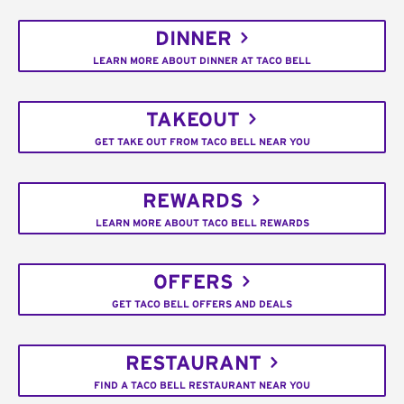
DINNER
LEARN MORE ABOUT DINNER AT TACO BELL
TAKEOUT
GET TAKE OUT FROM TACO BELL NEAR YOU
REWARDS
LEARN MORE ABOUT TACO BELL REWARDS
OFFERS
GET TACO BELL OFFERS AND DEALS
RESTAURANT
FIND A TACO BELL RESTAURANT NEAR YOU