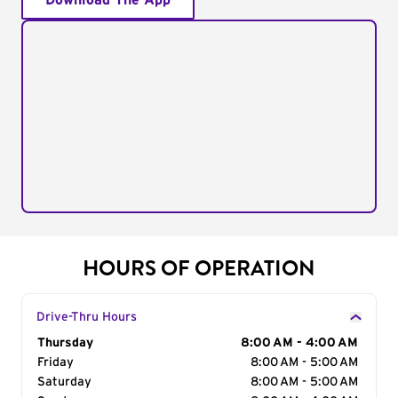
Download The App
HOURS OF OPERATION
Drive-Thru Hours
Day of the Week
Thursday
Hours
8:00 AM - 4:00 AM
Friday
8:00 AM - 5:00 AM
Saturday
8:00 AM - 5:00 AM