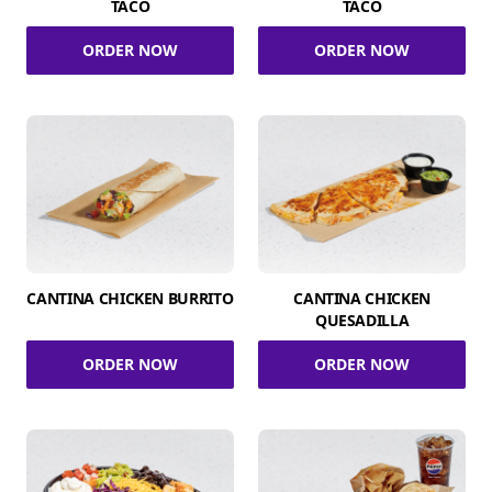
TACO
TACO
ORDER NOW
ORDER NOW
CANTINA CHICKEN BURRITO
CANTINA CHICKEN
QUESADILLA
ORDER NOW
ORDER NOW