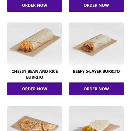
ORDER NOW
ORDER NOW
CHEESY BEAN AND RICE
BEEFY 5-LAYER BURRITO
BURRITO
ORDER NOW
ORDER NOW