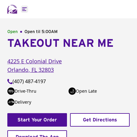
Open main menu
Open
Open til
5:00AM
TAKEOUT NEAR ME
4225 E Colonial Drive
Orlando
,
FL
32803
(407) 487-4197
Drive-Thru
Open Late
Delivery
Start Your Order
Get Directions