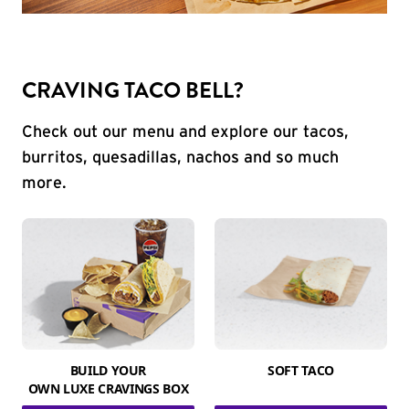
CRAVING TACO BELL?
Check out our menu and explore our tacos,
burritos, quesadillas, nachos and so much
more.
BUILD YOUR
SOFT TACO
OWN LUXE CRAVINGS BOX