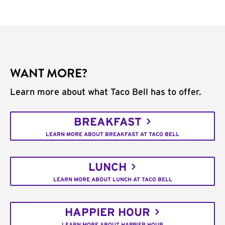
WANT MORE?
Learn more about what Taco Bell has to offer.
BREAKFAST
LEARN MORE ABOUT BREAKFAST AT TACO BELL
LUNCH
LEARN MORE ABOUT LUNCH AT TACO BELL
HAPPIER HOUR
LEARN MORE ABOUT HAPPIER HOUR