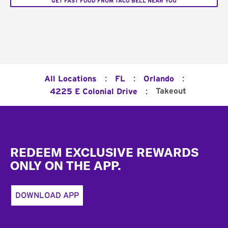
GET FAST FOOD FROM TACO BELL NEAR YOU
:
:
:
All Locations
FL
Orlando
:
Takeout
4225 E Colonial Drive
Footer
REDEEM EXCLUSIVE REWARDS
ONLY ON THE APP.
DOWNLOAD APP