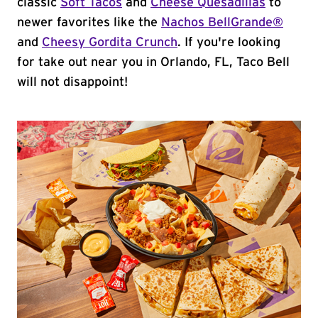
classic
Soft Tacos
and
Cheese Quesadillas
to
newer favorites like the
Nachos BellGrande®
and
Cheesy Gordita Crunch
. If you're looking
for take out near you in Orlando, FL, Taco Bell
will not disappoint!