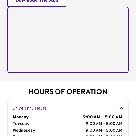
Download The App
HOURS OF OPERATION
Drive-Thru Hours
Day of the Week
Monday
Hours
9:00 AM - 5:00 AM
Tuesday
9:00 AM - 5:00 AM
Wednesday
9:00 AM - 5:00 AM