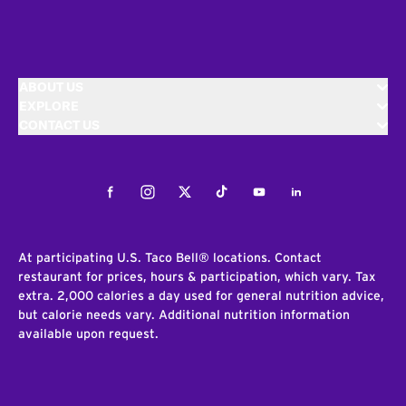
ABOUT US
EXPLORE
CONTACT US
Facebook
Instagram
Twitter
Tiktok
Youtube
LinkedIn
At participating U.S. Taco Bell® locations. Contact
restaurant for prices, hours & participation, which vary. Tax
extra. 2,000 calories a day used for general nutrition advice,
but calorie needs vary. Additional nutrition information
available upon request.