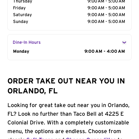
Thursday
9:00 AM - 5:00 AM
Friday
9:00 AM - 5:00 AM
Saturday
9:00 AM - 5:00 AM
Sunday
9:00 AM - 5:00 AM
Dine-In Hours
Day of the Week
Monday
Hours
9:00 AM - 4:00 AM
ORDER TAKE OUT NEAR YOU IN
ORLANDO, FL
Looking for great take out near you in Orlando,
FL? Look no further than Taco Bell at 4225 E
Colonial Drive. With a completely customizable
menu, the options are endless. Choose from