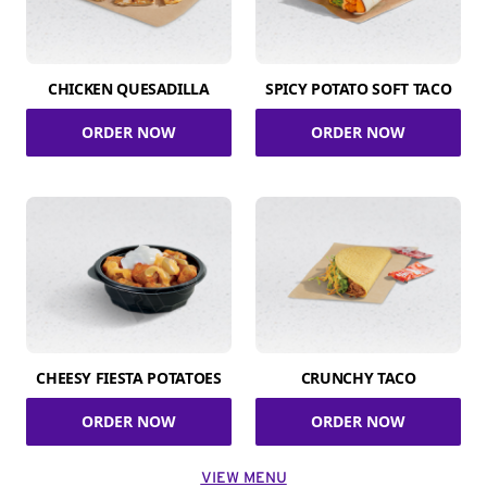
CHICKEN QUESADILLA
SPICY POTATO SOFT TACO
ORDER NOW
ORDER NOW
CHEESY FIESTA POTATOES
CRUNCHY TACO
ORDER NOW
ORDER NOW
VIEW MENU