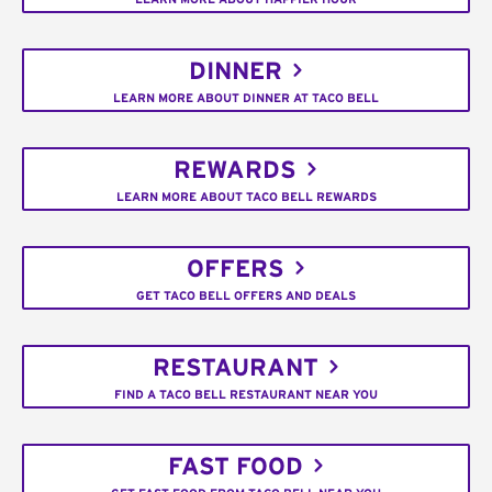
DINNER
LEARN MORE ABOUT DINNER AT TACO BELL
REWARDS
LEARN MORE ABOUT TACO BELL REWARDS
OFFERS
GET TACO BELL OFFERS AND DEALS
RESTAURANT
FIND A TACO BELL RESTAURANT NEAR YOU
FAST FOOD