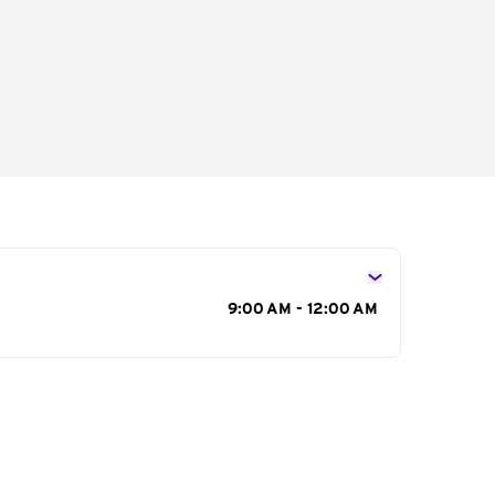
s
9:00 AM - 12:00 AM