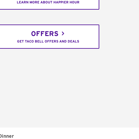
LEARN MORE ABOUT HAPPIER HOUR
OFFERS
GET TACO BELL OFFERS AND DEALS
Dinner