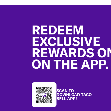
Footer
REDEEM
EXCLUSIVE
REWARDS O
ON THE APP.
SCAN TO
DOWNLOAD TACO
BELL APP!