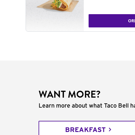
OR
WANT MORE?
Learn more about what Taco Bell ha
BREAKFAST