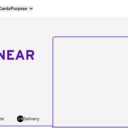
 Cards
Purpose
NEAR
te
Delivery