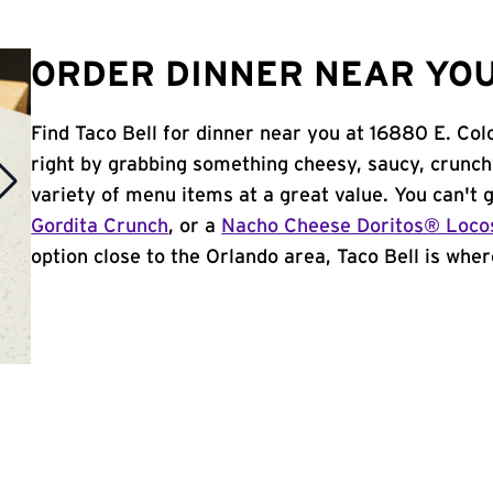
ORDER DINNER NEAR YOU
Find Taco Bell for dinner near you at 16880 E. Colo
right by grabbing something cheesy, saucy, crunch
variety of menu items at a great value. You can't
Gordita Crunch
, or a
Nacho Cheese Doritos® Loco
option close to the Orlando area, Taco Bell is where