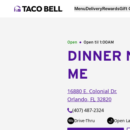
Menu
Delivery
Rewards
Gift
Open
Open til
1:00AM
DINNER 
ME
16880 E. Colonial Dr.
Orlando
,
FL
32820
(407) 487-2324
Drive-Thru
Open La