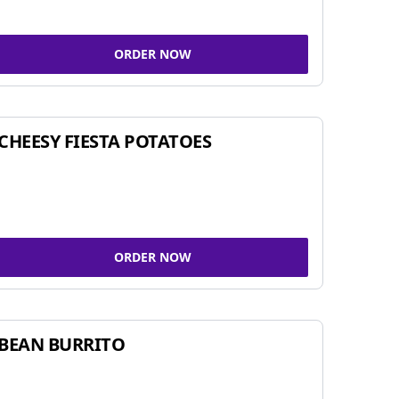
ORDER NOW
CHEESY FIESTA POTATOES
ORDER NOW
BEAN BURRITO