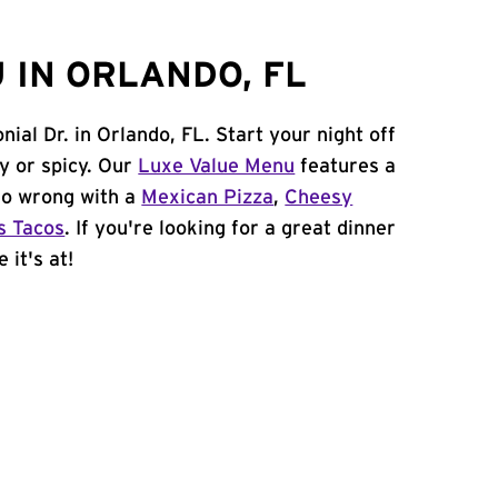
 IN ORLANDO, FL
nial Dr. in Orlando, FL. Start your night off
y or spicy. Our
Luxe Value Menu
features a
 go wrong with a
Mexican Pizza
,
Cheesy
s Tacos
. If you're looking for a great dinner
 it's at!