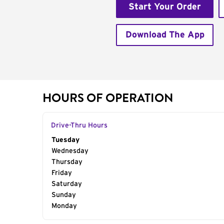
Start Your Order
Download The App
HOURS OF OPERATION
Drive-Thru Hours
Day of the Week
Tuesday
Hours
Wednesday
Thursday
Friday
Saturday
Sunday
Monday