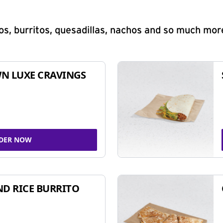
s, burritos, quesadillas, nachos and so much mor
N LUXE CRAVINGS
DER NOW
ND RICE BURRITO