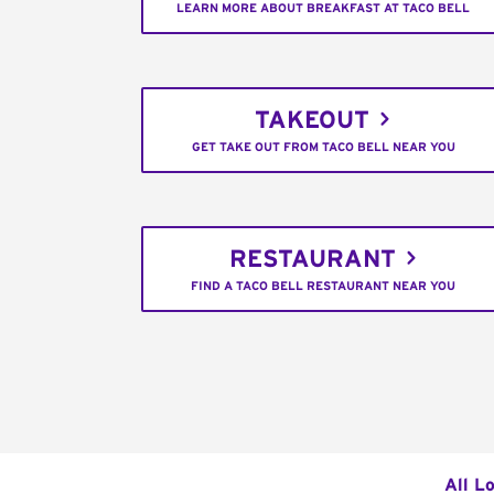
LEARN MORE ABOUT BREAKFAST AT TACO BELL
TAKEOUT
GET TAKE OUT FROM TACO BELL NEAR YOU
RESTAURANT
FIND A TACO BELL RESTAURANT NEAR YOU
All L