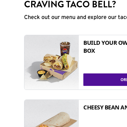
CRAVING TACO BELL?
Check out our menu and explore our taco
BUILD YOUR OW
BOX
OR
CHEESY BEAN A