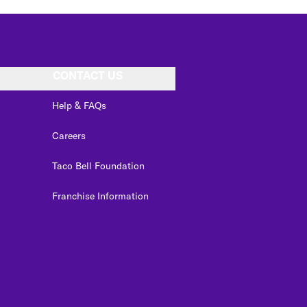
CONTACT US
Help & FAQs
Careers
Taco Bell Foundation
Franchise Information