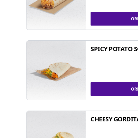
OR
SPICY POTATO 
OR
CHEESY GORDIT