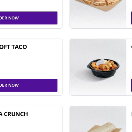
DER NOW
SOFT TACO
DER NOW
A CRUNCH