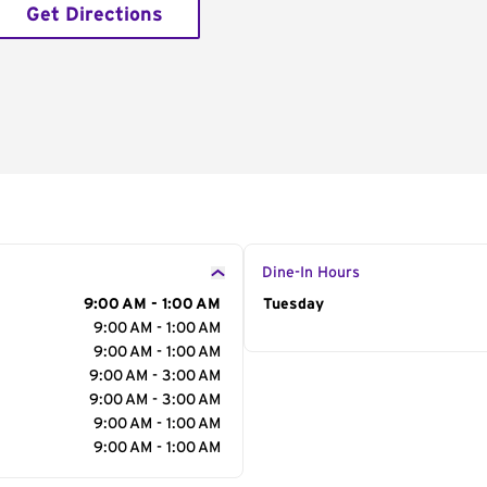
Get Directions
Dine-In Hours
9:00 AM - 1:00 AM
Day of the Week
Tuesday
Hour
9:00 AM - 1:00 AM
9:00 AM - 1:00 AM
9:00 AM - 3:00 AM
9:00 AM - 3:00 AM
9:00 AM - 1:00 AM
9:00 AM - 1:00 AM