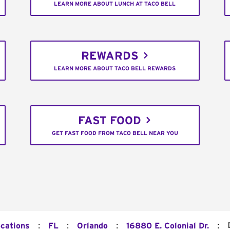
LEARN MORE ABOUT LUNCH AT TACO BELL
REWARDS
LEARN MORE ABOUT TACO BELL REWARDS
FAST FOOD
GET FAST FOOD FROM TACO BELL NEAR YOU
:
:
:
:
ocations
FL
Orlando
16880 E. Colonial Dr.