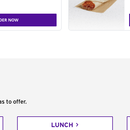
DER NOW
s to offer.
LUNCH