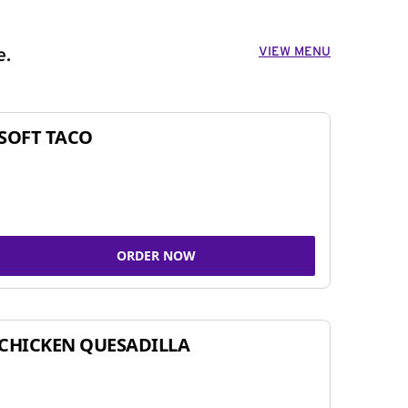
VIEW MENU
e.
SOFT TACO
ORDER NOW
CHICKEN QUESADILLA