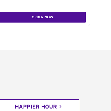
ORDER NOW
HAPPIER HOUR