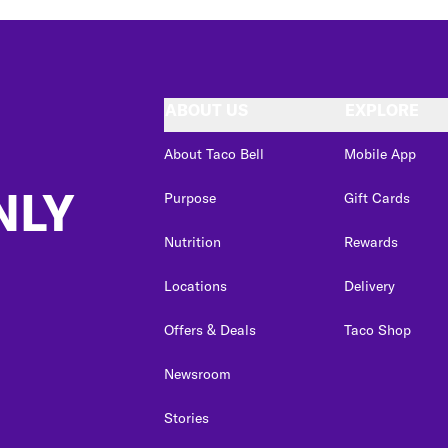
ABOUT US
EXPLORE
About Taco Bell
Mobile App
NLY
Purpose
Gift Cards
Nutrition
Rewards
Locations
Delivery
Offers & Deals
Taco Shop
Newsroom
Stories