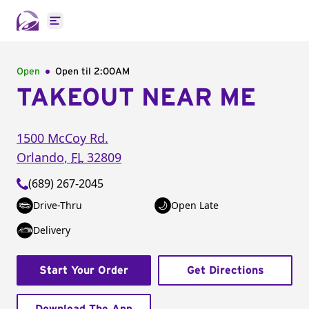
Open main menu
Open
Open til
2:00AM
TAKEOUT NEAR ME
1500 McCoy Rd.
Orlando
,
FL
32809
(689) 267-2045
Drive-Thru
Open Late
Delivery
Start Your Order
Get Directions