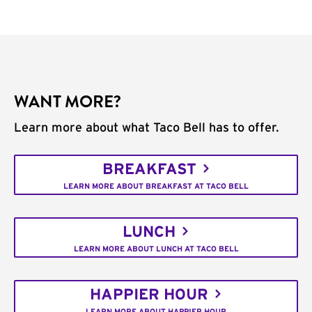
WANT MORE?
Learn more about what Taco Bell has to offer.
BREAKFAST
LEARN MORE ABOUT BREAKFAST AT TACO BELL
LUNCH
LEARN MORE ABOUT LUNCH AT TACO BELL
HAPPIER HOUR
LEARN MORE ABOUT HAPPIER HOUR