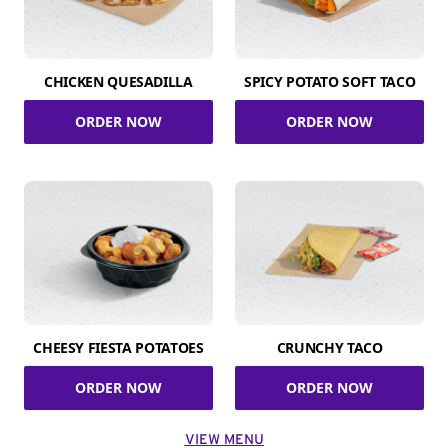
CHICKEN QUESADILLA
SPICY POTATO SOFT TACO
ORDER NOW
ORDER NOW
CHEESY FIESTA POTATOES
CRUNCHY TACO
ORDER NOW
ORDER NOW
VIEW MENU