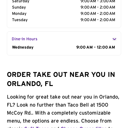
Saturday
9:00 AM - 3:00 AM
Sunday
9:00 AM - 2:00 AM
Monday
9:00 AM - 2:00 AM
Tuesday
9:00 AM - 2:00 AM
Dine-In Hours
Day of the Week
Wednesday
Hours
9:00 AM - 12:00 AM
ORDER TAKE OUT NEAR YOU IN
ORLANDO, FL
Looking for great take out near you in Orlando,
FL? Look no further than Taco Bell at 1500
McCoy Rd.. With a completely customizable
menu, the options are endless. Choose from