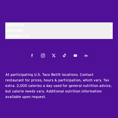
ABOUT US
EXPLORE
CONTACT US
Facebook
Instagram
Twitter
Tiktok
Youtube
LinkedIn
At participating U.S. Taco Bell® locations. Contact
restaurant for prices, hours & participation, which vary. Tax
extra. 2,000 calories a day used for general nutrition advice,
but calorie needs vary. Additional nutrition information
available upon request.