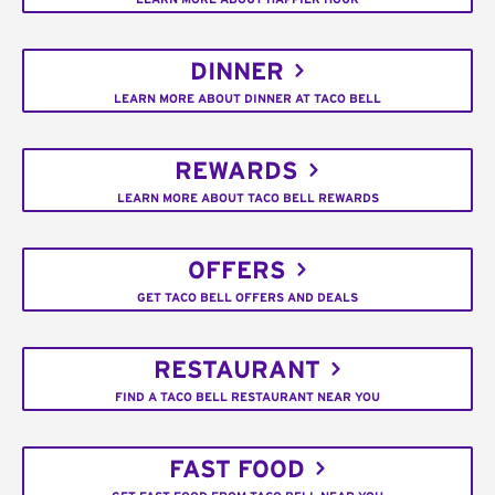
DINNER
LEARN MORE ABOUT DINNER AT TACO BELL
REWARDS
LEARN MORE ABOUT TACO BELL REWARDS
OFFERS
GET TACO BELL OFFERS AND DEALS
RESTAURANT
FIND A TACO BELL RESTAURANT NEAR YOU
FAST FOOD