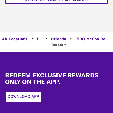
GET FAST FOOD FROM TACO BELL NEAR YOU
:
:
:
:
All Locations
FL
Orlando
1500 McCoy Rd.
Takeout
Footer
REDEEM EXCLUSIVE REWARDS
ONLY ON THE APP.
DOWNLOAD APP