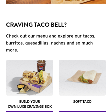
CRAVING TACO BELL?
Check out our menu and explore our tacos,
burritos, quesadillas, nachos and so much
more.
BUILD YOUR
SOFT TACO
OWN LUXE CRAVINGS BOX