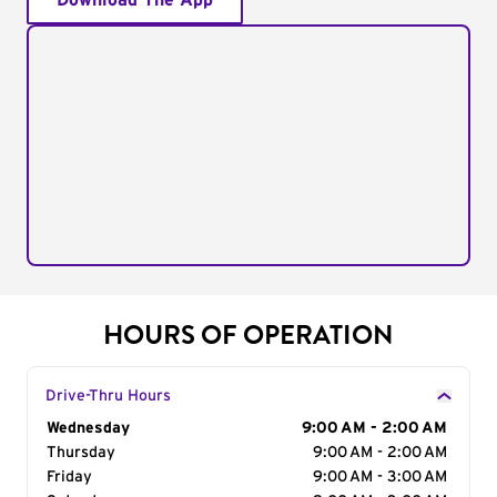
Download The App
HOURS OF OPERATION
Drive-Thru Hours
Day of the Week
Wednesday
Hours
9:00 AM - 2:00 AM
Thursday
9:00 AM - 2:00 AM
Friday
9:00 AM - 3:00 AM