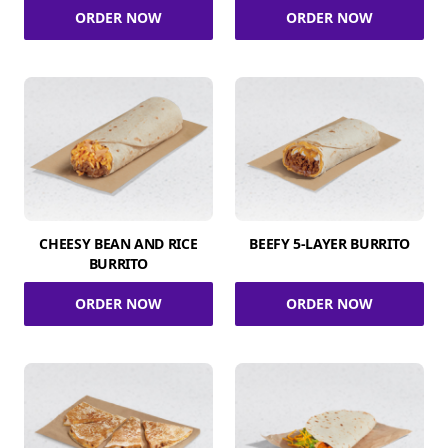
ORDER NOW
ORDER NOW
CHEESY BEAN AND RICE
BEEFY 5-LAYER BURRITO
BURRITO
ORDER NOW
ORDER NOW