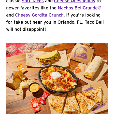
classic
Soft Tacos
and
Cheese Quesadillas
to
newer favorites like the
Nachos BellGrande®
and
Cheesy Gordita Crunch
. If you're looking
for take out near you in Orlando, FL, Taco Bell
will not disappoint!