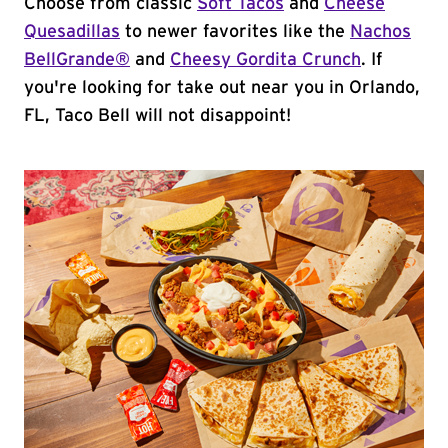
Choose from classic
Soft Tacos
and
Cheese
Quesadillas
to newer favorites like the
Nachos
BellGrande®
and
Cheesy Gordita Crunch
. If
you're looking for take out near you in Orlando,
FL, Taco Bell will not disappoint!