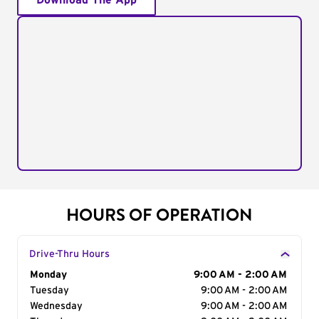
Download The App
HOURS OF OPERATION
Drive-Thru Hours
Day of the Week
Monday
Hours
9:00 AM - 2:00 AM
Tuesday
9:00 AM - 2:00 AM
Wednesday
9:00 AM - 2:00 AM