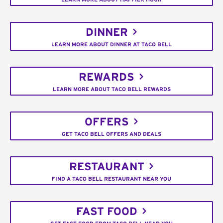
DINNER
LEARN MORE ABOUT DINNER AT TACO BELL
REWARDS
LEARN MORE ABOUT TACO BELL REWARDS
OFFERS
GET TACO BELL OFFERS AND DEALS
RESTAURANT
FIND A TACO BELL RESTAURANT NEAR YOU
FAST FOOD