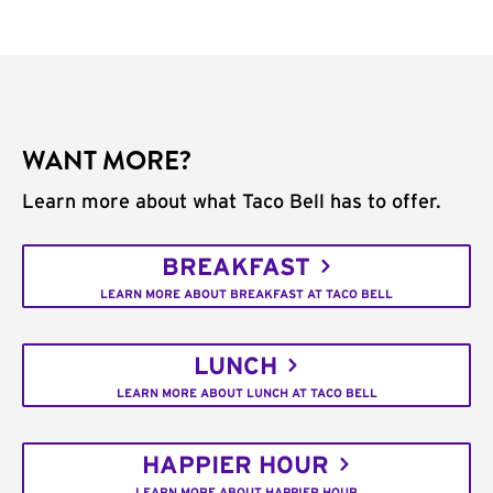
WANT MORE?
Learn more about what Taco Bell has to offer.
BREAKFAST
LEARN MORE ABOUT BREAKFAST AT TACO BELL
LUNCH
LEARN MORE ABOUT LUNCH AT TACO BELL
HAPPIER HOUR
LEARN MORE ABOUT HAPPIER HOUR