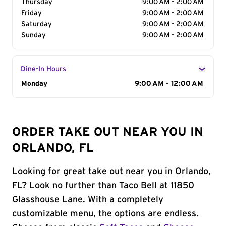
Thursday
9:00 AM - 2:00 AM
Friday
9:00 AM - 2:00 AM
Saturday
9:00 AM - 2:00 AM
Sunday
9:00 AM - 2:00 AM
Dine-In Hours
Day of the Week
Monday
Hours
9:00 AM - 12:00 AM
ORDER TAKE OUT NEAR YOU IN
ORLANDO, FL
Looking for great take out near you in Orlando,
FL? Look no further than Taco Bell at 11850
Glasshouse Lane. With a completely
customizable menu, the options are endless.