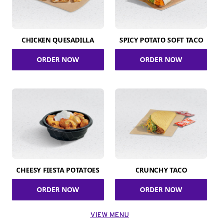
CHICKEN QUESADILLA
SPICY POTATO SOFT TACO
ORDER NOW
ORDER NOW
CHEESY FIESTA POTATOES
CRUNCHY TACO
ORDER NOW
ORDER NOW
VIEW MENU