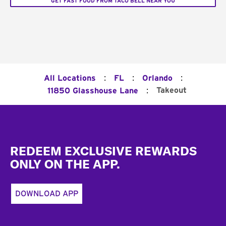
GET FAST FOOD FROM TACO BELL NEAR YOU
:
:
:
All Locations
FL
Orlando
:
Takeout
11850 Glasshouse Lane
Footer
REDEEM EXCLUSIVE REWARDS
ONLY ON THE APP.
DOWNLOAD APP