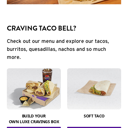
CRAVING TACO BELL?
Check out our menu and explore our tacos,
burritos, quesadillas, nachos and so much
more.
BUILD YOUR
SOFT TACO
OWN LUXE CRAVINGS BOX