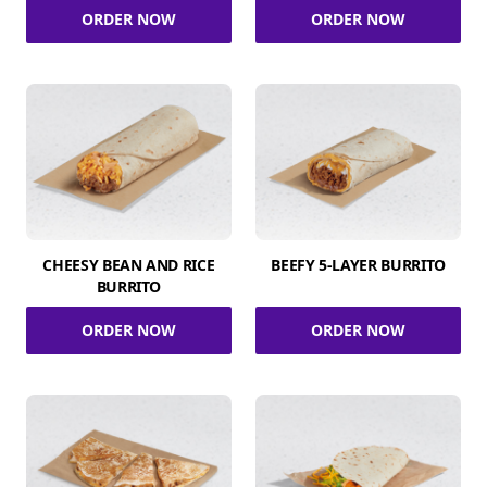
ORDER NOW
ORDER NOW
CHEESY BEAN AND RICE
BEEFY 5-LAYER BURRITO
BURRITO
ORDER NOW
ORDER NOW