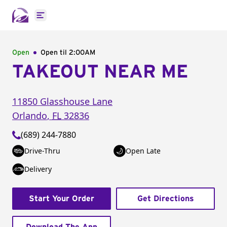
Open main menu
Open
Open til
2:00AM
TAKEOUT NEAR ME
11850 Glasshouse Lane
Orlando
,
FL
32836
(689) 244-7880
Drive-Thru
Open Late
Delivery
Start Your Order
Get Directions