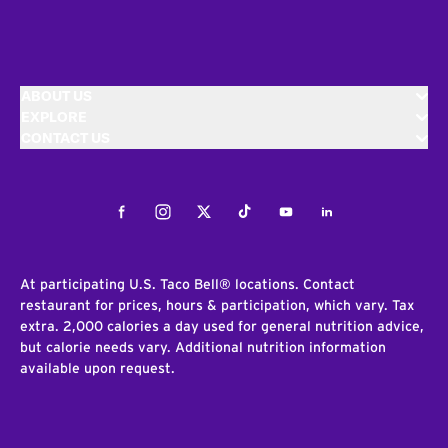
ABOUT US
EXPLORE
CONTACT US
Facebook
Instagram
Twitter
Tiktok
Youtube
LinkedIn
At participating U.S. Taco Bell® locations. Contact
restaurant for prices, hours & participation, which vary. Tax
extra. 2,000 calories a day used for general nutrition advice,
but calorie needs vary. Additional nutrition information
available upon request.