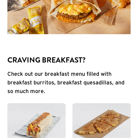
CRAVING BREAKFAST?
Check out our breakfast menu filled with
breakfast burritos, breakfast quesadillas, and
so much more.