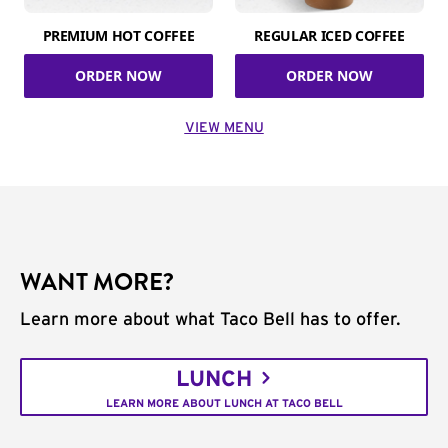
PREMIUM HOT COFFEE
REGULAR ICED COFFEE
ORDER NOW
ORDER NOW
VIEW MENU
WANT MORE?
Learn more about what Taco Bell has to offer.
LUNCH
LEARN MORE ABOUT LUNCH AT TACO BELL