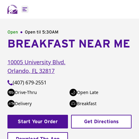
Open main menu
Open
Open til
5:30AM
BREAKFAST NEAR ME
10005 University Blvd.
Orlando
,
FL
32817
(407) 679-2551
Drive-Thru
Open Late
Delivery
Breakfast
Start Your Order
Get Directions