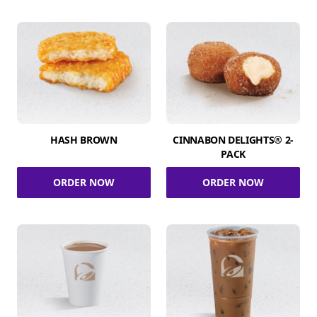
HASH BROWN
CINNABON DELIGHTS® 2-
PACK
ORDER NOW
ORDER NOW