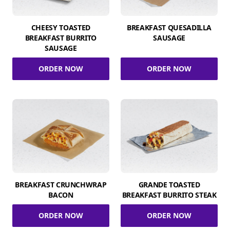
CHEESY TOASTED
BREAKFAST QUESADILLA
BREAKFAST BURRITO
SAUSAGE
SAUSAGE
ORDER NOW
ORDER NOW
BREAKFAST CRUNCHWRAP
GRANDE TOASTED
BACON
BREAKFAST BURRITO STEAK
ORDER NOW
ORDER NOW