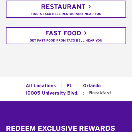
RESTAURANT
FIND A TACO BELL RESTAURANT NEAR YOU
FAST FOOD
GET FAST FOOD FROM TACO BELL NEAR YOU
:
:
:
All Locations
FL
Orlando
:
Breakfast
10005 University Blvd.
Footer
REDEEM EXCLUSIVE REWARDS