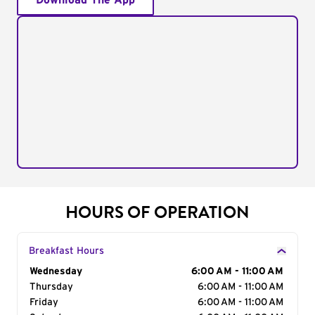
Download The App
HOURS OF OPERATION
Breakfast Hours
Day of the Week
Wednesday
Hours
6:00 AM - 11:00 AM
Thursday
6:00 AM - 11:00 AM
Friday
6:00 AM - 11:00 AM