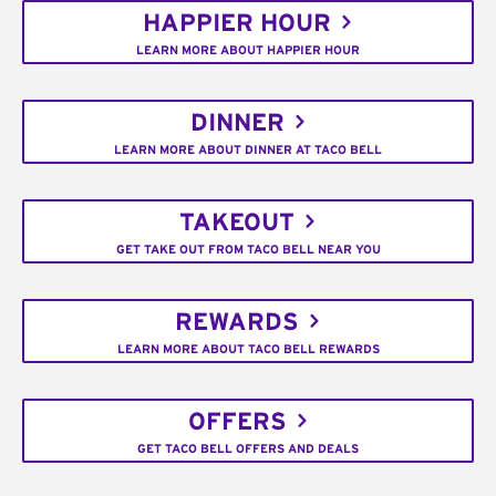
HAPPIER HOUR
LEARN MORE ABOUT HAPPIER HOUR
DINNER
LEARN MORE ABOUT DINNER AT TACO BELL
TAKEOUT
GET TAKE OUT FROM TACO BELL NEAR YOU
REWARDS
LEARN MORE ABOUT TACO BELL REWARDS
OFFERS
GET TACO BELL OFFERS AND DEALS