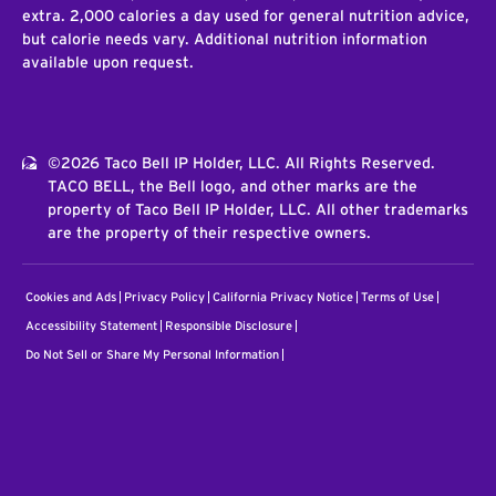
extra. 2,000 calories a day used for general nutrition advice,
but calorie needs vary. Additional nutrition information
available upon request.
©2026 Taco Bell IP Holder, LLC. All Rights Reserved.
TACO BELL, the Bell logo, and other marks are the
property of Taco Bell IP Holder, LLC. All other trademarks
are the property of their respective owners.
Cookies and Ads
Privacy Policy
California Privacy Notice
Terms of Use
Accessibility Statement
Responsible Disclosure
Do Not Sell or Share My Personal Information