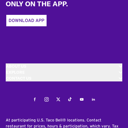
ONLY ON THE APP.
DOWNLOAD APP
ABOUT US
EXPLORE
CONTACT US
Facebook
Instagram
Twitter
Tiktok
Youtube
LinkedIn
At participating U.S. Taco Bell® locations. Contact
restaurant for prices, hours & participation, which vary. Tax