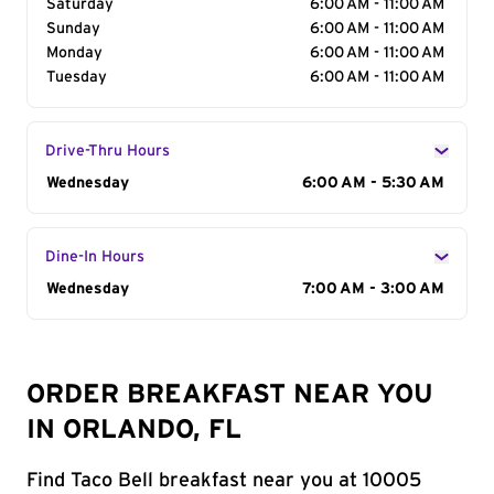
Saturday
6:00 AM - 11:00 AM
Sunday
6:00 AM - 11:00 AM
Monday
6:00 AM - 11:00 AM
Tuesday
6:00 AM - 11:00 AM
Drive-Thru Hours
Day of the Week
Wednesday
Hours
6:00 AM - 5:30 AM
Dine-In Hours
Day of the Week
Wednesday
Hours
7:00 AM - 3:00 AM
ORDER BREAKFAST NEAR YOU
IN ORLANDO, FL
Find Taco Bell breakfast near you at 10005