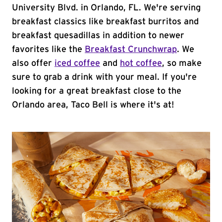
University Blvd. in Orlando, FL. We're serving
breakfast classics like breakfast burritos and
breakfast quesadillas in addition to newer
favorites like the
Breakfast Crunchwrap
. We
also offer
iced coffee
and
hot coffee
, so make
sure to grab a drink with your meal. If you're
looking for a great breakfast close to the
Orlando area, Taco Bell is where it's at!