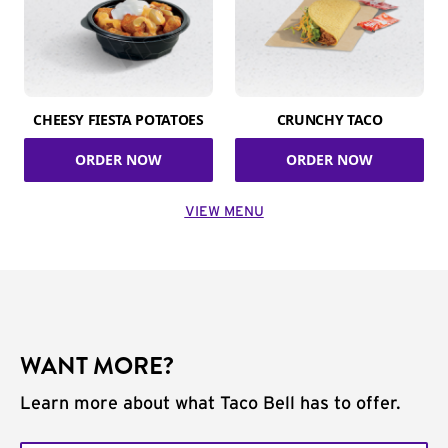
CHEESY FIESTA POTATOES
CRUNCHY TACO
ORDER NOW
ORDER NOW
VIEW MENU
WANT MORE?
Learn more about what Taco Bell has to offer.