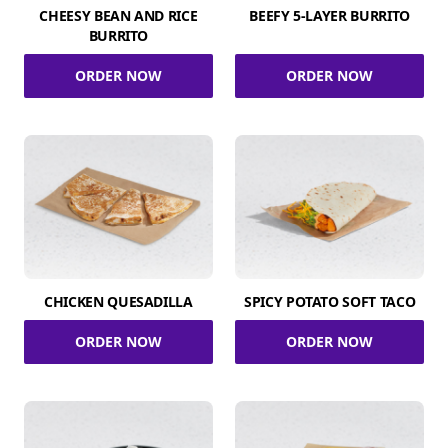
CHEESY BEAN AND RICE
BEEFY 5-LAYER BURRITO
BURRITO
ORDER NOW
ORDER NOW
CHICKEN QUESADILLA
SPICY POTATO SOFT TACO
ORDER NOW
ORDER NOW