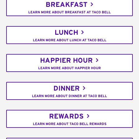
BREAKFAST
LEARN MORE ABOUT BREAKFAST AT TACO BELL
LUNCH
LEARN MORE ABOUT LUNCH AT TACO BELL
HAPPIER HOUR
LEARN MORE ABOUT HAPPIER HOUR
DINNER
LEARN MORE ABOUT DINNER AT TACO BELL
REWARDS
LEARN MORE ABOUT TACO BELL REWARDS