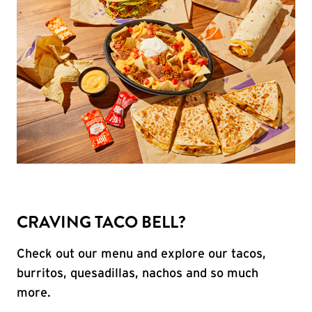
CRAVING TACO BELL?
Check out our menu and explore our tacos,
burritos, quesadillas, nachos and so much
more.