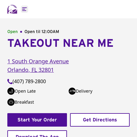
Open main menu
Open
Open til
12:00AM
TAKEOUT NEAR ME
1 South Orange Avenue
Orlando
,
FL
32801
(407) 789-2800
Open Late
Delivery
Breakfast
Start Your Order
Get Directions