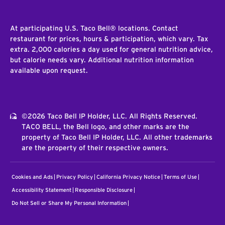
At participating U.S. Taco Bell® locations. Contact
restaurant for prices, hours & participation, which vary. Tax
extra. 2,000 calories a day used for general nutrition advice,
but calorie needs vary. Additional nutrition information
available upon request.
©2026 Taco Bell IP Holder, LLC. All Rights Reserved.
TACO BELL, the Bell logo, and other marks are the
property of Taco Bell IP Holder, LLC. All other trademarks
are the property of their respective owners.
Cookies and Ads
Privacy Policy
California Privacy Notice
Terms of Use
Accessibility Statement
Responsible Disclosure
Do Not Sell or Share My Personal Information