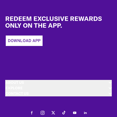
Footer
REDEEM EXCLUSIVE REWARDS
ONLY ON THE APP.
DOWNLOAD APP
ABOUT US
EXPLORE
CONTACT US
Facebook
Instagram
Twitter
Tiktok
Youtube
LinkedIn