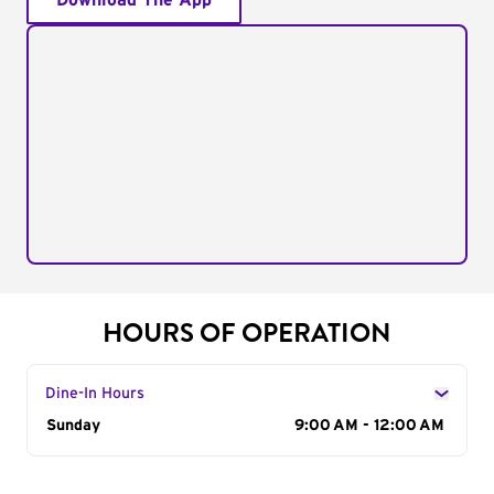
Download The App
HOURS OF OPERATION
Dine-In Hours
Day of the Week
Sunday
Hours
9:00 AM - 12:00 AM