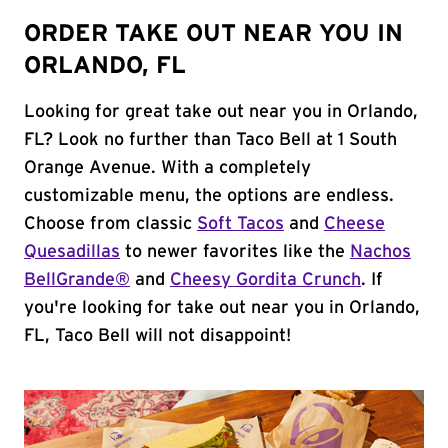
ORDER TAKE OUT NEAR YOU IN
ORLANDO, FL
Looking for great take out near you in Orlando,
FL? Look no further than Taco Bell at 1 South
Orange Avenue. With a completely
customizable menu, the options are endless.
Choose from classic
Soft Tacos
and
Cheese
Quesadillas
to newer favorites like the
Nachos
BellGrande®
and
Cheesy Gordita Crunch
. If
you're looking for take out near you in Orlando,
FL, Taco Bell will not disappoint!