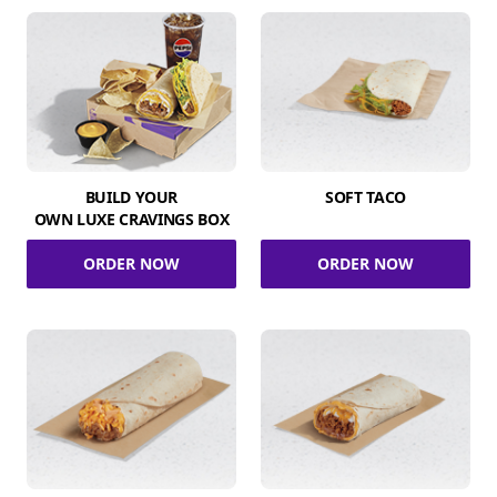
BUILD YOUR
SOFT TACO
OWN LUXE CRAVINGS BOX
ORDER NOW
ORDER NOW