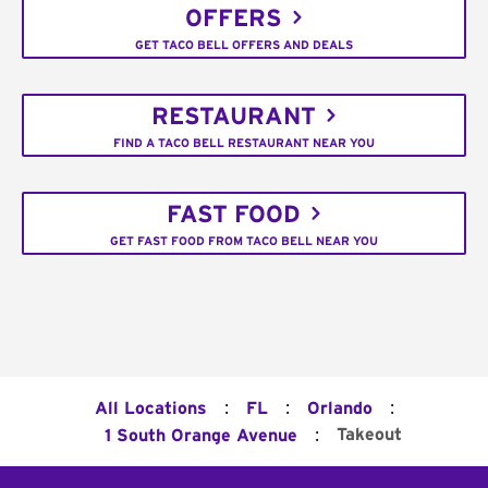
OFFERS
GET TACO BELL OFFERS AND DEALS
RESTAURANT
FIND A TACO BELL RESTAURANT NEAR YOU
FAST FOOD
GET FAST FOOD FROM TACO BELL NEAR YOU
:
:
:
All Locations
FL
Orlando
:
Takeout
1 South Orange Avenue