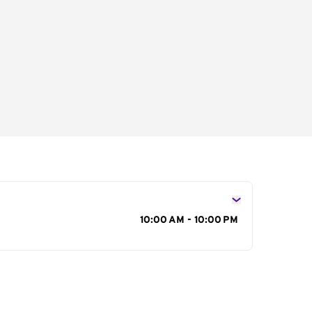
s
10:00 AM - 10:00 PM