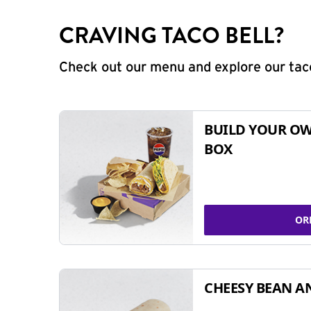
CRAVING TACO BELL?
Check out our menu and explore our taco
BUILD YOUR OW
BOX
OR
CHEESY BEAN A