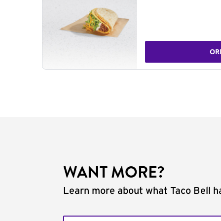
OR
WANT MORE?
Learn more about what Taco Bell ha