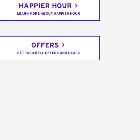
HAPPIER HOUR
LEARN MORE ABOUT HAPPIER HOUR
OFFERS
GET TACO BELL OFFERS AND DEALS