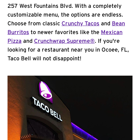
257 West Fountains Blvd. With a completely
customizable menu, the options are endless.
Choose from classic
Crunchy Tacos
and
Bean
Burritos
to newer favorites like the
Mexican
Pizza
and
Crunchwrap Supreme®
. If you're
looking for a restaurant near you in Ocoee, FL,
Taco Bell will not disappoint!