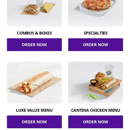
COMBOS & BOXES
SPECIALTIES
ORDER NOW
ORDER NOW
LUXE VALUE MENU
CANTINA CHICKEN MENU
ORDER NOW
ORDER NOW