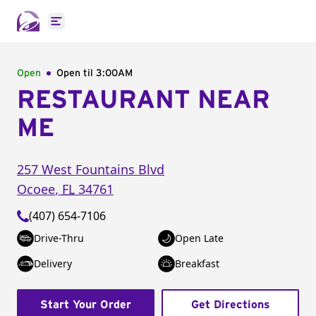
Open main menu
Open
Open til
3:00AM
RESTAURANT NEAR
ME
257 West Fountains Blvd
Ocoee
,
FL
34761
(407) 654-7106
Drive-Thru
Open Late
Delivery
Breakfast
Start Your Order
Get Directions