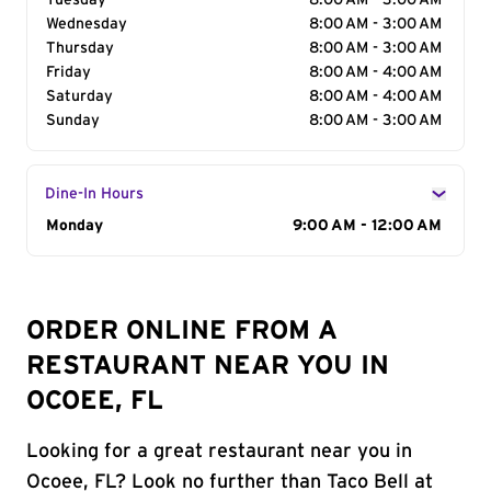
Tuesday
8:00 AM - 3:00 AM
Wednesday
8:00 AM - 3:00 AM
Thursday
8:00 AM - 3:00 AM
Friday
8:00 AM - 4:00 AM
Saturday
8:00 AM - 4:00 AM
Sunday
8:00 AM - 3:00 AM
Dine-In Hours
Day of the Week
Monday
Hours
9:00 AM - 12:00 AM
ORDER ONLINE FROM A
RESTAURANT NEAR YOU IN
OCOEE, FL
Looking for a great restaurant near you in
Ocoee, FL? Look no further than Taco Bell at