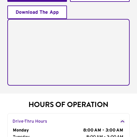
Download The App
HOURS OF OPERATION
Drive-Thru Hours
Day of the Week
Monday
Hours
8:00 AM - 3:00 AM