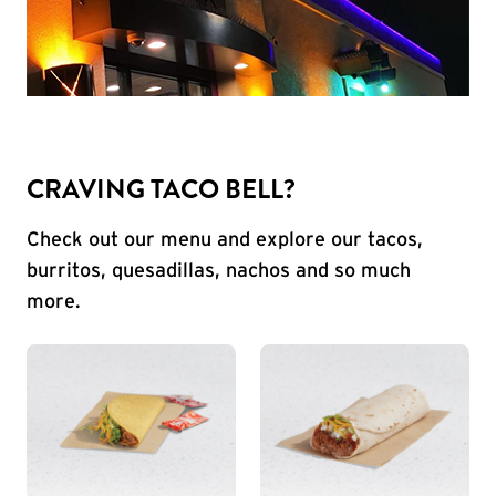
CRAVING TACO BELL?
Check out our menu and explore our tacos,
burritos, quesadillas, nachos and so much
more.