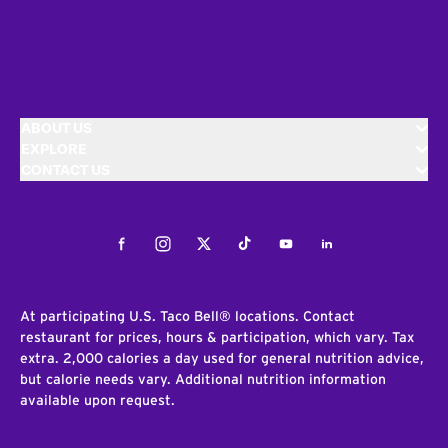
ABOUT US
EXPLORE
CONTACT US
Facebook
Instagram
Twitter
Tiktok
Youtube
LinkedIn
At participating U.S. Taco Bell® locations. Contact
restaurant for prices, hours & participation, which vary. Tax
extra. 2,000 calories a day used for general nutrition advice,
but calorie needs vary. Additional nutrition information
available upon request.