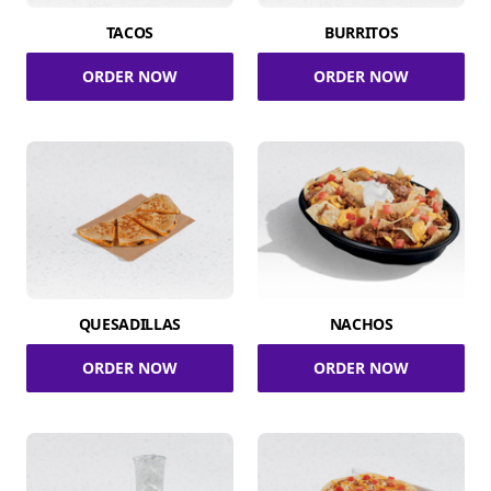
TACOS
BURRITOS
ORDER NOW
ORDER NOW
QUESADILLAS
NACHOS
ORDER NOW
ORDER NOW