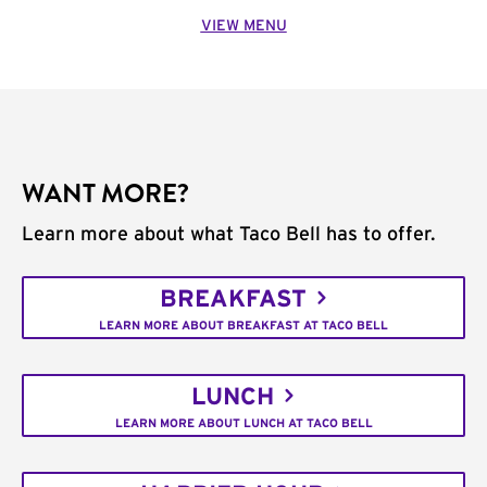
VIEW MENU
WANT MORE?
Learn more about what Taco Bell has to offer.
BREAKFAST
LEARN MORE ABOUT BREAKFAST AT TACO BELL
LUNCH
LEARN MORE ABOUT LUNCH AT TACO BELL