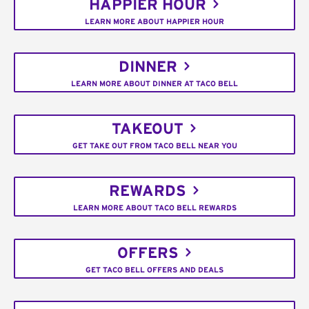
HAPPIER HOUR
LEARN MORE ABOUT HAPPIER HOUR
DINNER
LEARN MORE ABOUT DINNER AT TACO BELL
TAKEOUT
GET TAKE OUT FROM TACO BELL NEAR YOU
REWARDS
LEARN MORE ABOUT TACO BELL REWARDS
OFFERS
GET TACO BELL OFFERS AND DEALS