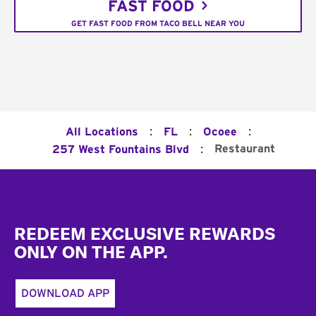
FAST FOOD
GET FAST FOOD FROM TACO BELL NEAR YOU
:
:
:
All Locations
FL
Ocoee
:
Restaurant
257 West Fountains Blvd
Footer
REDEEM EXCLUSIVE REWARDS
ONLY ON THE APP.
DOWNLOAD APP