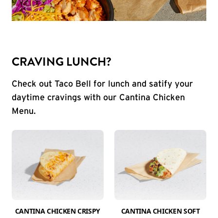
CRAVING LUNCH?
Check out Taco Bell for lunch and satify your
daytime cravings with our Cantina Chicken
Menu.
CANTINA CHICKEN CRISPY
CANTINA CHICKEN SOFT