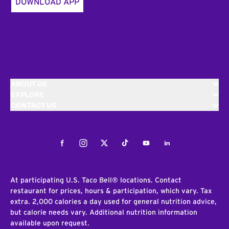
DOWNLOAD APP
ABOUT US
EXPLORE
CONTACT US
Facebook
Instagram
Twitter
Tiktok
Youtube
LinkedIn
At participating U.S. Taco Bell® locations. Contact
restaurant for prices, hours & participation, which vary. Tax
extra. 2,000 calories a day used for general nutrition advice,
but calorie needs vary. Additional nutrition information
available upon request.