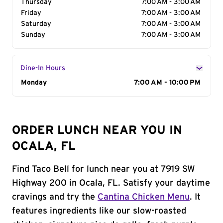
Thursday
7:00 AM - 3:00 AM
Friday
7:00 AM - 3:00 AM
Saturday
7:00 AM - 3:00 AM
Sunday
7:00 AM - 3:00 AM
Dine-In Hours
Day of the Week
Monday
Hours
7:00 AM - 10:00 PM
ORDER LUNCH NEAR YOU IN
OCALA, FL
Find Taco Bell for lunch near you at 7919 SW
Highway 200 in Ocala, FL. Satisfy your daytime
cravings and try the
Cantina Chicken Menu
. It
features ingredients like our slow-roasted