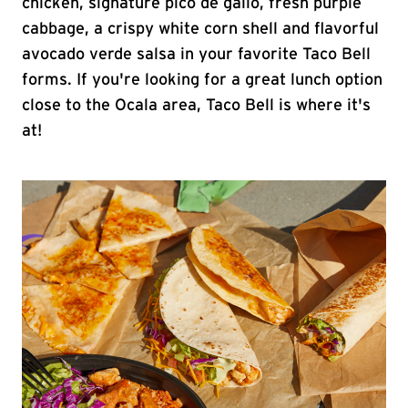
chicken, signature pico de gallo, fresh purple
cabbage, a crispy white corn shell and flavorful
avocado verde salsa in your favorite Taco Bell
forms. If you're looking for a great lunch option
close to the Ocala area, Taco Bell is where it's
at!