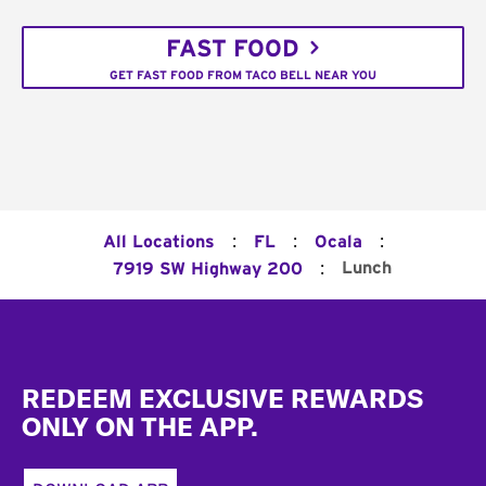
FAST FOOD
GET FAST FOOD FROM TACO BELL NEAR YOU
:
:
:
All Locations
FL
Ocala
:
Lunch
7919 SW Highway 200
Footer
REDEEM EXCLUSIVE REWARDS
ONLY ON THE APP.