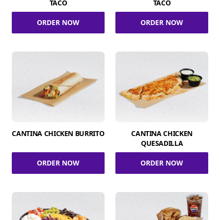
TACO
TACO
ORDER NOW
ORDER NOW
CANTINA CHICKEN BURRITO
CANTINA CHICKEN
QUESADILLA
ORDER NOW
ORDER NOW