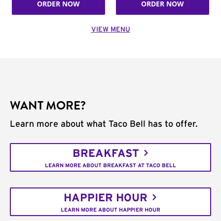
ORDER NOW
ORDER NOW
VIEW MENU
WANT MORE?
Learn more about what Taco Bell has to offer.
BREAKFAST
LEARN MORE ABOUT BREAKFAST AT TACO BELL
HAPPIER HOUR
LEARN MORE ABOUT HAPPIER HOUR