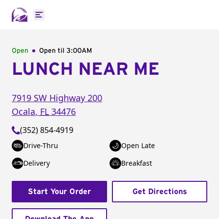
Open main menu
Open
Open til
3:00AM
LUNCH NEAR ME
7919 SW Highway 200
Ocala
,
FL
34476
(352) 854-4919
Drive-Thru
Open Late
Delivery
Breakfast
Start Your Order
Get Directions