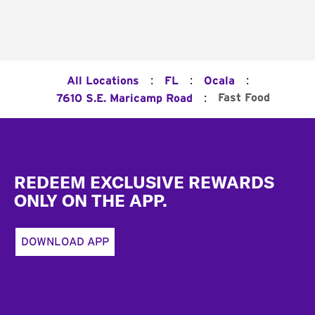
:
:
:
All Locations
FL
Ocala
:
Fast Food
7610 S.E. Maricamp Road
Footer
REDEEM EXCLUSIVE REWARDS
ONLY ON THE APP.
DOWNLOAD APP