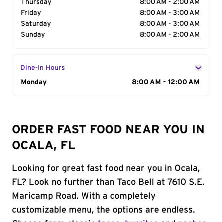
Thursday
8:00 AM - 2:00 AM
Friday
8:00 AM - 3:00 AM
Saturday
8:00 AM - 3:00 AM
Sunday
8:00 AM - 2:00 AM
Dine-In Hours
Day of the Week
Monday
Hours
8:00 AM - 12:00 AM
ORDER FAST FOOD NEAR YOU IN
OCALA, FL
Looking for great fast food near you in Ocala,
FL? Look no further than Taco Bell at 7610 S.E.
Maricamp Road. With a completely
customizable menu, the options are endless.