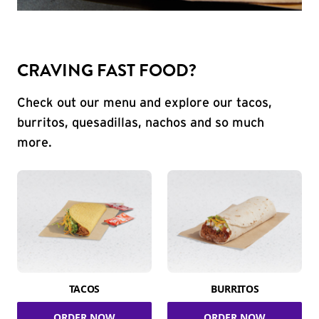
CRAVING FAST FOOD?
Check out our menu and explore our tacos,
burritos, quesadillas, nachos and so much
more.
TACOS
BURRITOS
ORDER NOW
ORDER NOW