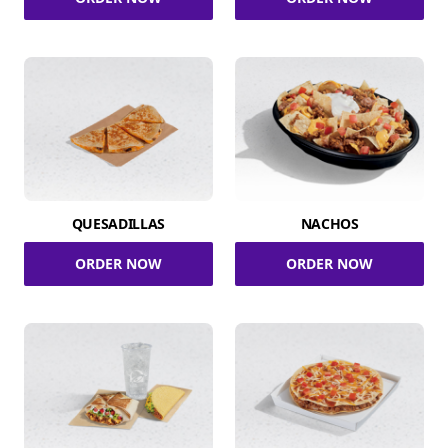
QUESADILLAS
NACHOS
ORDER NOW
ORDER NOW