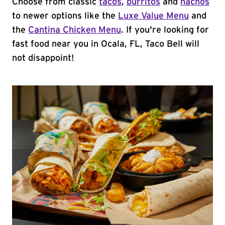
Choose from classic
tacos
,
burritos
and
nachos
to newer options like the
Luxe Value Menu
and
the
Cantina Chicken Menu
. If you're looking for
fast food near you in Ocala, FL, Taco Bell will
not disappoint!