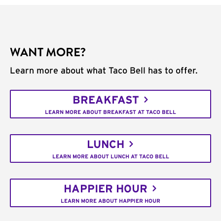
WANT MORE?
Learn more about what Taco Bell has to offer.
BREAKFAST
LEARN MORE ABOUT BREAKFAST AT TACO BELL
LUNCH
LEARN MORE ABOUT LUNCH AT TACO BELL
HAPPIER HOUR
LEARN MORE ABOUT HAPPIER HOUR