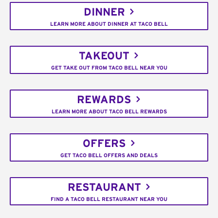
DINNER
LEARN MORE ABOUT DINNER AT TACO BELL
TAKEOUT
GET TAKE OUT FROM TACO BELL NEAR YOU
REWARDS
LEARN MORE ABOUT TACO BELL REWARDS
OFFERS
GET TACO BELL OFFERS AND DEALS
RESTAURANT
FIND A TACO BELL RESTAURANT NEAR YOU