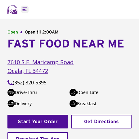
Open main menu
Open
Open til
2:00AM
FAST FOOD NEAR ME
7610 S.E. Maricamp Road
Ocala
,
FL
34472
(352) 820-5395
Drive-Thru
Open Late
Delivery
Breakfast
Start Your Order
Get Directions