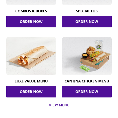
COMBOS & BOXES
SPECIALTIES
ORDER NOW
ORDER NOW
LUXE VALUE MENU
CANTINA CHICKEN MENU
ORDER NOW
ORDER NOW
VIEW MENU