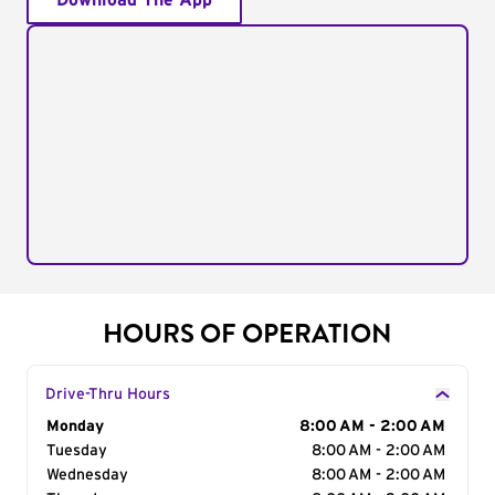
Download The App
HOURS OF OPERATION
Drive-Thru Hours
Day of the Week
Monday
Hours
8:00 AM - 2:00 AM
Tuesday
8:00 AM - 2:00 AM
Wednesday
8:00 AM - 2:00 AM