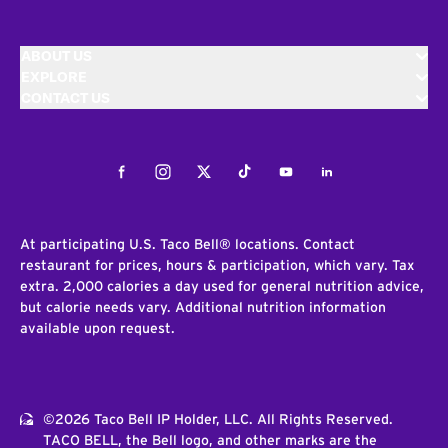
ABOUT US
EXPLORE
CONTACT US
Facebook
Instagram
Twitter
Tiktok
Youtube
LinkedIn
At participating U.S. Taco Bell® locations. Contact
restaurant for prices, hours & participation, which vary. Tax
extra. 2,000 calories a day used for general nutrition advice,
but calorie needs vary. Additional nutrition information
available upon request.
©2026 Taco Bell IP Holder, LLC. All Rights Reserved.
TACO BELL, the Bell logo, and other marks are the