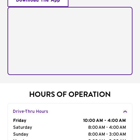
Download The App
HOURS OF OPERATION
Drive-Thru Hours
Day of the Week
Friday
Hours
10:00 AM - 4:00 AM
Saturday
8:00 AM - 4:00 AM
Sunday
8:00 AM - 3:00 AM