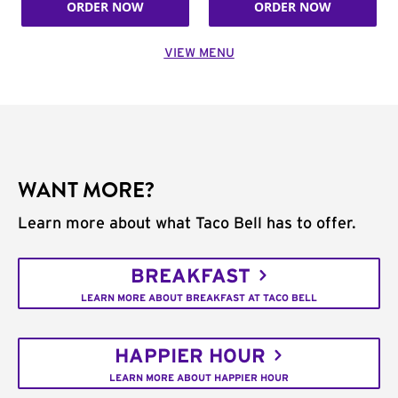
ORDER NOW
ORDER NOW
VIEW MENU
WANT MORE?
Learn more about what Taco Bell has to offer.
BREAKFAST
LEARN MORE ABOUT BREAKFAST AT TACO BELL
HAPPIER HOUR
LEARN MORE ABOUT HAPPIER HOUR