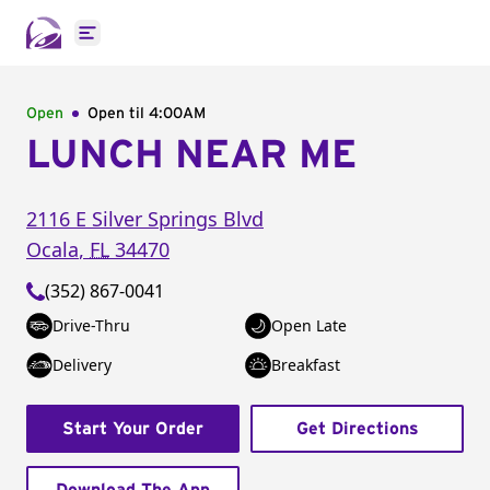
Open main menu
Open
Open til
4:00AM
LUNCH NEAR ME
2116 E Silver Springs Blvd
Ocala
,
FL
34470
(352) 867-0041
Drive-Thru
Open Late
Delivery
Breakfast
Start Your Order
Get Directions