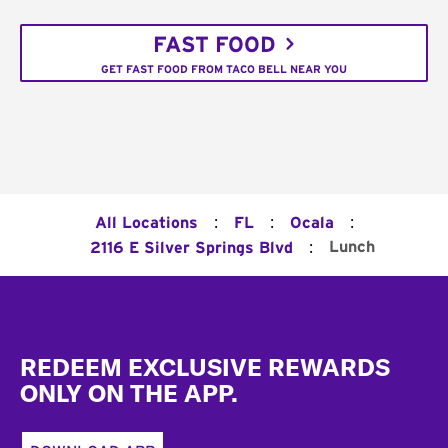
FAST FOOD
GET FAST FOOD FROM TACO BELL NEAR YOU
:
:
:
All Locations
FL
Ocala
:
Lunch
2116 E Silver Springs Blvd
Footer
REDEEM EXCLUSIVE REWARDS
ONLY ON THE APP.