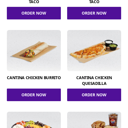
TACO
TACO
ORDER NOW
ORDER NOW
CANTINA CHICKEN BURRITO
CANTINA CHICKEN
QUESADILLA
ORDER NOW
ORDER NOW