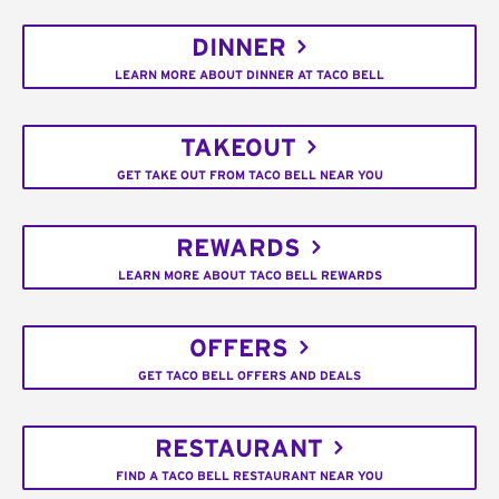
DINNER
LEARN MORE ABOUT DINNER AT TACO BELL
TAKEOUT
GET TAKE OUT FROM TACO BELL NEAR YOU
REWARDS
LEARN MORE ABOUT TACO BELL REWARDS
OFFERS
GET TACO BELL OFFERS AND DEALS
RESTAURANT
FIND A TACO BELL RESTAURANT NEAR YOU