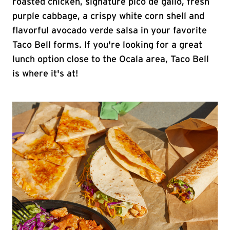
roasted chicken, signature pico de gallo, fresh
purple cabbage, a crispy white corn shell and
flavorful avocado verde salsa in your favorite
Taco Bell forms. If you're looking for a great
lunch option close to the Ocala area, Taco Bell
is where it's at!