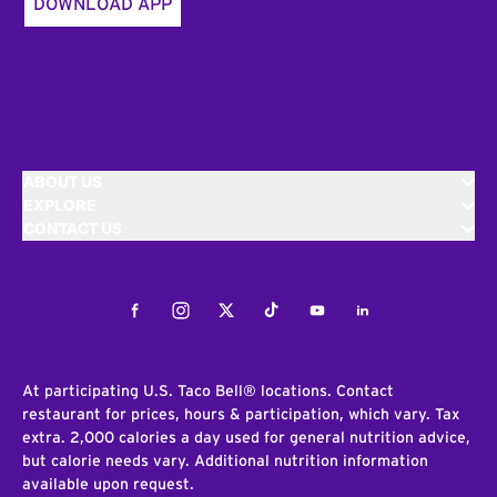
DOWNLOAD APP
ABOUT US
EXPLORE
CONTACT US
Facebook
Instagram
Twitter
Tiktok
Youtube
LinkedIn
At participating U.S. Taco Bell® locations. Contact
restaurant for prices, hours & participation, which vary. Tax
extra. 2,000 calories a day used for general nutrition advice,
but calorie needs vary. Additional nutrition information
available upon request.