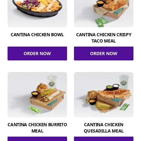
CANTINA CHICKEN BOWL
CANTINA CHICKEN CRISPY
TACO MEAL
ORDER NOW
ORDER NOW
CANTINA CHICKEN BURRITO
CANTINA CHICKEN
MEAL
QUESADILLA MEAL