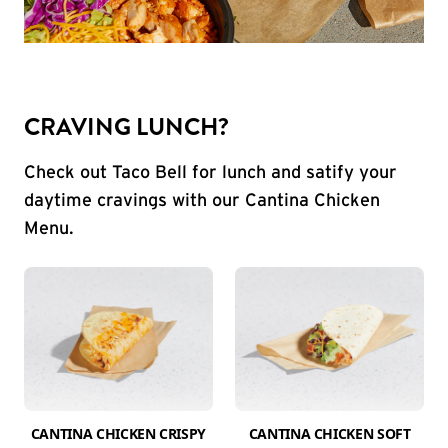
CRAVING LUNCH?
Check out Taco Bell for lunch and satify your
daytime cravings with our Cantina Chicken
Menu.
CANTINA CHICKEN CRISPY
CANTINA CHICKEN SOFT