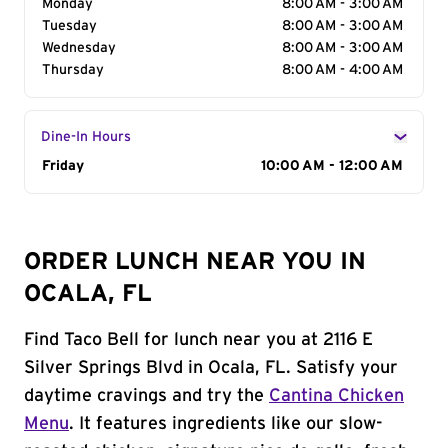
Monday
8:00 AM - 3:00 AM
Tuesday
8:00 AM - 3:00 AM
Wednesday
8:00 AM - 3:00 AM
Thursday
8:00 AM - 4:00 AM
Dine-In Hours
Day of the Week
Friday
Hours
10:00 AM - 12:00 AM
ORDER LUNCH NEAR YOU IN
OCALA, FL
Find Taco Bell for lunch near you at 2116 E
Silver Springs Blvd in Ocala, FL. Satisfy your
daytime cravings and try the
Cantina Chicken
Menu
. It features ingredients like our slow-