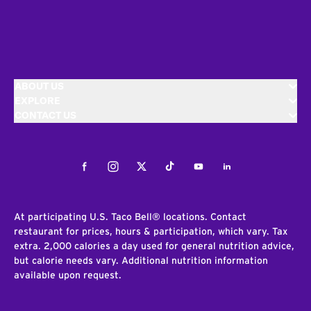
ABOUT US
EXPLORE
CONTACT US
Facebook
Instagram
Twitter
Tiktok
Youtube
LinkedIn
At participating U.S. Taco Bell® locations. Contact
restaurant for prices, hours & participation, which vary. Tax
extra. 2,000 calories a day used for general nutrition advice,
but calorie needs vary. Additional nutrition information
available upon request.