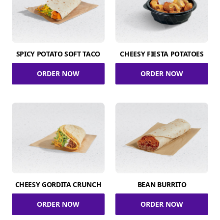
SPICY POTATO SOFT TACO
CHEESY FIESTA POTATOES
ORDER NOW
ORDER NOW
CHEESY GORDITA CRUNCH
BEAN BURRITO
ORDER NOW
ORDER NOW