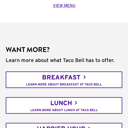
VIEW MENU
WANT MORE?
Learn more about what Taco Bell has to offer.
BREAKFAST
LEARN MORE ABOUT BREAKFAST AT TACO BELL
LUNCH
LEARN MORE ABOUT LUNCH AT TACO BELL