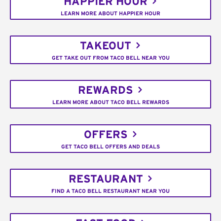
HAPPIER HOUR
LEARN MORE ABOUT HAPPIER HOUR
TAKEOUT
GET TAKE OUT FROM TACO BELL NEAR YOU
REWARDS
LEARN MORE ABOUT TACO BELL REWARDS
OFFERS
GET TACO BELL OFFERS AND DEALS
RESTAURANT
FIND A TACO BELL RESTAURANT NEAR YOU