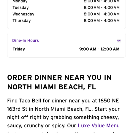
Monday
8:00 AM - 4:00 AM
Tuesday
8:00 AM - 4:00 AM
Wednesday
8:00 AM - 4:00 AM
Thursday
8:00 AM - 4:00 AM
Dine-In Hours
Day of the Week
Friday
Hours
9:00 AM - 12:00 AM
ORDER DINNER NEAR YOU IN
NORTH MIAMI BEACH, FL
Find Taco Bell for dinner near you at 1650 NE
163rd St in North Miami Beach, FL. Start your
night off right by grabbing something cheesy,
saucy, crunchy or spicy. Our
Luxe Value Menu