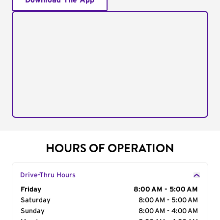
Download The App
HOURS OF OPERATION
Drive-Thru Hours
Day of the Week
Friday
Hours
8:00 AM - 5:00 AM
Saturday
8:00 AM - 5:00 AM
Sunday
8:00 AM - 4:00 AM