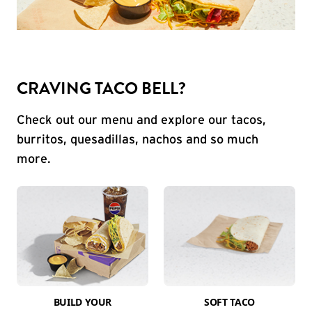
CRAVING TACO BELL?
Check out our menu and explore our tacos,
burritos, quesadillas, nachos and so much
more.
BUILD YOUR
SOFT TACO