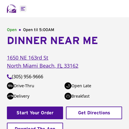
Open main menu
Open
Open til
5:00AM
DINNER NEAR ME
1650 NE 163rd St
North Miami Beach
,
FL
33162
(305) 956-9666
Drive-Thru
Open Late
Delivery
Breakfast
Start Your Order
Get Directions