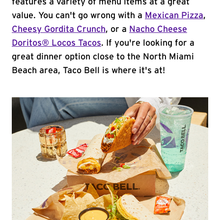
features a variety of menu items at a great
value. You can't go wrong with a
Mexican Pizza
,
Cheesy Gordita Crunch
, or a
Nacho Cheese
Doritos® Locos Tacos
. If you're looking for a
great dinner option close to the North Miami
Beach area, Taco Bell is where it's at!