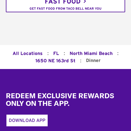
FAST FOOD
GET FAST FOOD FROM TACO BELL NEAR YOU
:
:
:
All Locations
FL
North Miami Beach
:
Dinner
1650 NE 163rd St
Footer
REDEEM EXCLUSIVE REWARDS
ONLY ON THE APP.
DOWNLOAD APP