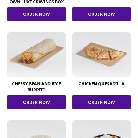
OWN LUXE CRAVINGS BOX
ORDER NOW
ORDER NOW
CHEESY BEAN AND RICE
CHICKEN QUESADILLA
BURRITO
ORDER NOW
ORDER NOW