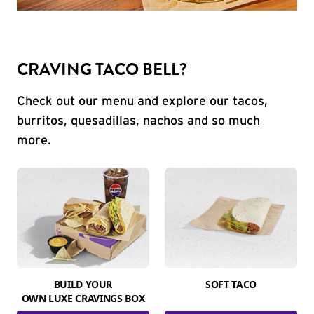
CRAVING TACO BELL?
Check out our menu and explore our tacos,
burritos, quesadillas, nachos and so much
more.
BUILD YOUR
SOFT TACO
OWN LUXE CRAVINGS BOX