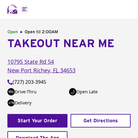
Open main menu
Open
Open til
2:00AM
TAKEOUT NEAR ME
10795 State Rd 54
New Port Richey
,
FL
34653
(727) 203-3945
Drive-Thru
Open Late
Delivery
Start Your Order
Get Directions