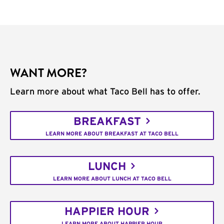
WANT MORE?
Learn more about what Taco Bell has to offer.
BREAKFAST
LEARN MORE ABOUT BREAKFAST AT TACO BELL
LUNCH
LEARN MORE ABOUT LUNCH AT TACO BELL
HAPPIER HOUR
LEARN MORE ABOUT HAPPIER HOUR