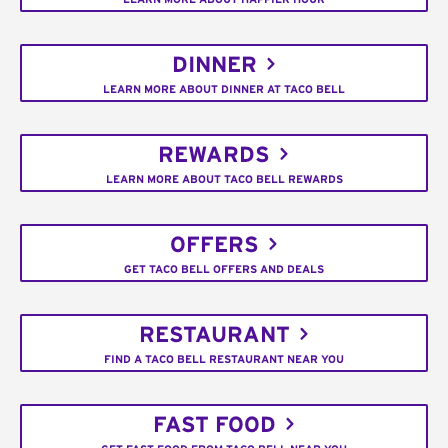
DINNER
LEARN MORE ABOUT DINNER AT TACO BELL
REWARDS
LEARN MORE ABOUT TACO BELL REWARDS
OFFERS
GET TACO BELL OFFERS AND DEALS
RESTAURANT
FIND A TACO BELL RESTAURANT NEAR YOU
FAST FOOD