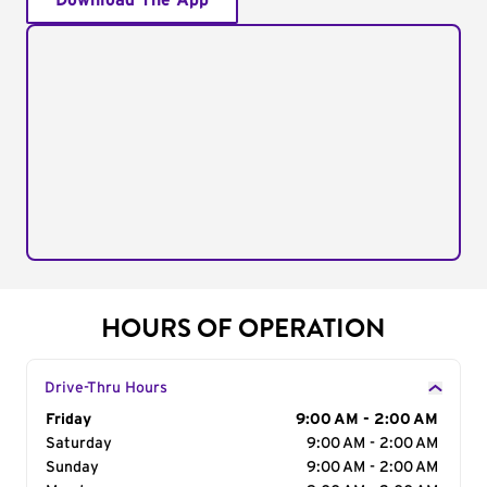
Download The App
HOURS OF OPERATION
Drive-Thru Hours
Day of the Week
Friday
Hours
9:00 AM - 2:00 AM
Saturday
9:00 AM - 2:00 AM
Sunday
9:00 AM - 2:00 AM