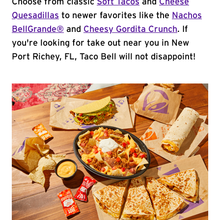
Choose from classic
Soft Tacos
and
Cheese
Quesadillas
to newer favorites like the
Nachos
BellGrande®
and
Cheesy Gordita Crunch
. If
you're looking for take out near you in New
Port Richey, FL, Taco Bell will not disappoint!