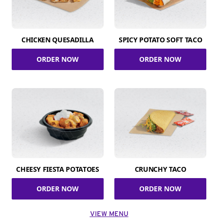
CHICKEN QUESADILLA
SPICY POTATO SOFT TACO
ORDER NOW
ORDER NOW
CHEESY FIESTA POTATOES
CRUNCHY TACO
ORDER NOW
ORDER NOW
VIEW MENU