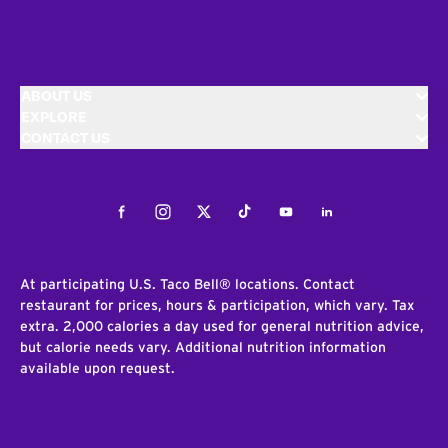
ABOUT US
EXPLORE
CONTACT US
Facebook
Instagram
Twitter
Tiktok
Youtube
LinkedIn
At participating U.S. Taco Bell® locations. Contact
restaurant for prices, hours & participation, which vary. Tax
extra. 2,000 calories a day used for general nutrition advice,
but calorie needs vary. Additional nutrition information
available upon request.