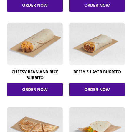
ORDER NOW
ORDER NOW
CHEESY BEAN AND RICE
BEEFY 5-LAYER BURRITO
BURRITO
ORDER NOW
ORDER NOW