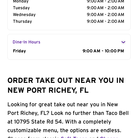
Monday
9:00 AM - 2:00 AM
Tuesday
9:00 AM - 2:00 AM
Wednesday
9:00 AM - 2:00 AM
Thursday
9:00 AM - 2:00 AM
Dine-In Hours
Day of the Week
Friday
Hours
9:00 AM - 10:00 PM
ORDER TAKE OUT NEAR YOU IN
NEW PORT RICHEY, FL
Looking for great take out near you in New
Port Richey, FL? Look no further than Taco Bell
at 10795 State Rd 54. With a completely
customizable menu, the options are endless.