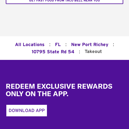
GET FAST FOOD FROM TACO BELL NEAR YOU
:
:
:
All Locations
FL
New Port Richey
:
Takeout
10795 State Rd 54
Footer
REDEEM EXCLUSIVE REWARDS
ONLY ON THE APP.
DOWNLOAD APP