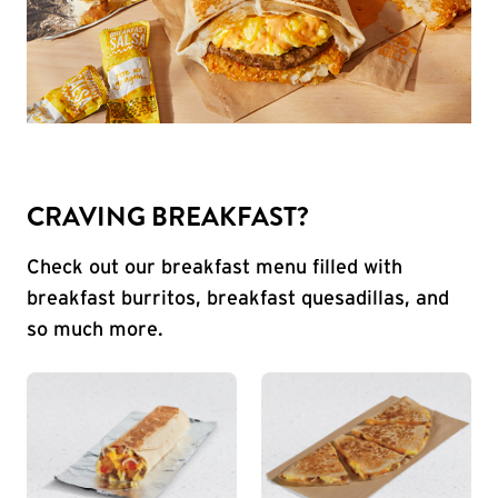
CRAVING BREAKFAST?
Check out our breakfast menu filled with
breakfast burritos, breakfast quesadillas, and
so much more.