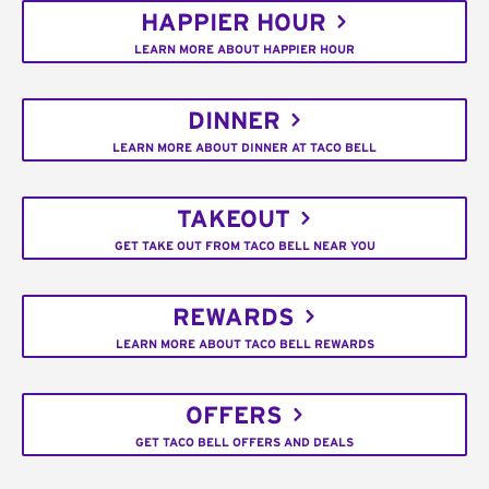
HAPPIER HOUR
LEARN MORE ABOUT HAPPIER HOUR
DINNER
LEARN MORE ABOUT DINNER AT TACO BELL
TAKEOUT
GET TAKE OUT FROM TACO BELL NEAR YOU
REWARDS
LEARN MORE ABOUT TACO BELL REWARDS
OFFERS
GET TACO BELL OFFERS AND DEALS