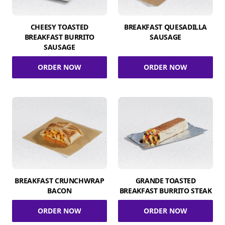
CHEESY TOASTED
BREAKFAST QUESADILLA
BREAKFAST BURRITO
SAUSAGE
SAUSAGE
ORDER NOW
ORDER NOW
BREAKFAST CRUNCHWRAP
GRANDE TOASTED
BACON
BREAKFAST BURRITO STEAK
ORDER NOW
ORDER NOW