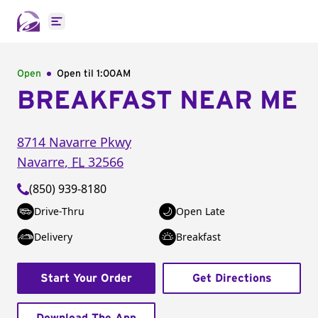
Open main menu
Open
Open til
1:00AM
BREAKFAST NEAR ME
8714 Navarre Pkwy
Navarre
,
FL
32566
(850) 939-8180
Drive-Thru
Open Late
Delivery
Breakfast
Start Your Order
Get Directions