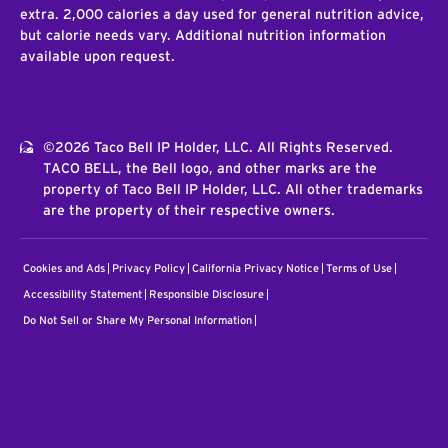
extra. 2,000 calories a day used for general nutrition advice,
but calorie needs vary. Additional nutrition information
available upon request.
©2026 Taco Bell IP Holder, LLC. All Rights Reserved.
TACO BELL, the Bell logo, and other marks are the
property of Taco Bell IP Holder, LLC. All other trademarks
are the property of their respective owners.
Cookies and Ads
Privacy Policy
California Privacy Notice
Terms of Use
Accessibility Statement
Responsible Disclosure
Do Not Sell or Share My Personal Information