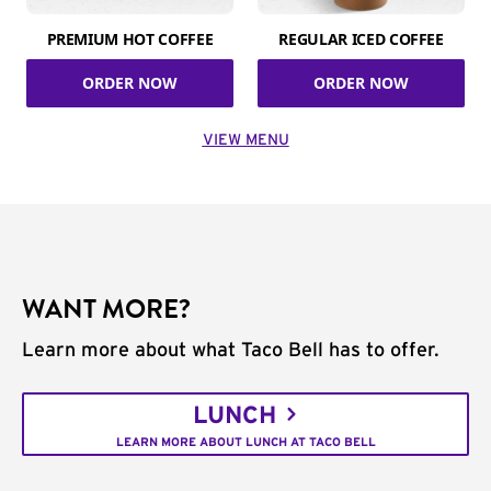
PREMIUM HOT COFFEE
REGULAR ICED COFFEE
ORDER NOW
ORDER NOW
VIEW MENU
WANT MORE?
Learn more about what Taco Bell has to offer.
LUNCH
LEARN MORE ABOUT LUNCH AT TACO BELL