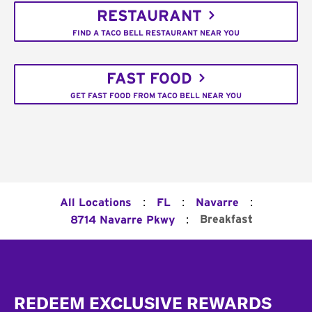
RESTAURANT
FIND A TACO BELL RESTAURANT NEAR YOU
FAST FOOD
GET FAST FOOD FROM TACO BELL NEAR YOU
:
:
:
All Locations
FL
Navarre
:
Breakfast
8714 Navarre Pkwy
Footer
REDEEM EXCLUSIVE REWARDS