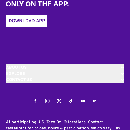
ONLY ON THE APP.
DOWNLOAD APP
ABOUT US
EXPLORE
CONTACT US
Facebook
Instagram
Twitter
Tiktok
Youtube
LinkedIn
At participating U.S. Taco Bell® locations. Contact
restaurant for prices, hours & participation, which vary. Tax