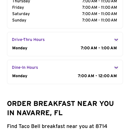
Thursday
7:00 AM - 11:00 AM
Friday
7:00 AM - 11:00 AM
Saturday
7:00 AM - 11:00 AM
Sunday
7:00 AM - 11:00 AM
Drive-Thru Hours
Day of the Week
Monday
Hours
7:00 AM - 1:00 AM
Dine-In Hours
Day of the Week
Monday
Hours
7:00 AM - 12:00 AM
ORDER BREAKFAST NEAR YOU
IN NAVARRE, FL
Find Taco Bell breakfast near you at 8714