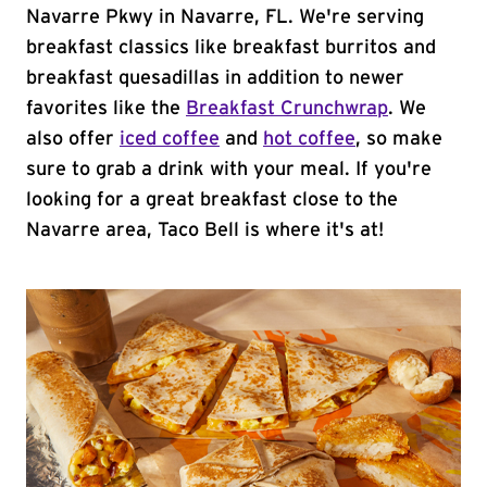
Navarre Pkwy in Navarre, FL. We're serving
breakfast classics like breakfast burritos and
breakfast quesadillas in addition to newer
favorites like the
Breakfast Crunchwrap
. We
also offer
iced coffee
and
hot coffee
, so make
sure to grab a drink with your meal. If you're
looking for a great breakfast close to the
Navarre area, Taco Bell is where it's at!