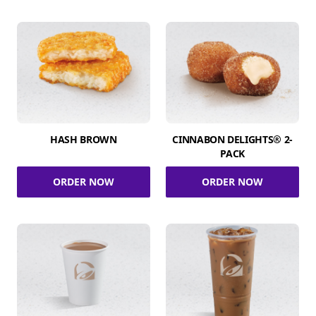
HASH BROWN
CINNABON DELIGHTS® 2-
PACK
ORDER NOW
ORDER NOW