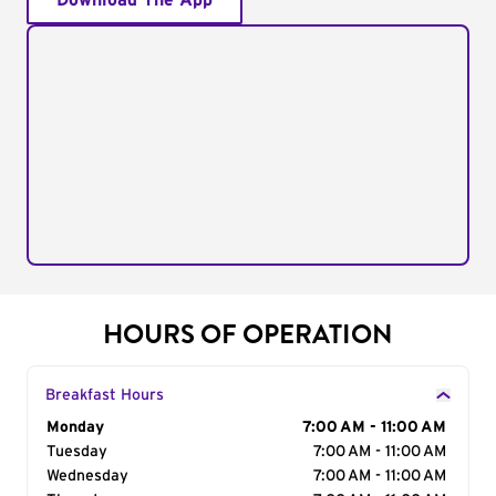
Download The App
HOURS OF OPERATION
Breakfast Hours
Day of the Week
Monday
Hours
7:00 AM - 11:00 AM
Tuesday
7:00 AM - 11:00 AM
Wednesday
7:00 AM - 11:00 AM