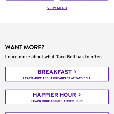
VIEW MENU
WANT MORE?
Learn more about what Taco Bell has to offer.
BREAKFAST
LEARN MORE ABOUT BREAKFAST AT TACO BELL
HAPPIER HOUR
LEARN MORE ABOUT HAPPIER HOUR