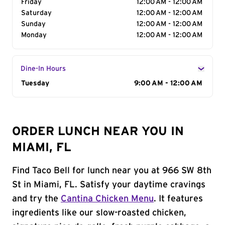
Friday
12:00 AM - 12:00 AM
Saturday
12:00 AM - 12:00 AM
Sunday
12:00 AM - 12:00 AM
Monday
12:00 AM - 12:00 AM
Dine-In Hours
Day of the Week
Tuesday
Hours
9:00 AM - 12:00 AM
ORDER LUNCH NEAR YOU IN
MIAMI, FL
Find Taco Bell for lunch near you at 966 SW 8th
St in Miami, FL. Satisfy your daytime cravings
and try the
Cantina Chicken Menu
. It features
ingredients like our slow-roasted chicken,