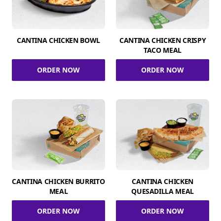
CANTINA CHICKEN BOWL
CANTINA CHICKEN CRISPY
TACO MEAL
ORDER NOW
ORDER NOW
CANTINA CHICKEN BURRITO
CANTINA CHICKEN
MEAL
QUESADILLA MEAL
ORDER NOW
ORDER NOW