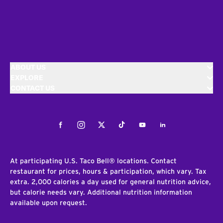
ABOUT US
EXPLORE
CONTACT US
Facebook
Instagram
Twitter
Tiktok
Youtube
LinkedIn
At participating U.S. Taco Bell® locations. Contact
restaurant for prices, hours & participation, which vary. Tax
extra. 2,000 calories a day used for general nutrition advice,
but calorie needs vary. Additional nutrition information
available upon request.