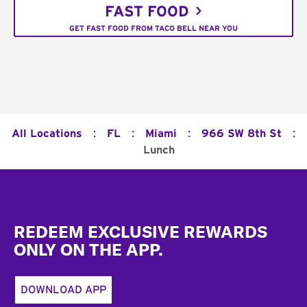
FAST FOOD
GET FAST FOOD FROM TACO BELL NEAR YOU
:
:
:
:
All Locations
FL
Miami
966 SW 8th St
Lunch
Footer
REDEEM EXCLUSIVE REWARDS
ONLY ON THE APP.
DOWNLOAD APP