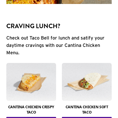
CRAVING LUNCH?
Check out Taco Bell for lunch and satify your
daytime cravings with our Cantina Chicken
Menu.
CANTINA CHICKEN CRISPY
CANTINA CHICKEN SOFT
TACO
TACO