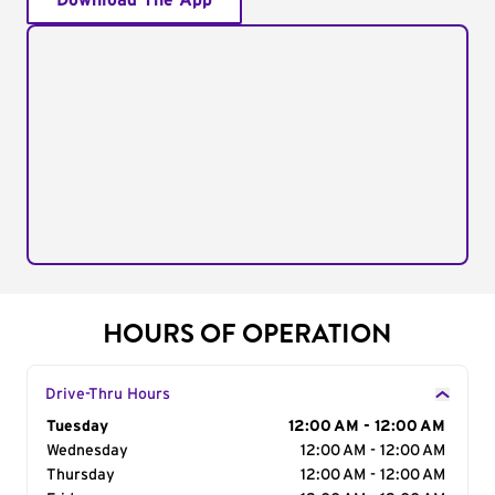
Download The App
HOURS OF OPERATION
Drive-Thru Hours
Day of the Week
Tuesday
Hours
12:00 AM - 12:00 AM
Wednesday
12:00 AM - 12:00 AM
Thursday
12:00 AM - 12:00 AM