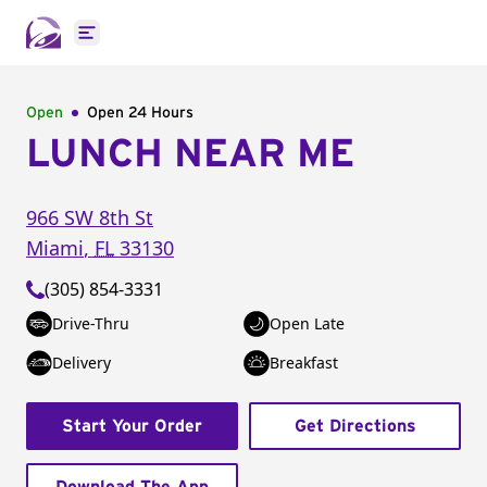
Open main menu
Open
Open 24 Hours
LUNCH NEAR ME
966 SW 8th St
Miami
,
FL
33130
(305) 854-3331
Drive-Thru
Open Late
Delivery
Breakfast
Start Your Order
Get Directions