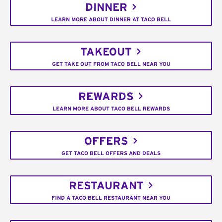
DINNER
LEARN MORE ABOUT DINNER AT TACO BELL
TAKEOUT
GET TAKE OUT FROM TACO BELL NEAR YOU
REWARDS
LEARN MORE ABOUT TACO BELL REWARDS
OFFERS
GET TACO BELL OFFERS AND DEALS
RESTAURANT
FIND A TACO BELL RESTAURANT NEAR YOU