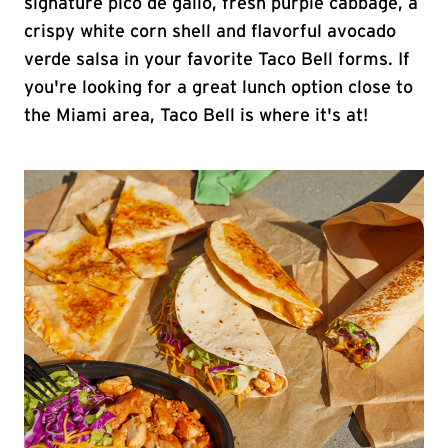
signature pico de gallo, fresh purple cabbage, a
crispy white corn shell and flavorful avocado
verde salsa in your favorite Taco Bell forms. If
you're looking for a great lunch option close to
the Miami area, Taco Bell is where it's at!