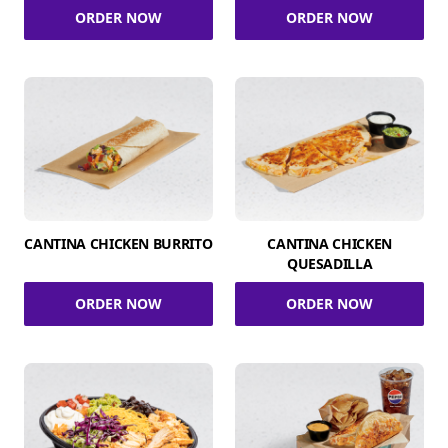
ORDER NOW
ORDER NOW
CANTINA CHICKEN BURRITO
CANTINA CHICKEN
QUESADILLA
ORDER NOW
ORDER NOW