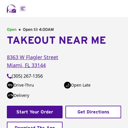
Open main menu
Open
Open til
4:00AM
TAKEOUT NEAR ME
8363 W Flagler Street
Miami
,
FL
33144
(305) 267-1356
Drive-Thru
Open Late
Delivery
Start Your Order
Get Directions