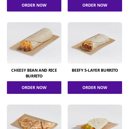
ORDER NOW
ORDER NOW
CHEESY BEAN AND RICE
BEEFY 5-LAYER BURRITO
BURRITO
ORDER NOW
ORDER NOW