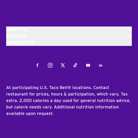
ABOUT US
EXPLORE
CONTACT US
Facebook
Instagram
Twitter
Tiktok
Youtube
LinkedIn
At participating U.S. Taco Bell® locations. Contact
restaurant for prices, hours & participation, which vary. Tax
extra. 2,000 calories a day used for general nutrition advice,
but calorie needs vary. Additional nutrition information
available upon request.