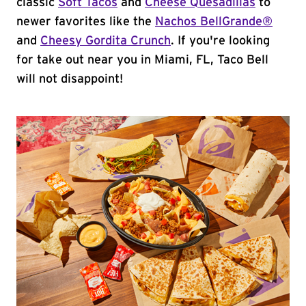
classic
Soft Tacos
and
Cheese Quesadillas
to
newer favorites like the
Nachos BellGrande®
and
Cheesy Gordita Crunch
. If you're looking
for take out near you in Miami, FL, Taco Bell
will not disappoint!