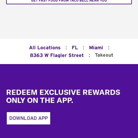
GET FAST FOOD FROM TACO BELL NEAR YOU
:
:
:
All Locations
FL
Miami
:
Takeout
8363 W Flagler Street
Footer
REDEEM EXCLUSIVE REWARDS
ONLY ON THE APP.
DOWNLOAD APP