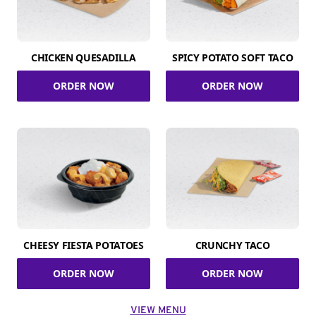
CHICKEN QUESADILLA
SPICY POTATO SOFT TACO
ORDER NOW
ORDER NOW
CHEESY FIESTA POTATOES
CRUNCHY TACO
ORDER NOW
ORDER NOW
VIEW MENU