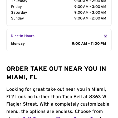
Thursday
9:00 AM - 2:00 AM
Friday
9:00 AM - 3:00 AM
Saturday
9:00 AM - 3:00 AM
Sunday
9:00 AM - 2:00 AM
Dine-In Hours
Day of the Week
Monday
Hours
9:00 AM - 11:00 PM
ORDER TAKE OUT NEAR YOU IN
MIAMI, FL
Looking for great take out near you in Miami,
FL? Look no further than Taco Bell at 8363 W
Flagler Street. With a completely customizable
menu, the options are endless. Choose from