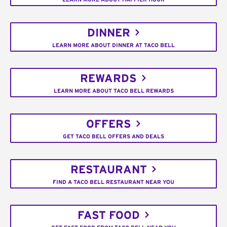
DINNER
LEARN MORE ABOUT DINNER AT TACO BELL
REWARDS
LEARN MORE ABOUT TACO BELL REWARDS
OFFERS
GET TACO BELL OFFERS AND DEALS
RESTAURANT
FIND A TACO BELL RESTAURANT NEAR YOU
FAST FOOD