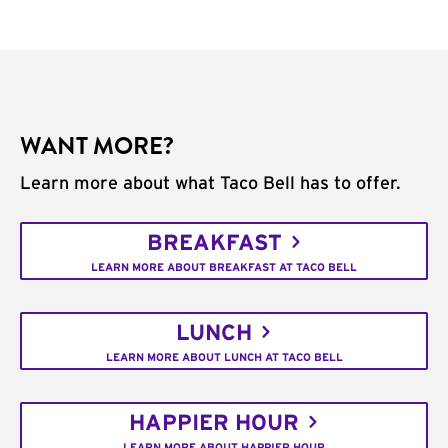
WANT MORE?
Learn more about what Taco Bell has to offer.
BREAKFAST
LEARN MORE ABOUT BREAKFAST AT TACO BELL
LUNCH
LEARN MORE ABOUT LUNCH AT TACO BELL
HAPPIER HOUR
LEARN MORE ABOUT HAPPIER HOUR