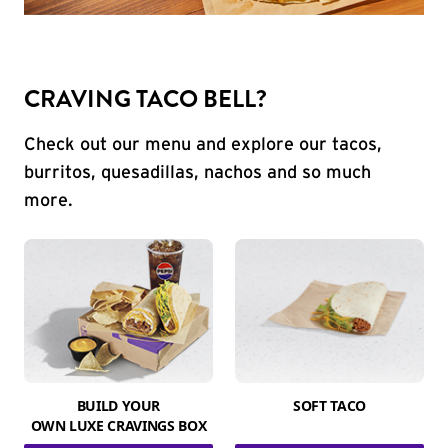
CRAVING TACO BELL?
Check out our menu and explore our tacos,
burritos, quesadillas, nachos and so much
more.
BUILD YOUR
SOFT TACO
OWN LUXE CRAVINGS BOX