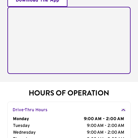
Download The App
HOURS OF OPERATION
Drive-Thru Hours
Day of the Week
Monday
Hours
9:00 AM - 2:00 AM
Tuesday
9:00 AM - 2:00 AM
Wednesday
9:00 AM - 2:00 AM