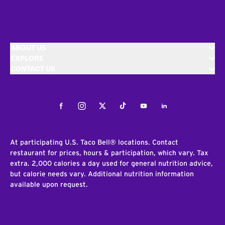
ABOUT US
EXPLORE
CONTACT US
Facebook
Instagram
Twitter
Tiktok
Youtube
LinkedIn
At participating U.S. Taco Bell® locations. Contact
restaurant for prices, hours & participation, which vary. Tax
extra. 2,000 calories a day used for general nutrition advice,
but calorie needs vary. Additional nutrition information
available upon request.