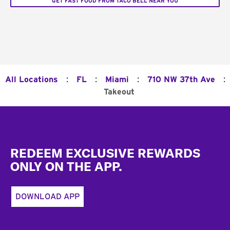
GET FAST FOOD FROM TACO BELL NEAR YOU
:
:
:
:
All Locations
FL
Miami
710 NW 37th Ave
Takeout
Footer
REDEEM EXCLUSIVE REWARDS
ONLY ON THE APP.
DOWNLOAD APP