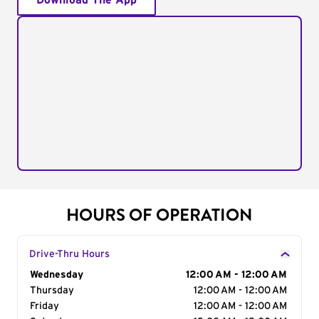
Download The App
HOURS OF OPERATION
Drive-Thru Hours
Day of the Week
Wednesday
Hours
12:00 AM - 12:00 AM
Thursday
12:00 AM - 12:00 AM
Friday
12:00 AM - 12:00 AM