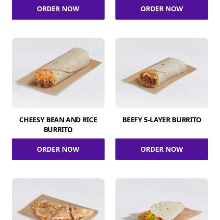
ORDER NOW
ORDER NOW
CHEESY BEAN AND RICE
BEEFY 5-LAYER BURRITO
BURRITO
ORDER NOW
ORDER NOW