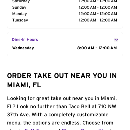
Saturday
12:00 AM - 12:00 AM
Sunday
12:00 AM - 12:00 AM
Monday
12:00 AM - 12:00 AM
Tuesday
12:00 AM - 12:00 AM
Dine-In Hours
Day of the Week
Wednesday
Hours
8:00 AM - 12:00 AM
ORDER TAKE OUT NEAR YOU IN
MIAMI, FL
Looking for great take out near you in Miami,
FL? Look no further than Taco Bell at 710 NW
37th Ave. With a completely customizable
menu, the options are endless. Choose from