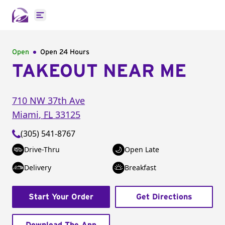
Open main menu
Open
Open 24 Hours
TAKEOUT NEAR ME
710 NW 37th Ave
Miami
,
FL
33125
(305) 541-8767
Drive-Thru
Open Late
Delivery
Breakfast
Start Your Order
Get Directions