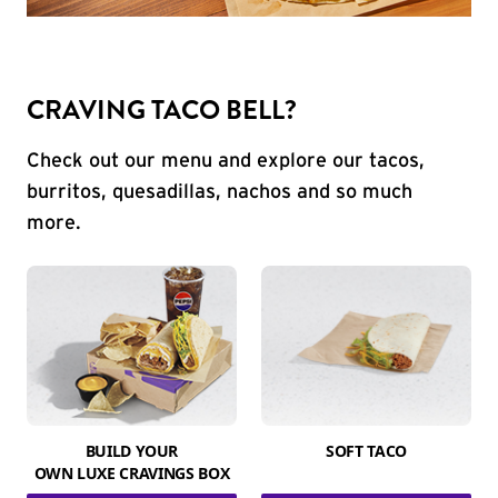
CRAVING TACO BELL?
Check out our menu and explore our tacos,
burritos, quesadillas, nachos and so much
more.
BUILD YOUR
SOFT TACO
OWN LUXE CRAVINGS BOX