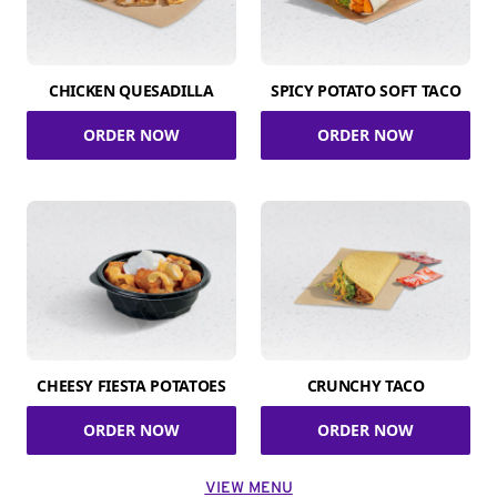
CHICKEN QUESADILLA
SPICY POTATO SOFT TACO
ORDER NOW
ORDER NOW
CHEESY FIESTA POTATOES
CRUNCHY TACO
ORDER NOW
ORDER NOW
VIEW MENU