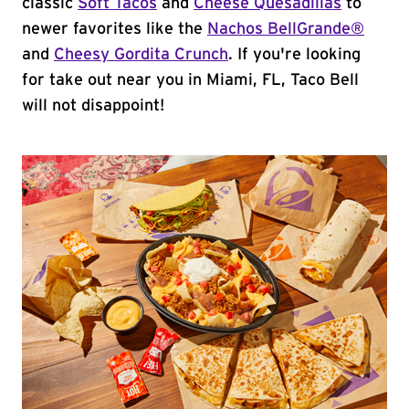
classic
Soft Tacos
and
Cheese Quesadillas
to
newer favorites like the
Nachos BellGrande®
and
Cheesy Gordita Crunch
. If you're looking
for take out near you in Miami, FL, Taco Bell
will not disappoint!