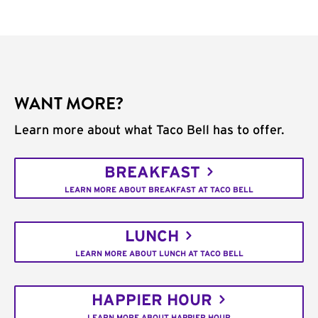
WANT MORE?
Learn more about what Taco Bell has to offer.
BREAKFAST
LEARN MORE ABOUT BREAKFAST AT TACO BELL
LUNCH
LEARN MORE ABOUT LUNCH AT TACO BELL
HAPPIER HOUR
LEARN MORE ABOUT HAPPIER HOUR