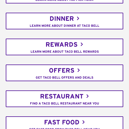
DINNER
LEARN MORE ABOUT DINNER AT TACO BELL
REWARDS
LEARN MORE ABOUT TACO BELL REWARDS
OFFERS
GET TACO BELL OFFERS AND DEALS
RESTAURANT
FIND A TACO BELL RESTAURANT NEAR YOU
FAST FOOD