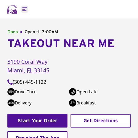
Open main menu
Open
Open til
3:00AM
TAKEOUT NEAR ME
3190 Coral Way
Miami
,
FL
33145
(305) 445-1122
Drive-Thru
Open Late
Delivery
Breakfast
Start Your Order
Get Directions