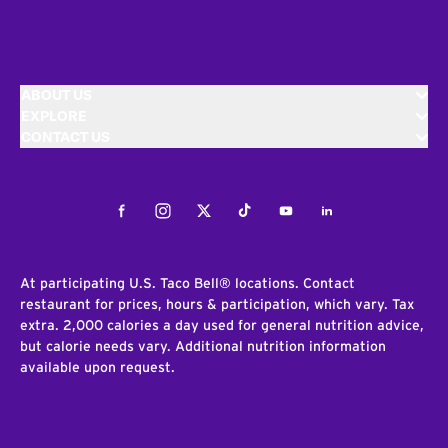
ABOUT US
EXPLORE
CONTACT US
Facebook
Instagram
Twitter
Tiktok
Youtube
LinkedIn
At participating U.S. Taco Bell® locations. Contact
restaurant for prices, hours & participation, which vary. Tax
extra. 2,000 calories a day used for general nutrition advice,
but calorie needs vary. Additional nutrition information
available upon request.