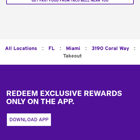
GET FAST FOOD FROM TACO BELL NEAR YOU
:
:
:
:
All Locations
FL
Miami
3190 Coral Way
Takeout
Footer
REDEEM EXCLUSIVE REWARDS
ONLY ON THE APP.
DOWNLOAD APP