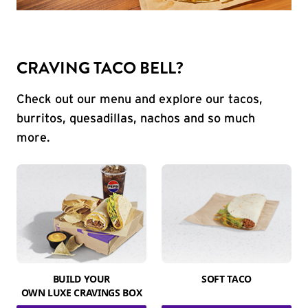
CRAVING TACO BELL?
Check out our menu and explore our tacos,
burritos, quesadillas, nachos and so much
more.
BUILD YOUR
SOFT TACO
OWN LUXE CRAVINGS BOX