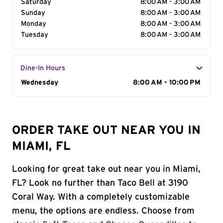
Saturday
8:00 AM - 3:00 AM
Sunday
8:00 AM - 3:00 AM
Monday
8:00 AM - 3:00 AM
Tuesday
8:00 AM - 3:00 AM
Dine-In Hours
Day of the Week
Wednesday
Hours
8:00 AM - 10:00 PM
ORDER TAKE OUT NEAR YOU IN
MIAMI, FL
Looking for great take out near you in Miami,
FL? Look no further than Taco Bell at 3190
Coral Way. With a completely customizable
menu, the options are endless. Choose from