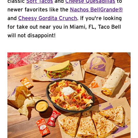
classic
Soft Tacos
and
Cheese Quesadillas
to
newer favorites like the
Nachos BellGrande®
and
Cheesy Gordita Crunch
. If you're looking
for take out near you in Miami, FL, Taco Bell
will not disappoint!