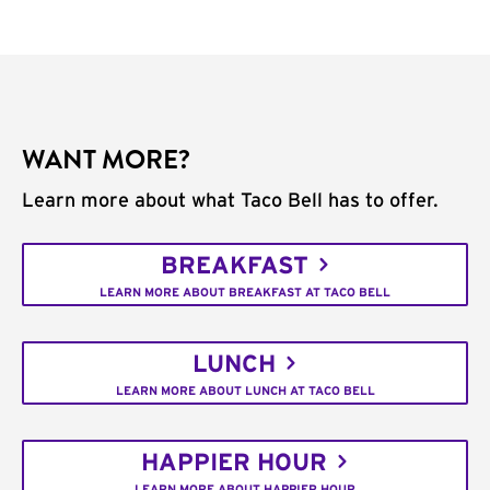
WANT MORE?
Learn more about what Taco Bell has to offer.
BREAKFAST
LEARN MORE ABOUT BREAKFAST AT TACO BELL
LUNCH
LEARN MORE ABOUT LUNCH AT TACO BELL
HAPPIER HOUR
LEARN MORE ABOUT HAPPIER HOUR