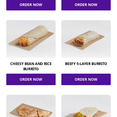
ORDER NOW
ORDER NOW
CHEESY BEAN AND RICE
BEEFY 5-LAYER BURRITO
BURRITO
ORDER NOW
ORDER NOW