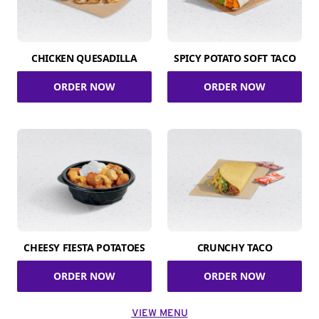
CHICKEN QUESADILLA
SPICY POTATO SOFT TACO
ORDER NOW
ORDER NOW
CHEESY FIESTA POTATOES
CRUNCHY TACO
ORDER NOW
ORDER NOW
VIEW MENU