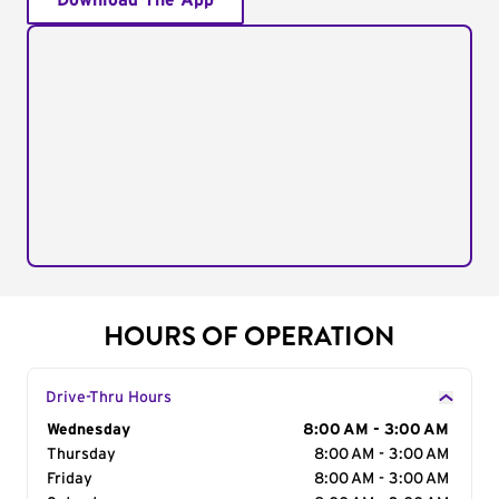
Download The App
HOURS OF OPERATION
Drive-Thru Hours
Day of the Week
Wednesday
Hours
8:00 AM - 3:00 AM
Thursday
8:00 AM - 3:00 AM
Friday
8:00 AM - 3:00 AM