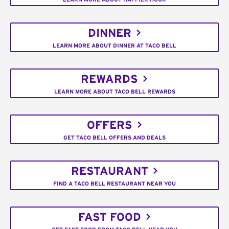
DINNER
LEARN MORE ABOUT DINNER AT TACO BELL
REWARDS
LEARN MORE ABOUT TACO BELL REWARDS
OFFERS
GET TACO BELL OFFERS AND DEALS
RESTAURANT
FIND A TACO BELL RESTAURANT NEAR YOU
FAST FOOD