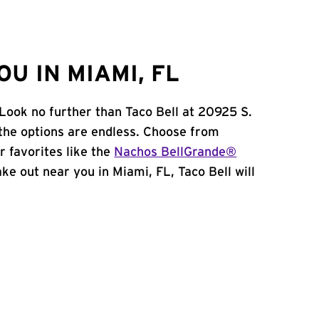
U IN MIAMI, FL
 Look no further than Taco Bell at 20925 S.
the options are endless. Choose from
 favorites like the
Nachos BellGrande®
take out near you in Miami, FL, Taco Bell will