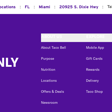
:
:
:
:
Ta
ocations
FL
Miami
20925 S. Dixie Hwy
ABOUT US
EXPLORE
About Taco Bell
Mobile App
NLY
Purpose
Gift Cards
Nutrition
Rewards
Locations
Delivery
Offers & Deals
Taco Shop
Newsroom