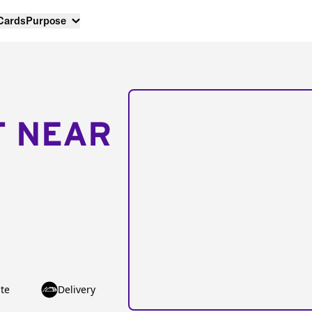
 Cards
Purpose
T NEAR
te
Delivery