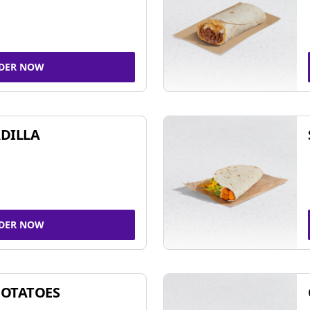
DER NOW
DILLA
DER NOW
POTATOES