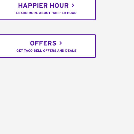
HAPPIER HOUR
LEARN MORE ABOUT HAPPIER HOUR
OFFERS
GET TACO BELL OFFERS AND DEALS