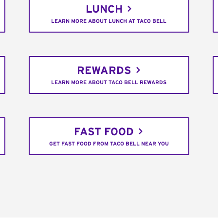
LUNCH
LEARN MORE ABOUT LUNCH AT TACO BELL
REWARDS
LEARN MORE ABOUT TACO BELL REWARDS
FAST FOOD
GET FAST FOOD FROM TACO BELL NEAR YOU