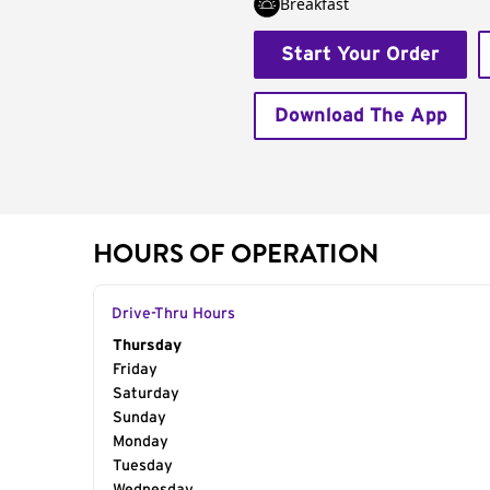
Breakfast
Start Your Order
Download The App
HOURS OF OPERATION
Drive-Thru Hours
Day of the Week
Thursday
Hours
Friday
Saturday
Sunday
Monday
Tuesday