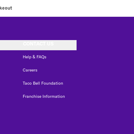
keout
CONTACT US
Help & FAQs
Careers
Taco Bell Foundation
Franchise Information