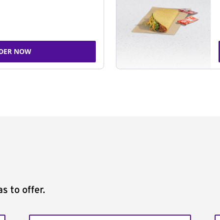
DER NOW
s to offer.