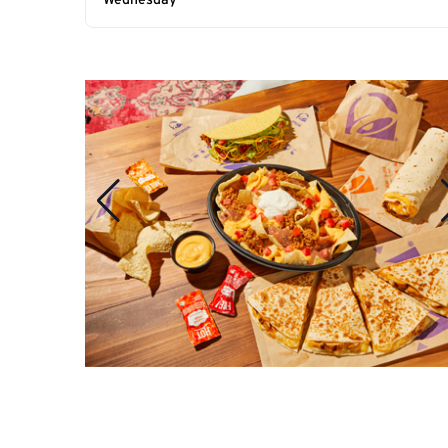
Wednesday