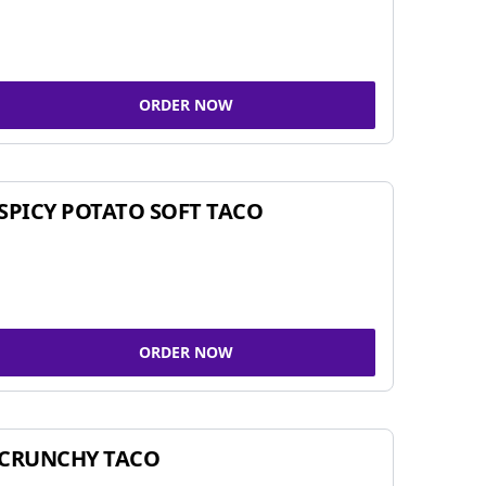
ORDER NOW
SPICY POTATO SOFT TACO
ORDER NOW
CRUNCHY TACO