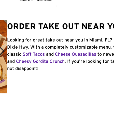
12:00 AM - 12:00 AM
ORDER TAKE OUT NEAR YO
Looking for great take out near you in Miami, FL?
Dixie Hwy. With a completely customizable menu, 
classic
Soft Tacos
and
Cheese Quesadillas
to newer
and
Cheesy Gordita Crunch
. If you're looking for 
not disappoint!