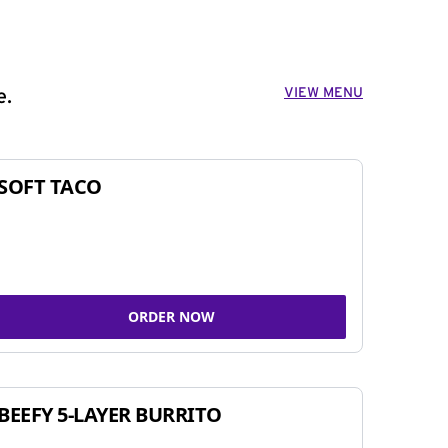
VIEW MENU
e.
SOFT TACO
ORDER NOW
BEEFY 5-LAYER BURRITO