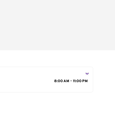
s
8:00 AM - 11:00 PM