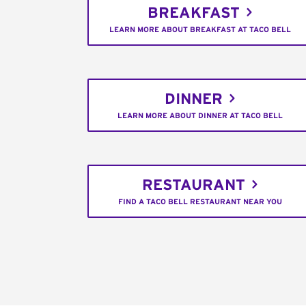
BREAKFAST
LEARN MORE ABOUT BREAKFAST AT TACO BELL
DINNER
LEARN MORE ABOUT DINNER AT TACO BELL
RESTAURANT
FIND A TACO BELL RESTAURANT NEAR YOU