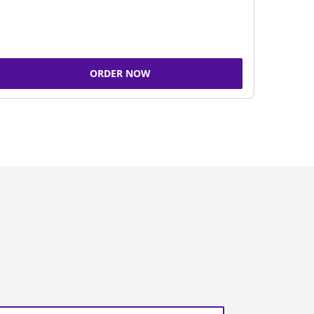
ORDER NOW