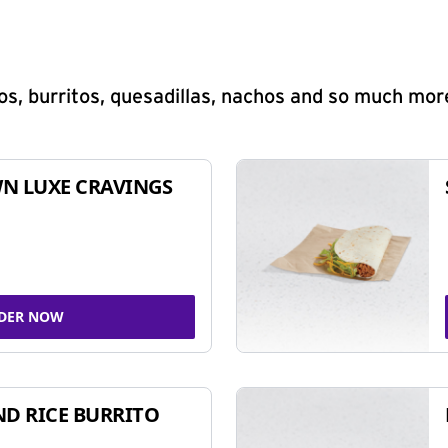
s, burritos, quesadillas, nachos and so much mor
N LUXE CRAVINGS
DER NOW
ND RICE BURRITO