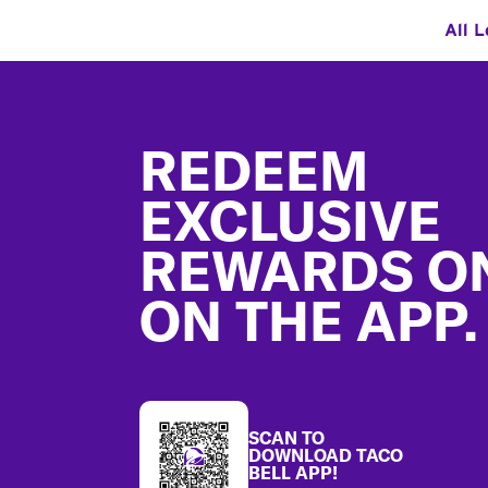
All L
Footer
REDEEM
EXCLUSIVE
REWARDS O
ON THE APP.
SCAN TO
DOWNLOAD TACO
BELL APP!