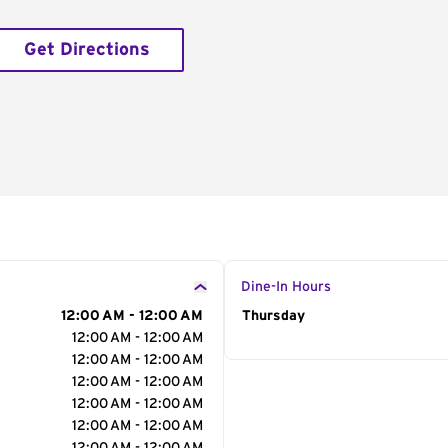
Get Directions
Dine-In Hours
12:00 AM - 12:00 AM
Day of the Week
Thursday
Hour
12:00 AM - 12:00 AM
12:00 AM - 12:00 AM
12:00 AM - 12:00 AM
12:00 AM - 12:00 AM
12:00 AM - 12:00 AM