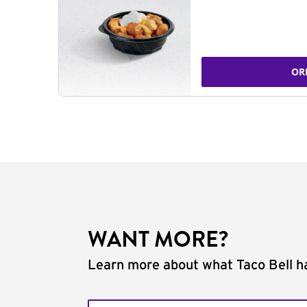
OR
WANT MORE?
Learn more about what Taco Bell ha