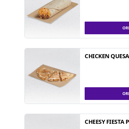
OR
CHICKEN QUESA
OR
CHEESY FIESTA 