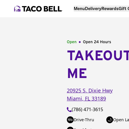
Menu
Delivery
Rewards
Gift
Open
Open 24 Hours
TAKEOU
ME
20925 S. Dixie Hwy
Miami
,
FL
33189
(786) 471-3615
Drive-Thru
Open La