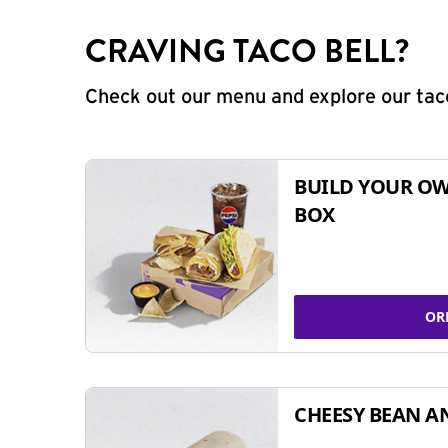
CRAVING TACO BELL?
Check out our menu and explore our taco
BUILD YOUR OW
BOX
OR
CHEESY BEAN A