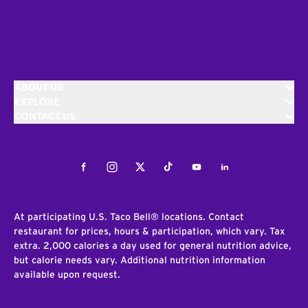
ABOUT US
EXPLORE
CONTACT US
Facebook
Instagram
Twitter
Tiktok
Youtube
LinkedIn
At participating U.S. Taco Bell® locations. Contact
restaurant for prices, hours & participation, which vary. Tax
extra. 2,000 calories a day used for general nutrition advice,
but calorie needs vary. Additional nutrition information
available upon request.