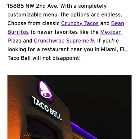
18885 NW 2nd Ave. With a completely
customizable menu, the options are endless.
Choose from classic
Crunchy Tacos
and
Bean
Burritos
to newer favorites like the
Mexican
Pizza
and
Crunchwrap Supreme®
. If you're
looking for a restaurant near you in Miami, FL,
Taco Bell will not disappoint!