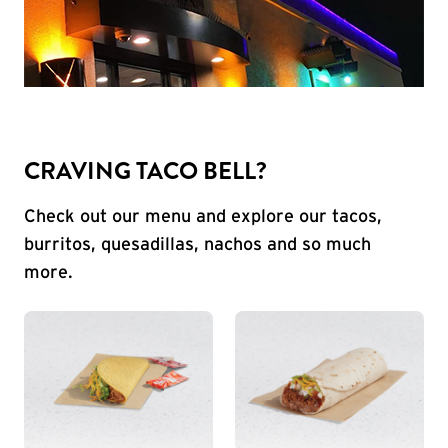
CRAVING TACO BELL?
Check out our menu and explore our tacos,
burritos, quesadillas, nachos and so much
more.