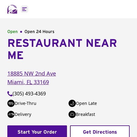
Open main menu
Open
Open 24 Hours
RESTAURANT NEAR
ME
18885 NW 2nd Ave
Miami
,
FL
33169
(305) 493-4369
Drive-Thru
Open Late
Delivery
Breakfast
Start Your Order
Get Directions