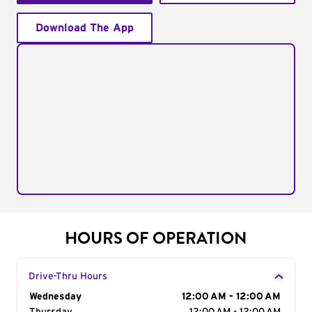
Download The App
HOURS OF OPERATION
Drive-Thru Hours
Day of the Week
Wednesday
Hours
12:00 AM - 12:00 AM