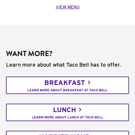
VIEW MENU
WANT MORE?
Learn more about what Taco Bell has to offer.
BREAKFAST
LEARN MORE ABOUT BREAKFAST AT TACO BELL
LUNCH
LEARN MORE ABOUT LUNCH AT TACO BELL