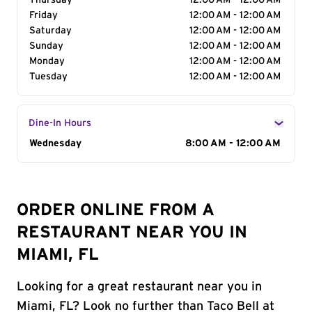
Thursday
12:00 AM - 12:00 AM
Friday
12:00 AM - 12:00 AM
Saturday
12:00 AM - 12:00 AM
Sunday
12:00 AM - 12:00 AM
Monday
12:00 AM - 12:00 AM
Tuesday
12:00 AM - 12:00 AM
Dine-In Hours
Day of the Week
Wednesday
Hours
8:00 AM - 12:00 AM
ORDER ONLINE FROM A
RESTAURANT NEAR YOU IN
MIAMI, FL
Looking for a great restaurant near you in
Miami, FL? Look no further than Taco Bell at