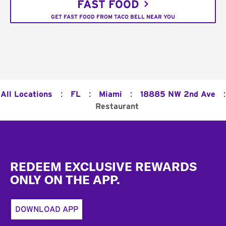
FAST FOOD
GET FAST FOOD FROM TACO BELL NEAR YOU
:
:
:
:
All Locations
FL
Miami
18885 NW 2nd Ave
Restaurant
Footer
REDEEM EXCLUSIVE REWARDS
ONLY ON THE APP.
DOWNLOAD APP