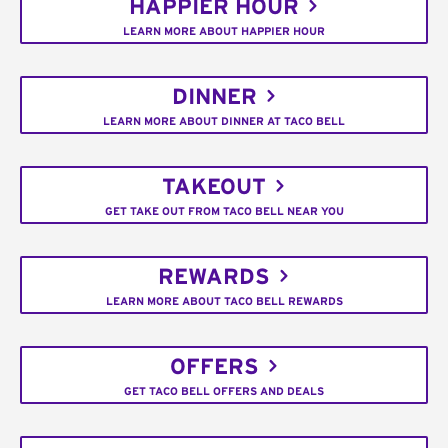
HAPPIER HOUR
LEARN MORE ABOUT HAPPIER HOUR
DINNER
LEARN MORE ABOUT DINNER AT TACO BELL
TAKEOUT
GET TAKE OUT FROM TACO BELL NEAR YOU
REWARDS
LEARN MORE ABOUT TACO BELL REWARDS
OFFERS
GET TACO BELL OFFERS AND DEALS