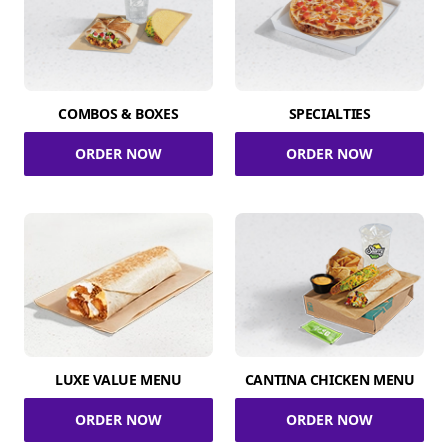
COMBOS & BOXES
SPECIALTIES
ORDER NOW
ORDER NOW
LUXE VALUE MENU
CANTINA CHICKEN MENU
ORDER NOW
ORDER NOW