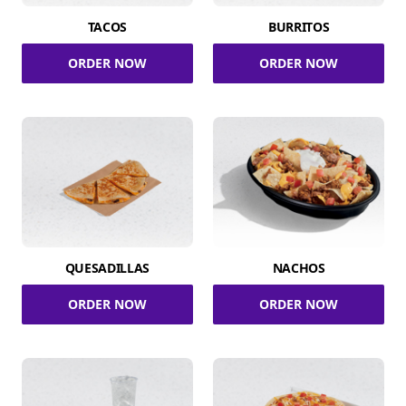
TACOS
BURRITOS
ORDER NOW
ORDER NOW
QUESADILLAS
NACHOS
ORDER NOW
ORDER NOW