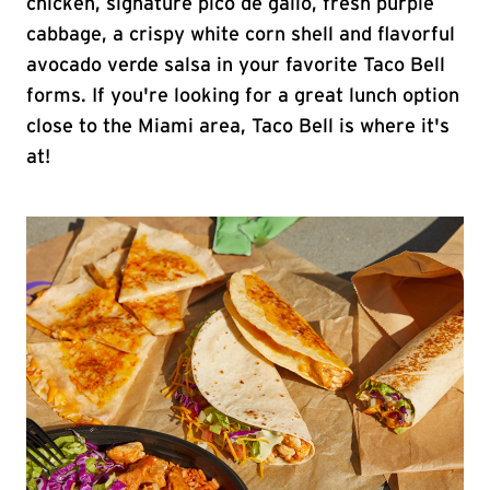
chicken, signature pico de gallo, fresh purple
cabbage, a crispy white corn shell and flavorful
avocado verde salsa in your favorite Taco Bell
forms. If you're looking for a great lunch option
close to the Miami area, Taco Bell is where it's
at!