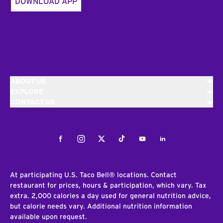
DOWNLOAD APP
ABOUT US
EXPLORE
CONTACT US
Facebook
Instagram
Twitter
Tiktok
Youtube
LinkedIn
At participating U.S. Taco Bell® locations. Contact
restaurant for prices, hours & participation, which vary. Tax
extra. 2,000 calories a day used for general nutrition advice,
but calorie needs vary. Additional nutrition information
available upon request.