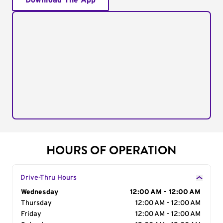
Download The App
HOURS OF OPERATION
Drive-Thru Hours
Day of the Week
Wednesday
Hours
12:00 AM - 12:00 AM
Thursday
12:00 AM - 12:00 AM
Friday
12:00 AM - 12:00 AM