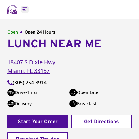
Open main menu
Open
Open 24 Hours
LUNCH NEAR ME
18407 S Dixie Hwy
Miami
,
FL
33157
(305) 254-3914
Drive-Thru
Open Late
Delivery
Breakfast
Start Your Order
Get Directions