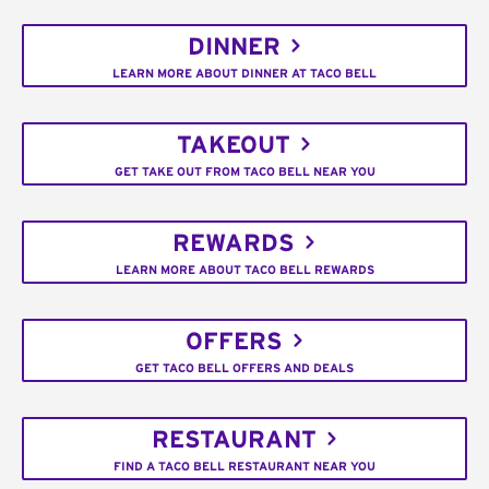
DINNER
LEARN MORE ABOUT DINNER AT TACO BELL
TAKEOUT
GET TAKE OUT FROM TACO BELL NEAR YOU
REWARDS
LEARN MORE ABOUT TACO BELL REWARDS
OFFERS
GET TACO BELL OFFERS AND DEALS
RESTAURANT
FIND A TACO BELL RESTAURANT NEAR YOU