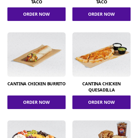
TACO
TACO
ORDER NOW
ORDER NOW
CANTINA CHICKEN BURRITO
CANTINA CHICKEN
QUESADILLA
ORDER NOW
ORDER NOW