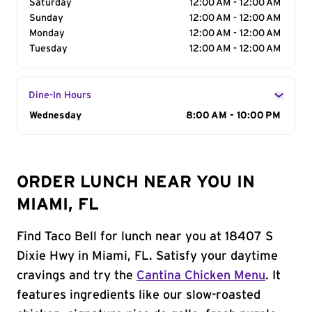
Saturday
12:00 AM - 12:00 AM
Sunday
12:00 AM - 12:00 AM
Monday
12:00 AM - 12:00 AM
Tuesday
12:00 AM - 12:00 AM
Dine-In Hours
Day of the Week
Wednesday
Hours
8:00 AM - 10:00 PM
ORDER LUNCH NEAR YOU IN
MIAMI, FL
Find Taco Bell for lunch near you at 18407 S
Dixie Hwy in Miami, FL. Satisfy your daytime
cravings and try the
Cantina Chicken Menu
. It
features ingredients like our slow-roasted