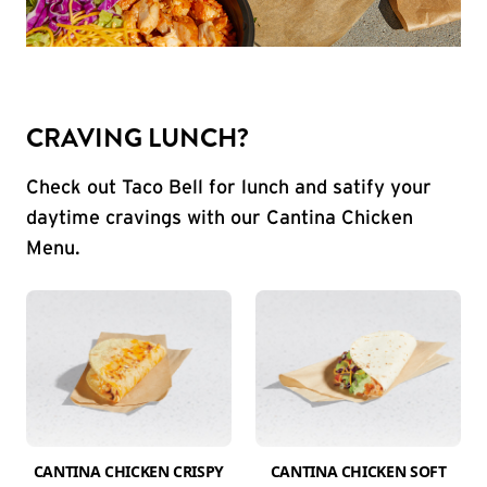
CRAVING LUNCH?
Check out Taco Bell for lunch and satify your
daytime cravings with our Cantina Chicken
Menu.
CANTINA CHICKEN CRISPY
CANTINA CHICKEN SOFT