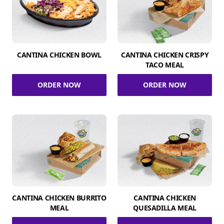
CANTINA CHICKEN BOWL
CANTINA CHICKEN CRISPY
TACO MEAL
ORDER NOW
ORDER NOW
CANTINA CHICKEN BURRITO
CANTINA CHICKEN
MEAL
QUESADILLA MEAL