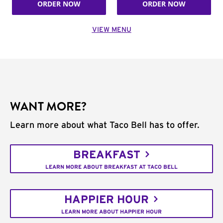
ORDER NOW
ORDER NOW
VIEW MENU
WANT MORE?
Learn more about what Taco Bell has to offer.
BREAKFAST
LEARN MORE ABOUT BREAKFAST AT TACO BELL
HAPPIER HOUR
LEARN MORE ABOUT HAPPIER HOUR