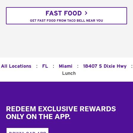
FAST FOOD
GET FAST FOOD FROM TACO BELL NEAR YOU
:
:
:
:
All Locations
FL
Miami
18407 S Dixie Hwy
Lunch
Footer
REDEEM EXCLUSIVE REWARDS
ONLY ON THE APP.