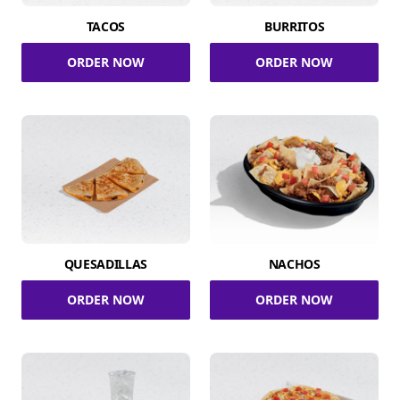
TACOS
BURRITOS
ORDER NOW
ORDER NOW
QUESADILLAS
NACHOS
ORDER NOW
ORDER NOW