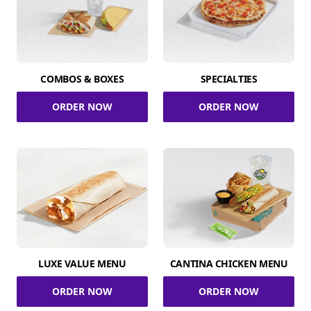
COMBOS & BOXES
SPECIALTIES
ORDER NOW
ORDER NOW
LUXE VALUE MENU
CANTINA CHICKEN MENU
ORDER NOW
ORDER NOW