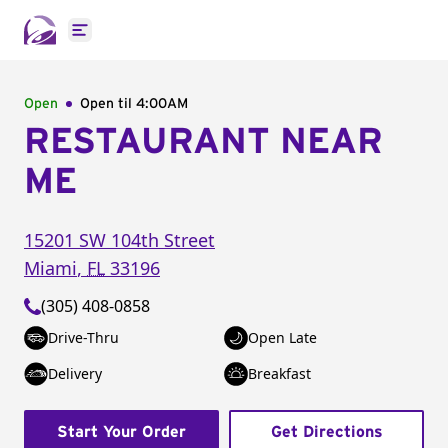
Open main menu
Open
Open til
4:00AM
RESTAURANT NEAR
ME
15201 SW 104th Street
Miami
,
FL
33196
(305) 408-0858
Drive-Thru
Open Late
Delivery
Breakfast
Start Your Order
Get Directions