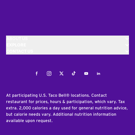
ABOUT US
EXPLORE
CONTACT US
Facebook
Instagram
Twitter
Tiktok
Youtube
LinkedIn
At participating U.S. Taco Bell® locations. Contact
restaurant for prices, hours & participation, which vary. Tax
extra. 2,000 calories a day used for general nutrition advice,
but calorie needs vary. Additional nutrition information
available upon request.