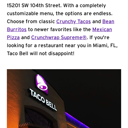
15201 SW 104th Street. With a completely
customizable menu, the options are endless.
Choose from classic
Crunchy Tacos
and
Bean
Burritos
to newer favorites like the
Mexican
Pizza
and
Crunchwrap Supreme®
. If you're
looking for a restaurant near you in Miami, FL,
Taco Bell will not disappoint!