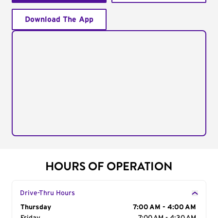
Download The App
HOURS OF OPERATION
Drive-Thru Hours
Day of the Week
Thursday
Hours
7:00 AM - 4:00 AM