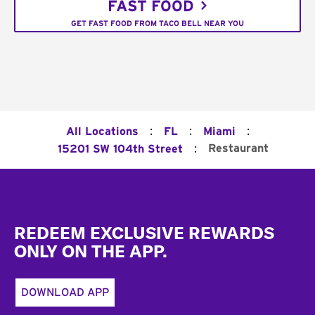
FAST FOOD
GET FAST FOOD FROM TACO BELL NEAR YOU
:
:
:
All Locations
FL
Miami
:
Restaurant
15201 SW 104th Street
Footer
REDEEM EXCLUSIVE REWARDS
ONLY ON THE APP.
DOWNLOAD APP