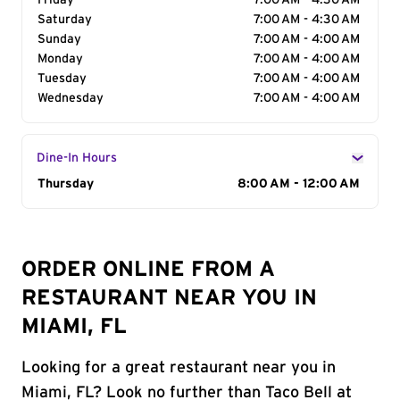
Friday
7:00 AM - 4:30 AM
Saturday
7:00 AM - 4:30 AM
Sunday
7:00 AM - 4:00 AM
Monday
7:00 AM - 4:00 AM
Tuesday
7:00 AM - 4:00 AM
Wednesday
7:00 AM - 4:00 AM
Dine-In Hours
Day of the Week
Thursday
Hours
8:00 AM - 12:00 AM
ORDER ONLINE FROM A
RESTAURANT NEAR YOU IN
MIAMI, FL
Looking for a great restaurant near you in
Miami, FL? Look no further than Taco Bell at