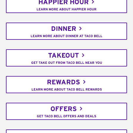
HAPPIER HOUR
LEARN MORE ABOUT HAPPIER HOUR
DINNER
LEARN MORE ABOUT DINNER AT TACO BELL
TAKEOUT
GET TAKE OUT FROM TACO BELL NEAR YOU
REWARDS
LEARN MORE ABOUT TACO BELL REWARDS
OFFERS
GET TACO BELL OFFERS AND DEALS