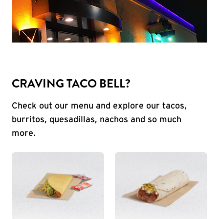
CRAVING TACO BELL?
Check out our menu and explore our tacos,
burritos, quesadillas, nachos and so much
more.