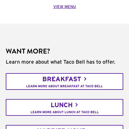
VIEW MENU
WANT MORE?
Learn more about what Taco Bell has to offer.
BREAKFAST
LEARN MORE ABOUT BREAKFAST AT TACO BELL
LUNCH
LEARN MORE ABOUT LUNCH AT TACO BELL