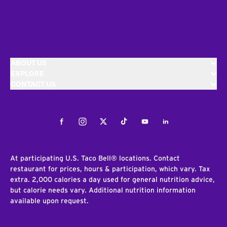
ABOUT US
EXPLORE
CONTACT US
Facebook
Instagram
Twitter
Tiktok
Youtube
LinkedIn
At participating U.S. Taco Bell® locations. Contact
restaurant for prices, hours & participation, which vary. Tax
extra. 2,000 calories a day used for general nutrition advice,
but calorie needs vary. Additional nutrition information
available upon request.