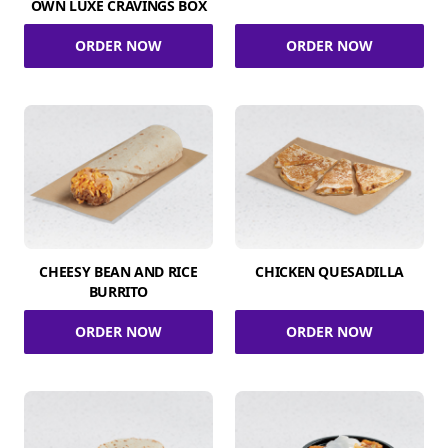
OWN LUXE CRAVINGS BOX
ORDER NOW
ORDER NOW
CHEESY BEAN AND RICE
CHICKEN QUESADILLA
BURRITO
ORDER NOW
ORDER NOW