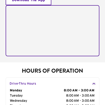
Download The App
HOURS OF OPERATION
Drive-Thru Hours
Day of the Week
Monday
Hours
8:00 AM - 3:00 AM
Tuesday
8:00 AM - 3:00 AM
Wednesday
8:00 AM - 3:00 AM