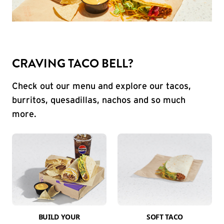
CRAVING TACO BELL?
Check out our menu and explore our tacos,
burritos, quesadillas, nachos and so much
more.
BUILD YOUR
SOFT TACO