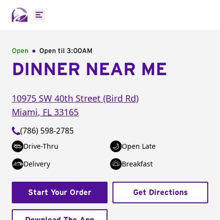
Open main menu
Open
Open til
3:00AM
DINNER NEAR ME
10975 SW 40th Street (Bird Rd)
Miami
,
FL
33165
(786) 598-2785
Drive-Thru
Open Late
Delivery
Breakfast
Start Your Order
Get Directions