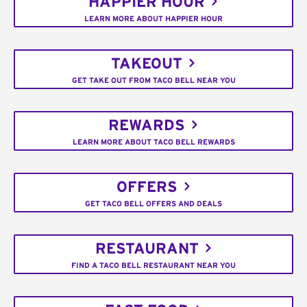
HAPPIER HOUR
LEARN MORE ABOUT HAPPIER HOUR
TAKEOUT
GET TAKE OUT FROM TACO BELL NEAR YOU
REWARDS
LEARN MORE ABOUT TACO BELL REWARDS
OFFERS
GET TACO BELL OFFERS AND DEALS
RESTAURANT
FIND A TACO BELL RESTAURANT NEAR YOU