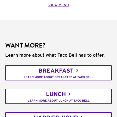
VIEW MENU
WANT MORE?
Learn more about what Taco Bell has to offer.
BREAKFAST
LEARN MORE ABOUT BREAKFAST AT TACO BELL
LUNCH
LEARN MORE ABOUT LUNCH AT TACO BELL