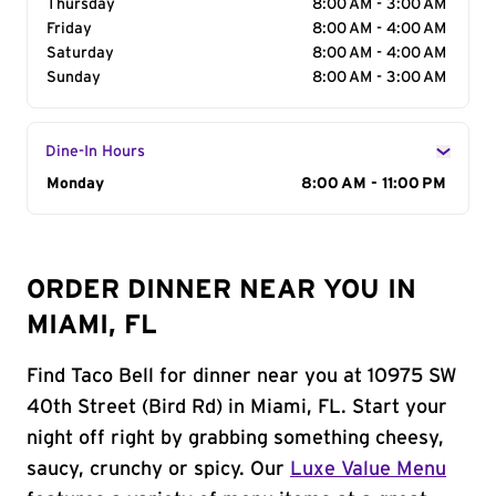
Thursday
8:00 AM - 3:00 AM
Friday
8:00 AM - 4:00 AM
Saturday
8:00 AM - 4:00 AM
Sunday
8:00 AM - 3:00 AM
Dine-In Hours
Day of the Week
Monday
Hours
8:00 AM - 11:00 PM
ORDER DINNER NEAR YOU IN
MIAMI, FL
Find Taco Bell for dinner near you at 10975 SW
40th Street (Bird Rd) in Miami, FL. Start your
night off right by grabbing something cheesy,
saucy, crunchy or spicy. Our
Luxe Value Menu