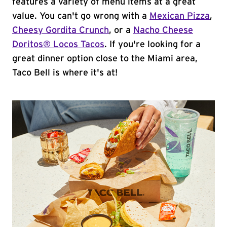
features a variety of menu items at a great
value. You can't go wrong with a
Mexican Pizza
,
Cheesy Gordita Crunch
, or a
Nacho Cheese
Doritos® Locos Tacos
. If you're looking for a
great dinner option close to the Miami area,
Taco Bell is where it's at!