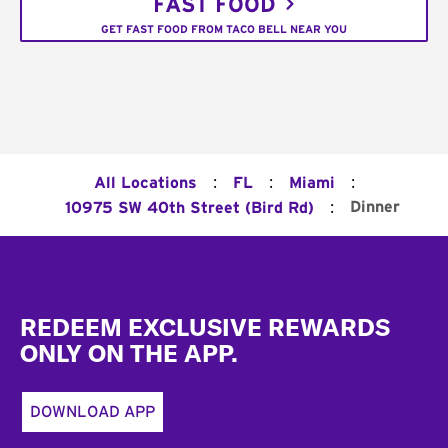
FAST FOOD
GET FAST FOOD FROM TACO BELL NEAR YOU
:
:
:
All Locations
FL
Miami
:
Dinner
10975 SW 40th Street (Bird Rd)
Footer
REDEEM EXCLUSIVE REWARDS
ONLY ON THE APP.
DOWNLOAD APP