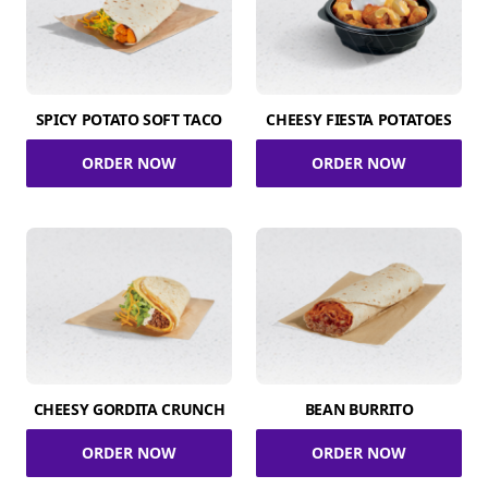
SPICY POTATO SOFT TACO
CHEESY FIESTA POTATOES
ORDER NOW
ORDER NOW
CHEESY GORDITA CRUNCH
BEAN BURRITO
ORDER NOW
ORDER NOW