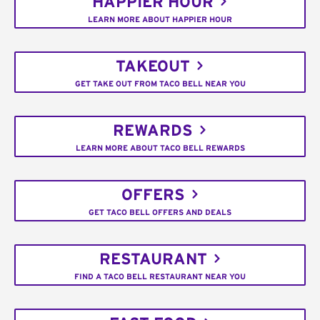
HAPPIER HOUR
LEARN MORE ABOUT HAPPIER HOUR
TAKEOUT
GET TAKE OUT FROM TACO BELL NEAR YOU
REWARDS
LEARN MORE ABOUT TACO BELL REWARDS
OFFERS
GET TACO BELL OFFERS AND DEALS
RESTAURANT
FIND A TACO BELL RESTAURANT NEAR YOU