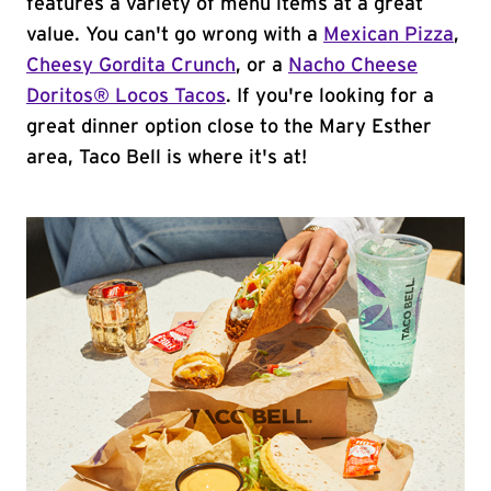
features a variety of menu items at a great
value. You can't go wrong with a
Mexican Pizza
,
Cheesy Gordita Crunch
, or a
Nacho Cheese
Doritos® Locos Tacos
. If you're looking for a
great dinner option close to the Mary Esther
area, Taco Bell is where it's at!