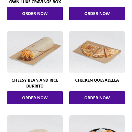
OWN LUXE CRAVINGS BOX
ORDER NOW
ORDER NOW
CHEESY BEAN AND RICE
CHICKEN QUESADILLA
BURRITO
ORDER NOW
ORDER NOW