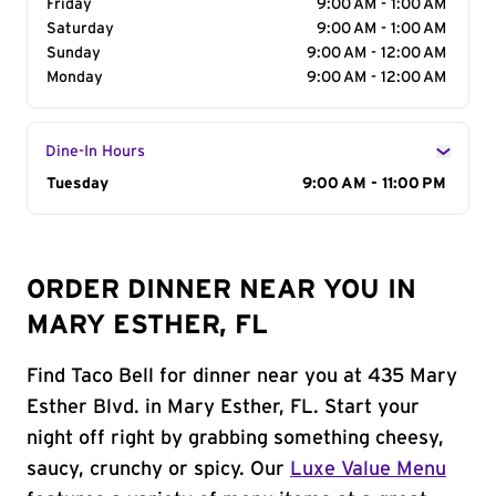
Friday
9:00 AM - 1:00 AM
Saturday
9:00 AM - 1:00 AM
Sunday
9:00 AM - 12:00 AM
Monday
9:00 AM - 12:00 AM
Dine-In Hours
Day of the Week
Tuesday
Hours
9:00 AM - 11:00 PM
ORDER DINNER NEAR YOU IN
MARY ESTHER, FL
Find Taco Bell for dinner near you at 435 Mary
Esther Blvd. in Mary Esther, FL. Start your
night off right by grabbing something cheesy,
saucy, crunchy or spicy. Our
Luxe Value Menu