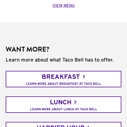
VIEW MENU
WANT MORE?
Learn more about what Taco Bell has to offer.
BREAKFAST
LEARN MORE ABOUT BREAKFAST AT TACO BELL
LUNCH
LEARN MORE ABOUT LUNCH AT TACO BELL