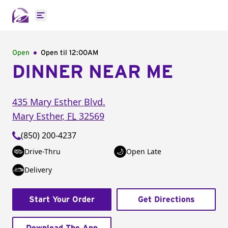
Open main menu
Open
Open til
12:00AM
DINNER NEAR ME
435 Mary Esther Blvd.
Mary Esther
,
FL
32569
(850) 200-4237
Drive-Thru
Open Late
Delivery
Start Your Order
Get Directions