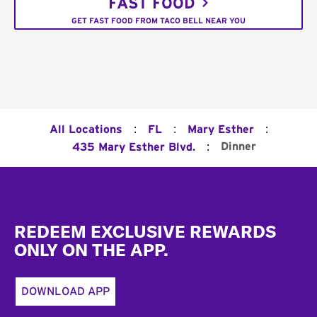
FAST FOOD
GET FAST FOOD FROM TACO BELL NEAR YOU
:
:
:
All Locations
FL
Mary Esther
:
Dinner
435 Mary Esther Blvd.
Footer
REDEEM EXCLUSIVE REWARDS
ONLY ON THE APP.
DOWNLOAD APP