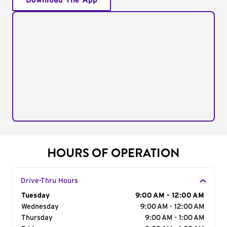
Download The App
HOURS OF OPERATION
Drive-Thru Hours
Day of the Week
Tuesday
Hours
9:00 AM - 12:00 AM
Wednesday
9:00 AM - 12:00 AM
Thursday
9:00 AM - 1:00 AM