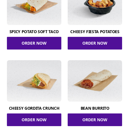
SPICY POTATO SOFT TACO
CHEESY FIESTA POTATOES
ORDER NOW
ORDER NOW
CHEESY GORDITA CRUNCH
BEAN BURRITO
ORDER NOW
ORDER NOW