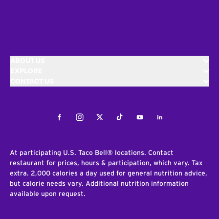
ABOUT US
EXPLORE
CONTACT US
Facebook
Instagram
Twitter
Tiktok
Youtube
LinkedIn
At participating U.S. Taco Bell® locations. Contact
restaurant for prices, hours & participation, which vary. Tax
extra. 2,000 calories a day used for general nutrition advice,
but calorie needs vary. Additional nutrition information
available upon request.