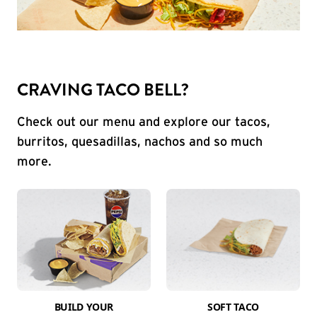
CRAVING TACO BELL?
Check out our menu and explore our tacos,
burritos, quesadillas, nachos and so much
more.
BUILD YOUR
SOFT TACO