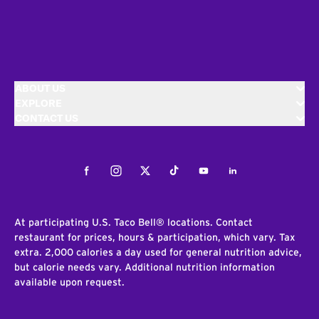
ABOUT US
EXPLORE
CONTACT US
Facebook
Instagram
Twitter
Tiktok
Youtube
LinkedIn
At participating U.S. Taco Bell® locations. Contact
restaurant for prices, hours & participation, which vary. Tax
extra. 2,000 calories a day used for general nutrition advice,
but calorie needs vary. Additional nutrition information
available upon request.