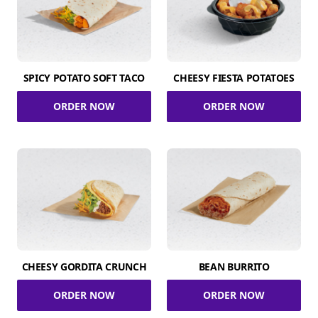
SPICY POTATO SOFT TACO
CHEESY FIESTA POTATOES
ORDER NOW
ORDER NOW
CHEESY GORDITA CRUNCH
BEAN BURRITO
ORDER NOW
ORDER NOW