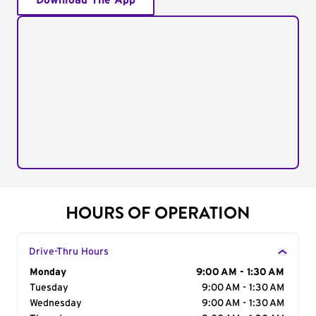
Download The App
HOURS OF OPERATION
Drive-Thru Hours
Day of the Week
Monday
Hours
9:00 AM - 1:30 AM
Tuesday
9:00 AM - 1:30 AM
Wednesday
9:00 AM - 1:30 AM