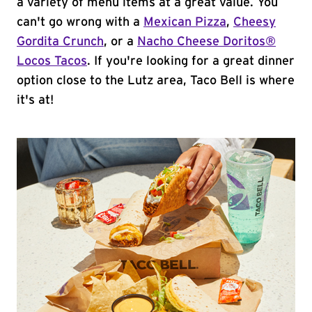
a variety of menu items at a great value. You
can't go wrong with a
Mexican Pizza
,
Cheesy
Gordita Crunch
, or a
Nacho Cheese Doritos®
Locos Tacos
. If you're looking for a great dinner
option close to the Lutz area, Taco Bell is where
it's at!