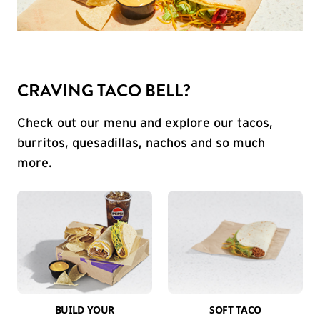
CRAVING TACO BELL?
Check out our menu and explore our tacos,
burritos, quesadillas, nachos and so much
more.
BUILD YOUR
SOFT TACO