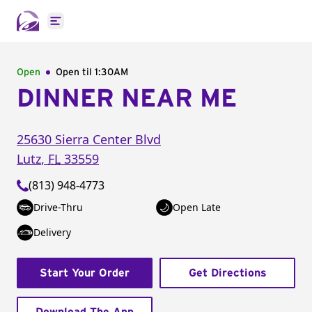
Open main menu
Open
Open til
1:30AM
DINNER NEAR ME
25630 Sierra Center Blvd
Lutz
,
FL
33559
(813) 948-4773
Drive-Thru
Open Late
Delivery
Start Your Order
Get Directions