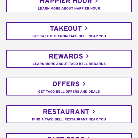
HAPPIER HOUR
LEARN MORE ABOUT HAPPIER HOUR
TAKEOUT
GET TAKE OUT FROM TACO BELL NEAR YOU
REWARDS
LEARN MORE ABOUT TACO BELL REWARDS
OFFERS
GET TACO BELL OFFERS AND DEALS
RESTAURANT
FIND A TACO BELL RESTAURANT NEAR YOU