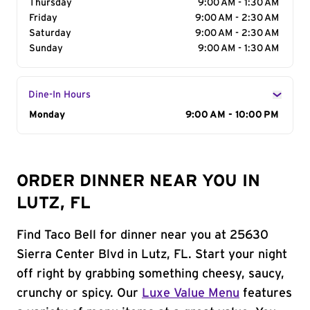
Thursday
9:00 AM - 1:30 AM
Friday
9:00 AM - 2:30 AM
Saturday
9:00 AM - 2:30 AM
Sunday
9:00 AM - 1:30 AM
Dine-In Hours
Day of the Week
Monday
Hours
9:00 AM - 10:00 PM
ORDER DINNER NEAR YOU IN
LUTZ, FL
Find Taco Bell for dinner near you at 25630
Sierra Center Blvd in Lutz, FL. Start your night
off right by grabbing something cheesy, saucy,
crunchy or spicy. Our
Luxe Value Menu
features