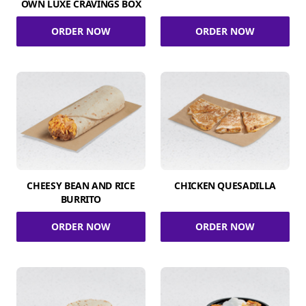
OWN LUXE CRAVINGS BOX
ORDER NOW
ORDER NOW
CHEESY BEAN AND RICE
CHICKEN QUESADILLA
BURRITO
ORDER NOW
ORDER NOW