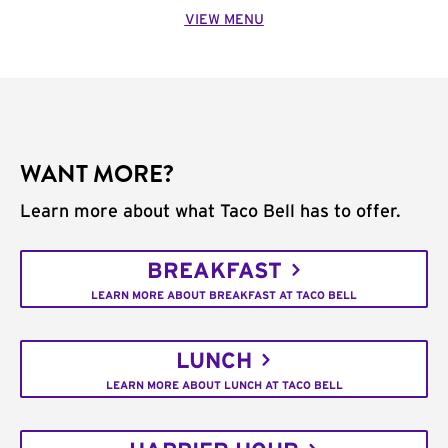
VIEW MENU
WANT MORE?
Learn more about what Taco Bell has to offer.
BREAKFAST
LEARN MORE ABOUT BREAKFAST AT TACO BELL
LUNCH
LEARN MORE ABOUT LUNCH AT TACO BELL