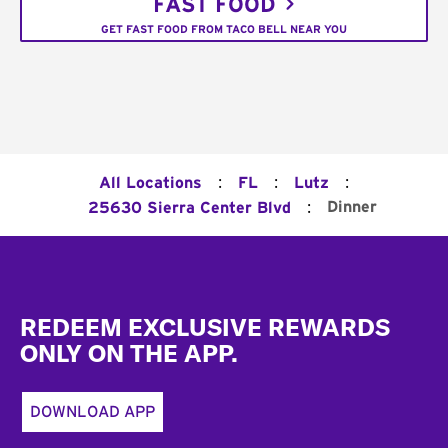
FAST FOOD
GET FAST FOOD FROM TACO BELL NEAR YOU
:
:
:
All Locations
FL
Lutz
:
Dinner
25630 Sierra Center Blvd
Footer
REDEEM EXCLUSIVE REWARDS
ONLY ON THE APP.
DOWNLOAD APP