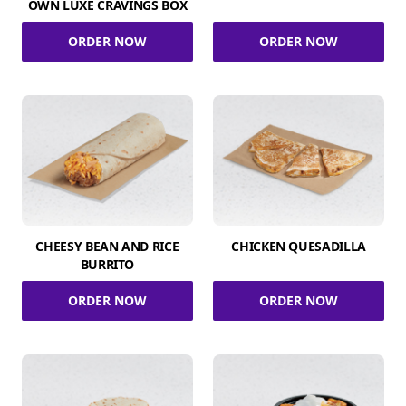
OWN LUXE CRAVINGS BOX
ORDER NOW
ORDER NOW
CHEESY BEAN AND RICE
CHICKEN QUESADILLA
BURRITO
ORDER NOW
ORDER NOW