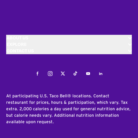
ABOUT US
EXPLORE
CONTACT US
Facebook
Instagram
Twitter
Tiktok
Youtube
LinkedIn
At participating U.S. Taco Bell® locations. Contact
restaurant for prices, hours & participation, which vary. Tax
extra. 2,000 calories a day used for general nutrition advice,
but calorie needs vary. Additional nutrition information
available upon request.