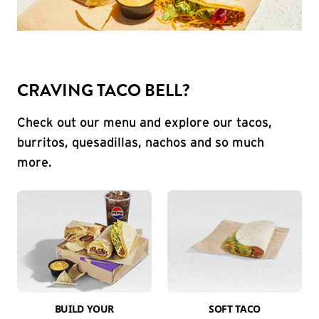
CRAVING TACO BELL?
Check out our menu and explore our tacos,
burritos, quesadillas, nachos and so much
more.
BUILD YOUR
SOFT TACO