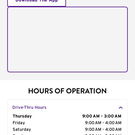
Download The App
HOURS OF OPERATION
Drive-Thru Hours
Day of the Week
Thursday
Hours
9:00 AM - 3:00 AM
Friday
9:00 AM - 4:00 AM
Saturday
9:00 AM - 4:00 AM