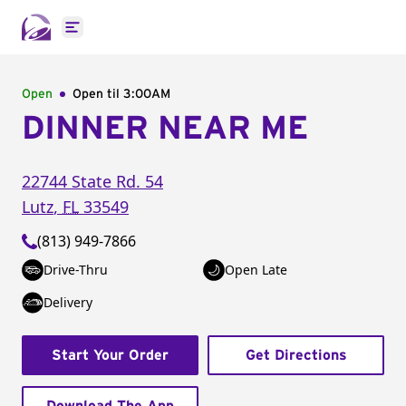
Open main menu
Open
Open til
3:00AM
DINNER NEAR ME
22744 State Rd. 54
Lutz
,
FL
33549
(813) 949-7866
Drive-Thru
Open Late
Delivery
Start Your Order
Get Directions