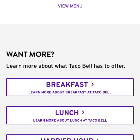
VIEW MENU
WANT MORE?
Learn more about what Taco Bell has to offer.
BREAKFAST
LEARN MORE ABOUT BREAKFAST AT TACO BELL
LUNCH
LEARN MORE ABOUT LUNCH AT TACO BELL