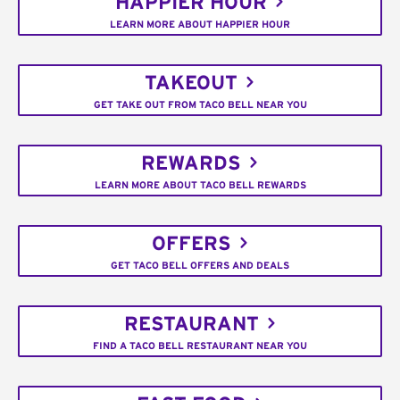
HAPPIER HOUR
LEARN MORE ABOUT HAPPIER HOUR
TAKEOUT
GET TAKE OUT FROM TACO BELL NEAR YOU
REWARDS
LEARN MORE ABOUT TACO BELL REWARDS
OFFERS
GET TACO BELL OFFERS AND DEALS
RESTAURANT
FIND A TACO BELL RESTAURANT NEAR YOU