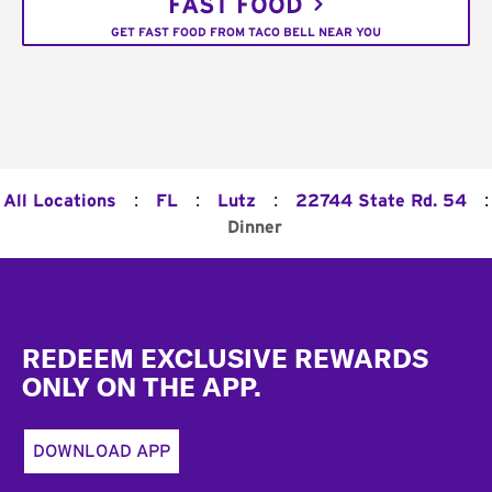
FAST FOOD
GET FAST FOOD FROM TACO BELL NEAR YOU
:
:
:
:
All Locations
FL
Lutz
22744 State Rd. 54
Dinner
Footer
REDEEM EXCLUSIVE REWARDS
ONLY ON THE APP.
DOWNLOAD APP