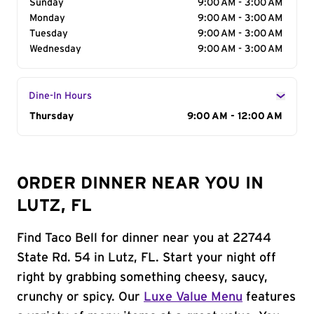
Sunday
9:00 AM - 3:00 AM
Monday
9:00 AM - 3:00 AM
Tuesday
9:00 AM - 3:00 AM
Wednesday
9:00 AM - 3:00 AM
Dine-In Hours
Day of the Week
Thursday
Hours
9:00 AM - 12:00 AM
ORDER DINNER NEAR YOU IN
LUTZ, FL
Find Taco Bell for dinner near you at 22744
State Rd. 54 in Lutz, FL. Start your night off
right by grabbing something cheesy, saucy,
crunchy or spicy. Our
Luxe Value Menu
features