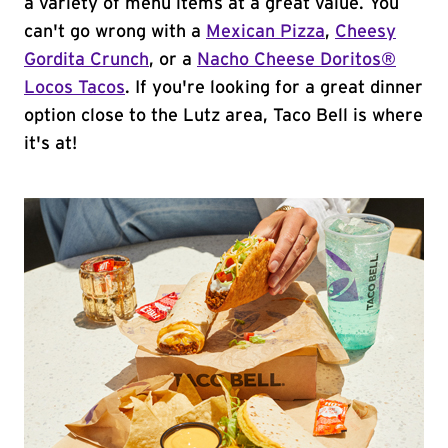
a variety of menu items at a great value. You
can't go wrong with a
Mexican Pizza
,
Cheesy
Gordita Crunch
, or a
Nacho Cheese Doritos®
Locos Tacos
. If you're looking for a great dinner
option close to the Lutz area, Taco Bell is where
it's at!