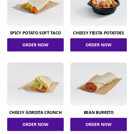
SPICY POTATO SOFT TACO
CHEESY FIESTA POTATOES
ORDER NOW
ORDER NOW
CHEESY GORDITA CRUNCH
BEAN BURRITO
ORDER NOW
ORDER NOW