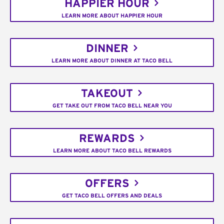
HAPPIER HOUR
LEARN MORE ABOUT HAPPIER HOUR
DINNER
LEARN MORE ABOUT DINNER AT TACO BELL
TAKEOUT
GET TAKE OUT FROM TACO BELL NEAR YOU
REWARDS
LEARN MORE ABOUT TACO BELL REWARDS
OFFERS
GET TACO BELL OFFERS AND DEALS