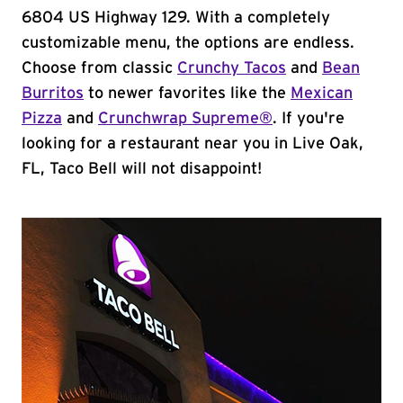
6804 US Highway 129. With a completely
customizable menu, the options are endless.
Choose from classic
Crunchy Tacos
and
Bean
Burritos
to newer favorites like the
Mexican
Pizza
and
Crunchwrap Supreme®
. If you're
looking for a restaurant near you in Live Oak,
FL, Taco Bell will not disappoint!