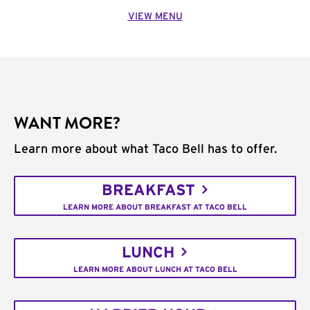
VIEW MENU
WANT MORE?
Learn more about what Taco Bell has to offer.
BREAKFAST
LEARN MORE ABOUT BREAKFAST AT TACO BELL
LUNCH
LEARN MORE ABOUT LUNCH AT TACO BELL