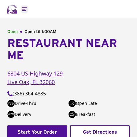
Open main menu
Open
Open til
1:00AM
RESTAURANT NEAR
ME
6804 US Highway 129
Live Oak
,
FL
32060
(386) 364-4885
Drive-Thru
Open Late
Delivery
Breakfast
Start Your Order
Get Directions