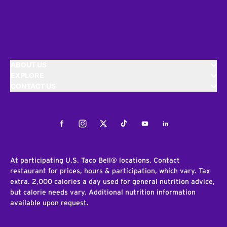
ABOUT US
EXPLORE
CONTACT US
Facebook
Instagram
Twitter
Tiktok
Youtube
LinkedIn
At participating U.S. Taco Bell® locations. Contact
restaurant for prices, hours & participation, which vary. Tax
extra. 2,000 calories a day used for general nutrition advice,
but calorie needs vary. Additional nutrition information
available upon request.