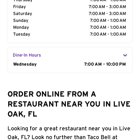
Thursday
7:00 AM - 1:00 AM
Friday
7:00 AM - 3:00 AM
Saturday
7:00 AM - 3:00 AM
Sunday
7:00 AM - 1:00 AM
Monday
7:00 AM - 1:00 AM
Tuesday
7:00 AM - 1:00 AM
Dine-In Hours
Day of the Week
Wednesday
Hours
7:00 AM - 10:00 PM
ORDER ONLINE FROM A
RESTAURANT NEAR YOU IN LIVE
OAK, FL
Looking for a great restaurant near you in Live
Oak, FL? Look no further than Taco Bell at