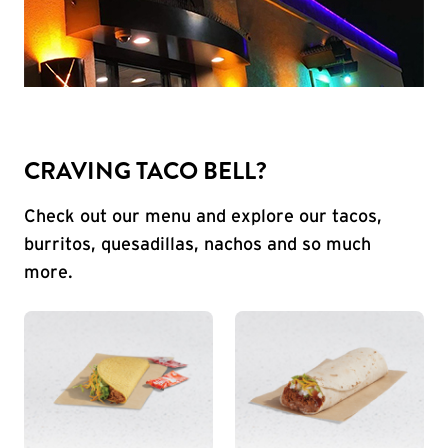
CRAVING TACO BELL?
Check out our menu and explore our tacos,
burritos, quesadillas, nachos and so much
more.