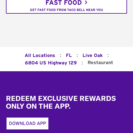
FAST FOOD
GET FAST FOOD FROM TACO BELL NEAR YOU
:
:
:
All Locations
FL
Live Oak
:
Restaurant
6804 US Highway 129
Footer
REDEEM EXCLUSIVE REWARDS
ONLY ON THE APP.
DOWNLOAD APP