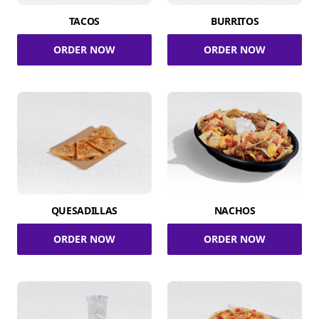
TACOS
BURRITOS
ORDER NOW
ORDER NOW
QUESADILLAS
NACHOS
ORDER NOW
ORDER NOW