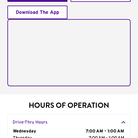
Download The App
HOURS OF OPERATION
Drive-Thru Hours
Day of the Week
Wednesday
Hours
7:00 AM - 1:00 AM