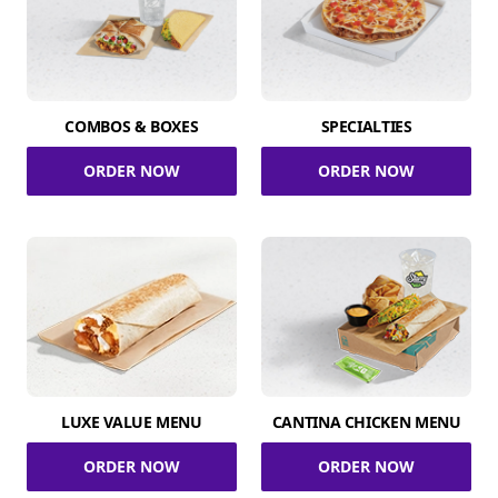
COMBOS & BOXES
SPECIALTIES
ORDER NOW
ORDER NOW
LUXE VALUE MENU
CANTINA CHICKEN MENU
ORDER NOW
ORDER NOW