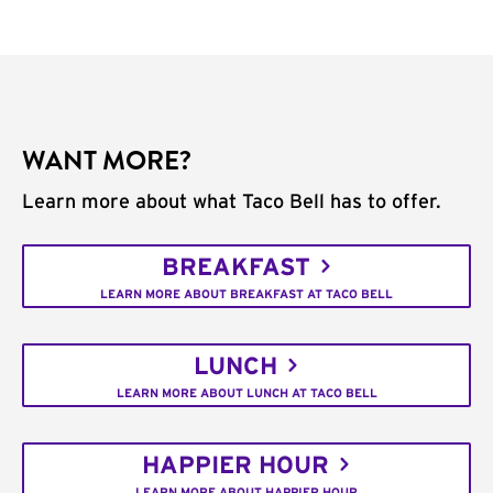
WANT MORE?
Learn more about what Taco Bell has to offer.
BREAKFAST
LEARN MORE ABOUT BREAKFAST AT TACO BELL
LUNCH
LEARN MORE ABOUT LUNCH AT TACO BELL
HAPPIER HOUR
LEARN MORE ABOUT HAPPIER HOUR