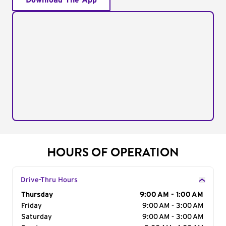
Download The App
HOURS OF OPERATION
Drive-Thru Hours
Day of the Week
Thursday
Hours
9:00 AM - 1:00 AM
Friday
9:00 AM - 3:00 AM
Saturday
9:00 AM - 3:00 AM