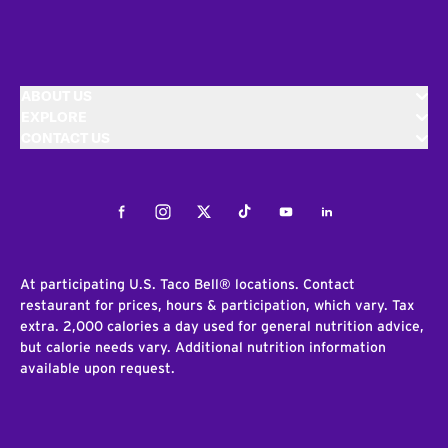
ABOUT US
EXPLORE
CONTACT US
Facebook
Instagram
Twitter
Tiktok
Youtube
LinkedIn
At participating U.S. Taco Bell® locations. Contact
restaurant for prices, hours & participation, which vary. Tax
extra. 2,000 calories a day used for general nutrition advice,
but calorie needs vary. Additional nutrition information
available upon request.