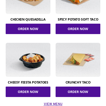
CHICKEN QUESADILLA
SPICY POTATO SOFT TACO
ORDER NOW
ORDER NOW
CHEESY FIESTA POTATOES
CRUNCHY TACO
ORDER NOW
ORDER NOW
VIEW MENU