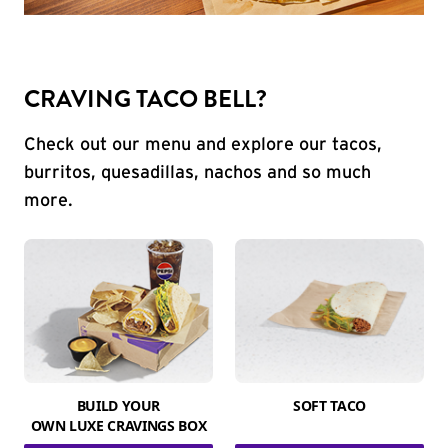
CRAVING TACO BELL?
Check out our menu and explore our tacos,
burritos, quesadillas, nachos and so much
more.
BUILD YOUR
SOFT TACO
OWN LUXE CRAVINGS BOX