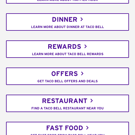
DINNER
LEARN MORE ABOUT DINNER AT TACO BELL
REWARDS
LEARN MORE ABOUT TACO BELL REWARDS
OFFERS
GET TACO BELL OFFERS AND DEALS
RESTAURANT
FIND A TACO BELL RESTAURANT NEAR YOU
FAST FOOD