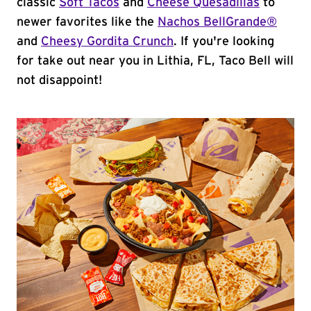
classic
Soft Tacos
and
Cheese Quesadillas
to
newer favorites like the
Nachos BellGrande®
and
Cheesy Gordita Crunch
. If you're looking
for take out near you in Lithia, FL, Taco Bell will
not disappoint!