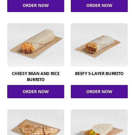
ORDER NOW
ORDER NOW
CHEESY BEAN AND RICE
BEEFY 5-LAYER BURRITO
BURRITO
ORDER NOW
ORDER NOW