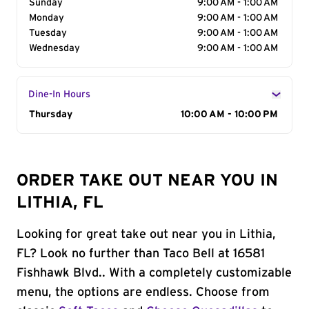
Sunday
9:00 AM - 1:00 AM
Monday
9:00 AM - 1:00 AM
Tuesday
9:00 AM - 1:00 AM
Wednesday
9:00 AM - 1:00 AM
Dine-In Hours
Day of the Week
Thursday
Hours
10:00 AM - 10:00 PM
ORDER TAKE OUT NEAR YOU IN
LITHIA, FL
Looking for great take out near you in Lithia,
FL? Look no further than Taco Bell at 16581
Fishhawk Blvd.. With a completely customizable
menu, the options are endless. Choose from