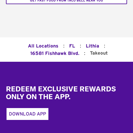
GET FAST FOOD FROM TACO BELL NEAR YOU
:
:
:
All Locations
FL
Lithia
:
Takeout
16581 Fishhawk Blvd.
Footer
REDEEM EXCLUSIVE REWARDS
ONLY ON THE APP.
DOWNLOAD APP