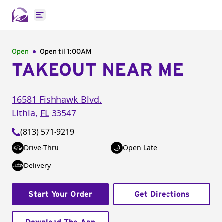
Open main menu
Open
Open til
1:00AM
TAKEOUT NEAR ME
16581 Fishhawk Blvd.
Lithia
,
FL
33547
(813) 571-9219
Drive-Thru
Open Late
Delivery
Start Your Order
Get Directions