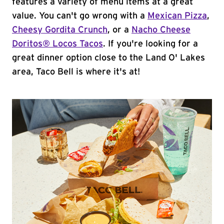
features a variety of menu items at a great
value. You can't go wrong with a
Mexican Pizza
,
Cheesy Gordita Crunch
, or a
Nacho Cheese
Doritos® Locos Tacos
. If you're looking for a
great dinner option close to the Land O' Lakes
area, Taco Bell is where it's at!