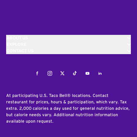
ABOUT US
EXPLORE
CONTACT US
Facebook
Instagram
Twitter
Tiktok
Youtube
LinkedIn
At participating U.S. Taco Bell® locations. Contact
restaurant for prices, hours & participation, which vary. Tax
extra. 2,000 calories a day used for general nutrition advice,
but calorie needs vary. Additional nutrition information
available upon request.