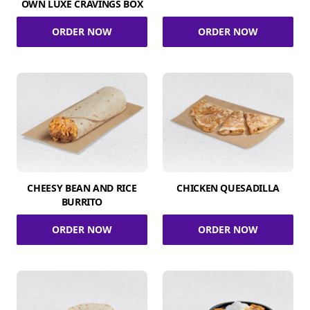
OWN LUXE CRAVINGS BOX
ORDER NOW
ORDER NOW
CHEESY BEAN AND RICE
CHICKEN QUESADILLA
BURRITO
ORDER NOW
ORDER NOW