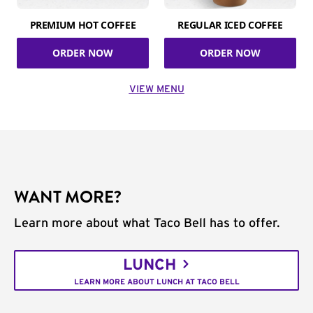
PREMIUM HOT COFFEE
REGULAR ICED COFFEE
ORDER NOW
ORDER NOW
VIEW MENU
WANT MORE?
Learn more about what Taco Bell has to offer.
LUNCH
LEARN MORE ABOUT LUNCH AT TACO BELL