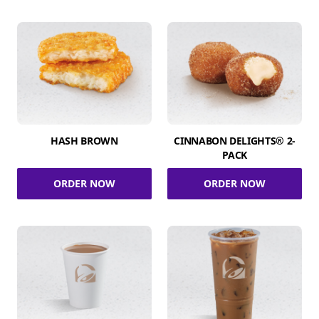
HASH BROWN
CINNABON DELIGHTS® 2-
PACK
ORDER NOW
ORDER NOW