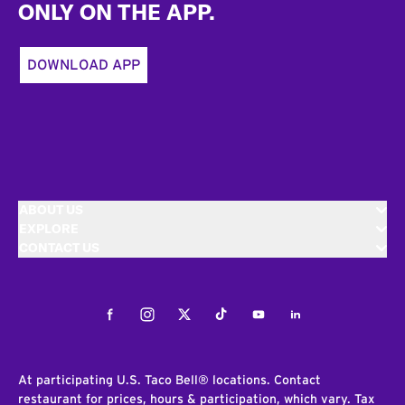
ONLY ON THE APP.
DOWNLOAD APP
ABOUT US
EXPLORE
CONTACT US
Facebook
Instagram
Twitter
Tiktok
Youtube
LinkedIn
At participating U.S. Taco Bell® locations. Contact
restaurant for prices, hours & participation, which vary. Tax