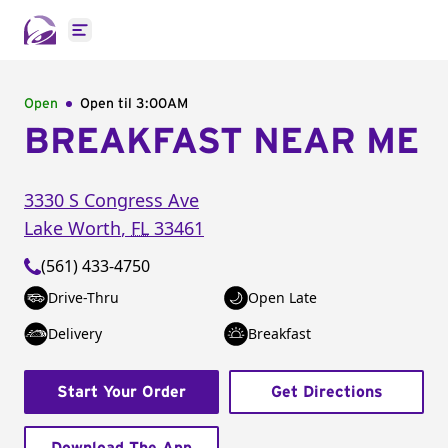
Open main menu
Open
Open til
3:00AM
BREAKFAST NEAR ME
3330 S Congress Ave
Lake Worth
,
FL
33461
(561) 433-4750
Drive-Thru
Open Late
Delivery
Breakfast
Start Your Order
Get Directions