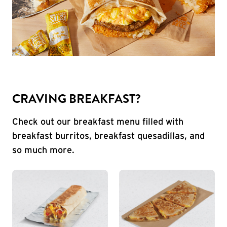
CRAVING BREAKFAST?
Check out our breakfast menu filled with
breakfast burritos, breakfast quesadillas, and
so much more.