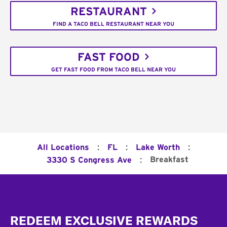
RESTAURANT
FIND A TACO BELL RESTAURANT NEAR YOU
FAST FOOD
GET FAST FOOD FROM TACO BELL NEAR YOU
:
:
:
All Locations
FL
Lake Worth
:
Breakfast
3330 S Congress Ave
Footer
REDEEM EXCLUSIVE REWARDS