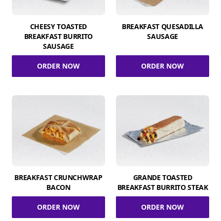
CHEESY TOASTED
BREAKFAST QUESADILLA
BREAKFAST BURRITO
SAUSAGE
SAUSAGE
ORDER NOW
ORDER NOW
BREAKFAST CRUNCHWRAP
GRANDE TOASTED
BACON
BREAKFAST BURRITO STEAK
ORDER NOW
ORDER NOW