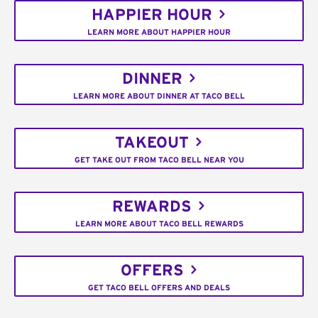
HAPPIER HOUR
LEARN MORE ABOUT HAPPIER HOUR
DINNER
LEARN MORE ABOUT DINNER AT TACO BELL
TAKEOUT
GET TAKE OUT FROM TACO BELL NEAR YOU
REWARDS
LEARN MORE ABOUT TACO BELL REWARDS
OFFERS
GET TACO BELL OFFERS AND DEALS