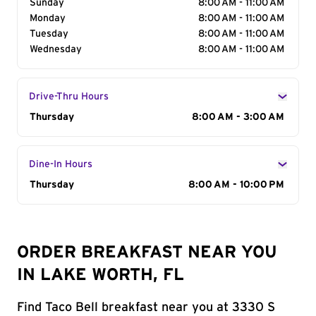
Sunday
8:00 AM - 11:00 AM
Monday
8:00 AM - 11:00 AM
Tuesday
8:00 AM - 11:00 AM
Wednesday
8:00 AM - 11:00 AM
Drive-Thru Hours
Day of the Week
Thursday
Hours
8:00 AM - 3:00 AM
Dine-In Hours
Day of the Week
Thursday
Hours
8:00 AM - 10:00 PM
ORDER BREAKFAST NEAR YOU
IN LAKE WORTH, FL
Find Taco Bell breakfast near you at 3330 S