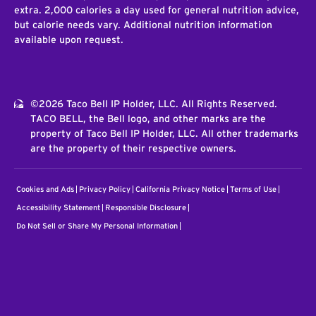
extra. 2,000 calories a day used for general nutrition advice,
but calorie needs vary. Additional nutrition information
available upon request.
©2026 Taco Bell IP Holder, LLC. All Rights Reserved.
TACO BELL, the Bell logo, and other marks are the
property of Taco Bell IP Holder, LLC. All other trademarks
are the property of their respective owners.
Cookies and Ads
Privacy Policy
California Privacy Notice
Terms of Use
Accessibility Statement
Responsible Disclosure
Do Not Sell or Share My Personal Information