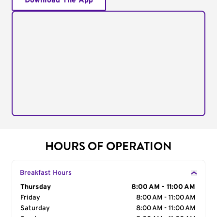
Download The App
HOURS OF OPERATION
Breakfast Hours
Day of the Week
Thursday
Hours
8:00 AM - 11:00 AM
Friday
8:00 AM - 11:00 AM
Saturday
8:00 AM - 11:00 AM