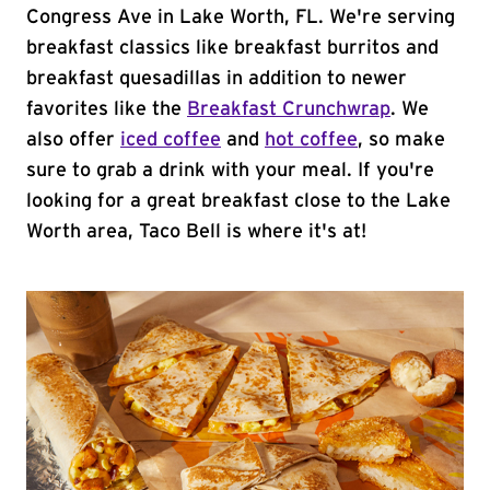
Congress Ave in Lake Worth, FL. We're serving
breakfast classics like breakfast burritos and
breakfast quesadillas in addition to newer
favorites like the
Breakfast Crunchwrap
. We
also offer
iced coffee
and
hot coffee
, so make
sure to grab a drink with your meal. If you're
looking for a great breakfast close to the Lake
Worth area, Taco Bell is where it's at!