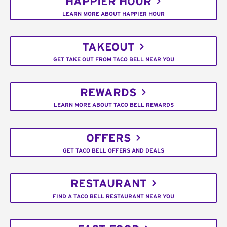
HAPPIER HOUR
LEARN MORE ABOUT HAPPIER HOUR
TAKEOUT
GET TAKE OUT FROM TACO BELL NEAR YOU
REWARDS
LEARN MORE ABOUT TACO BELL REWARDS
OFFERS
GET TACO BELL OFFERS AND DEALS
RESTAURANT
FIND A TACO BELL RESTAURANT NEAR YOU