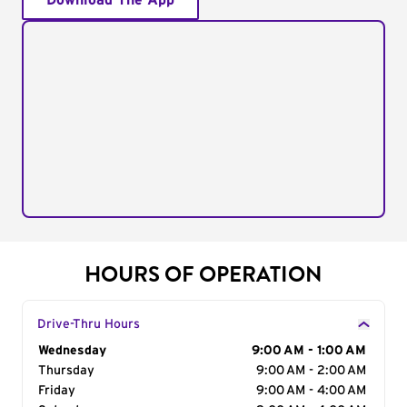
Download The App
HOURS OF OPERATION
Drive-Thru Hours
Day of the Week
Wednesday
Hours
9:00 AM - 1:00 AM
Thursday
9:00 AM - 2:00 AM
Friday
9:00 AM - 4:00 AM