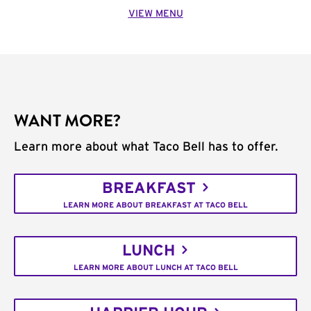
VIEW MENU
WANT MORE?
Learn more about what Taco Bell has to offer.
BREAKFAST
LEARN MORE ABOUT BREAKFAST AT TACO BELL
LUNCH
LEARN MORE ABOUT LUNCH AT TACO BELL