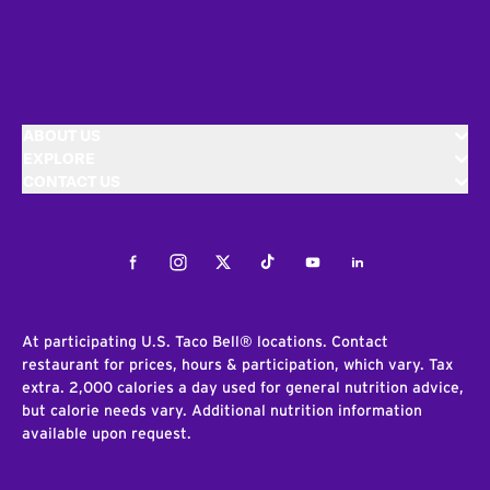
ABOUT US
EXPLORE
CONTACT US
Facebook
Instagram
Twitter
Tiktok
Youtube
LinkedIn
At participating U.S. Taco Bell® locations. Contact
restaurant for prices, hours & participation, which vary. Tax
extra. 2,000 calories a day used for general nutrition advice,
but calorie needs vary. Additional nutrition information
available upon request.