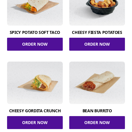
SPICY POTATO SOFT TACO
CHEESY FIESTA POTATOES
ORDER NOW
ORDER NOW
CHEESY GORDITA CRUNCH
BEAN BURRITO
ORDER NOW
ORDER NOW