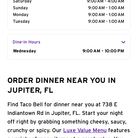
Saturday
9:00 AM - 4:00 AM
Sunday
9:00 AM - 1:00 AM
Monday
9:00 AM - 1:00 AM
Tuesday
9:00 AM - 1:00 AM
Dine-In Hours
Day of the Week
Wednesday
Hours
9:00 AM - 10:00 PM
ORDER DINNER NEAR YOU IN
JUPITER, FL
Find Taco Bell for dinner near you at 738 E
Indiantown Rd in Jupiter, FL. Start your night
off right by grabbing something cheesy, saucy,
crunchy or spicy. Our
Luxe Value Menu
features