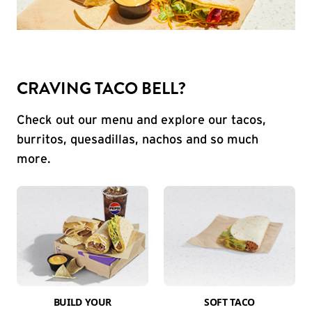
CRAVING TACO BELL?
Check out our menu and explore our tacos,
burritos, quesadillas, nachos and so much
more.
BUILD YOUR
SOFT TACO