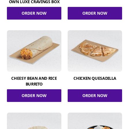
OWN LUXE CRAVINGS BOX
ORDER NOW
ORDER NOW
CHEESY BEAN AND RICE
CHICKEN QUESADILLA
BURRITO
ORDER NOW
ORDER NOW