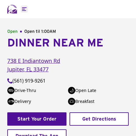
Open main menu
Open
Open til
1:00AM
DINNER NEAR ME
738 E Indiantown Rd
Jupiter
,
FL
33477
(561) 919-9261
Drive-Thru
Open Late
Delivery
Breakfast
Start Your Order
Get Directions