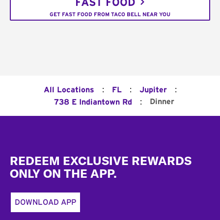
FAST FOOD
GET FAST FOOD FROM TACO BELL NEAR YOU
:
:
:
All Locations
FL
Jupiter
:
Dinner
738 E Indiantown Rd
Footer
REDEEM EXCLUSIVE REWARDS
ONLY ON THE APP.
DOWNLOAD APP