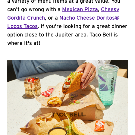
a variety of menu items at a great value. You
can't go wrong with a
Mexican Pizza
,
Cheesy
Gordita Crunch
, or a
Nacho Cheese Doritos®
Locos Tacos
. If you're looking for a great dinner
option close to the Jupiter area, Taco Bell is
where it's at!