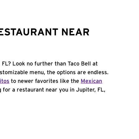
RESTAURANT NEAR
, FL? Look no further than Taco Bell at
stomizable menu, the options are endless.
itos
to newer favorites like the
Mexican
ng for a restaurant near you in Jupiter, FL,