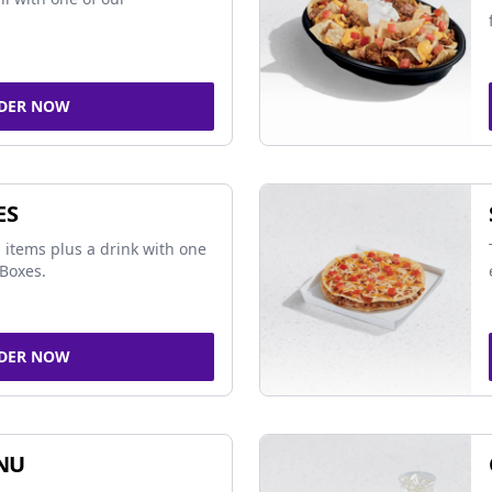
DER NOW
ES
 items plus a drink with one
Boxes.
DER NOW
NU