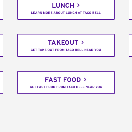
LUNCH
LEARN MORE ABOUT LUNCH AT TACO BELL
TAKEOUT
GET TAKE OUT FROM TACO BELL NEAR YOU
FAST FOOD
GET FAST FOOD FROM TACO BELL NEAR YOU