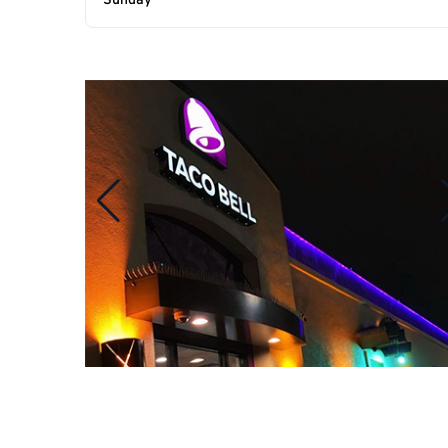
Sunday