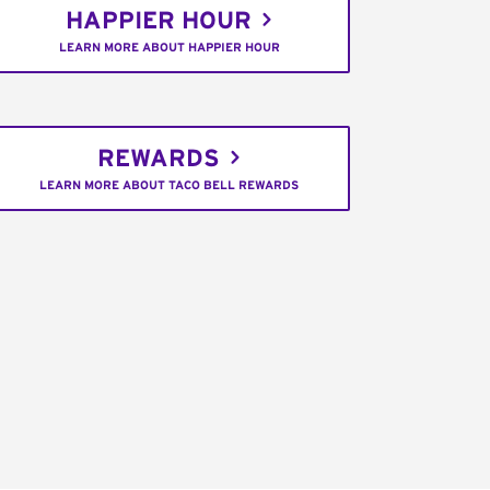
HAPPIER HOUR
LEARN MORE ABOUT HAPPIER HOUR
REWARDS
LEARN MORE ABOUT TACO BELL REWARDS