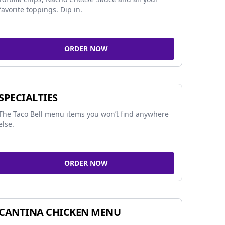
favorite toppings. Dip in.
ORDER NOW
SPECIALTIES
The Taco Bell menu items you won’t find anywhere
else.
ORDER NOW
CANTINA CHICKEN MENU