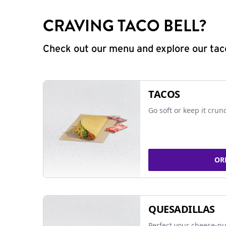
CRAVING TACO BELL?
Check out our menu and explore our taco
TACOS
Go soft or keep it crun
OR
QUESADILLAS
Perfect your cheese-pu