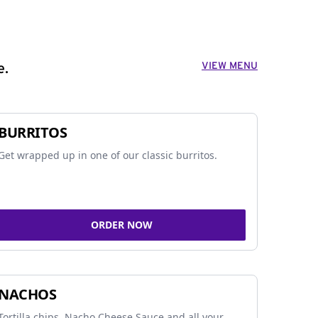
VIEW MENU
e.
BURRITOS
Get wrapped up in one of our classic burritos.
ORDER NOW
NACHOS
Tortilla chips, Nacho Cheese Sauce and all your