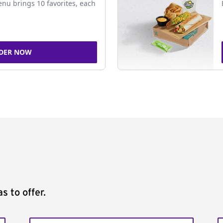
nu brings 10 favorites, each
DER NOW
s to offer.