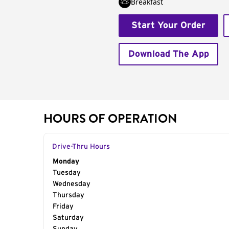
Breakfast
Start Your Order
Download The App
HOURS OF OPERATION
Drive-Thru Hours
Day of the Week
Monday
Hours
Tuesday
Wednesday
Thursday
Friday
Saturday