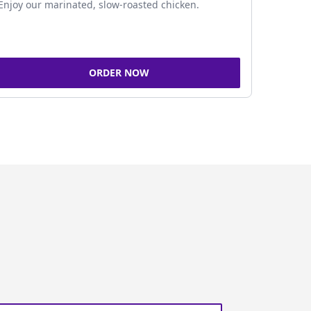
Enjoy our marinated, slow-roasted chicken.
ORDER NOW