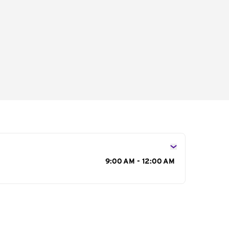
s
9:00 AM - 12:00 AM