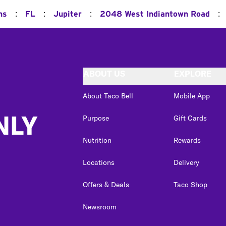
:
:
:
:
ns
FL
Jupiter
2048 West Indiantown Road
ABOUT US
EXPLORE
About Taco Bell
Mobile App
NLY
Purpose
Gift Cards
Nutrition
Rewards
Locations
Delivery
Offers & Deals
Taco Shop
Newsroom