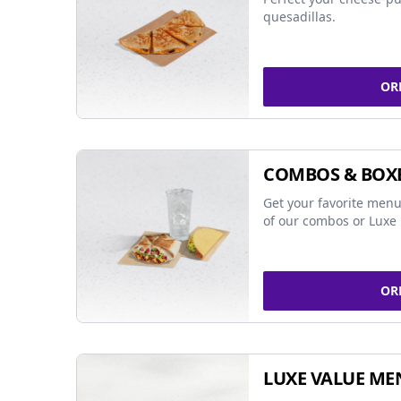
quesadillas.
OR
COMBOS & BOX
Get your favorite menu
of our combos or Luxe 
OR
LUXE VALUE ME