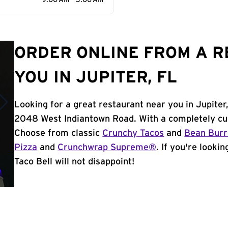
9:00 AM - 3:00 AM
ORDER ONLINE FROM A 
YOU IN JUPITER, FL
Looking for a great restaurant near you in Jupiter
2048 West Indiantown Road. With a completely cu
Choose from classic
Crunchy Tacos
and
Bean Burr
Pizza
and
Crunchwrap Supreme®
. If you're looki
Taco Bell will not disappoint!