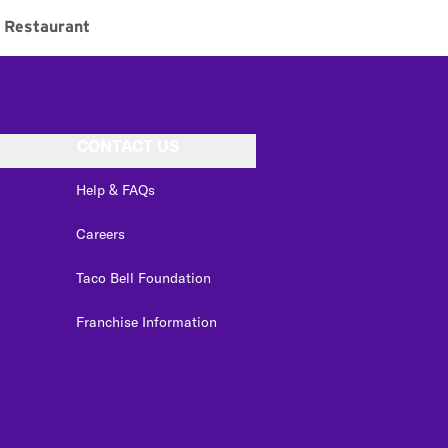
Restaurant
CONTACT US
Help & FAQs
Careers
Taco Bell Foundation
Franchise Information