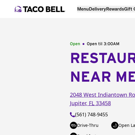
Menu
Delivery
Rewards
Gift
Open
Open til
3:00AM
RESTAU
NEAR M
2048 West Indiantown R
Jupiter
,
FL
33458
(561) 748-9455
Drive-Thru
Open La