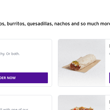
s, burritos, quesadillas, nachos and so much mor
chy. Or both.
DER NOW
ll with one of our