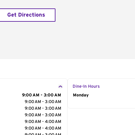
Get Directions
Dine-In Hours
9:00 AM - 3:00 AM
Day of the Week
Monday
Hour
9:00 AM - 3:00 AM
9:00 AM - 3:00 AM
9:00 AM - 3:00 AM
9:00 AM - 4:00 AM
9:00 AM - 4:00 AM