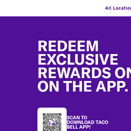
All Locatio
Footer
REDEEM
EXCLUSIVE
REWARDS O
ON THE APP.
SCAN TO
DOWNLOAD TACO
BELL APP!