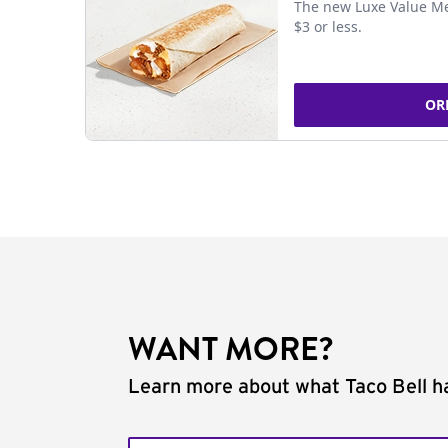
The new Luxe Value Me
$3 or less.
OR
WANT MORE?
Learn more about what Taco Bell ha