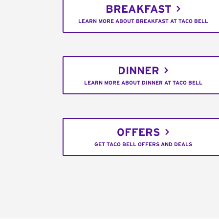
BREAKFAST
LEARN MORE ABOUT BREAKFAST AT TACO BELL
DINNER
LEARN MORE ABOUT DINNER AT TACO BELL
OFFERS
GET TACO BELL OFFERS AND DEALS