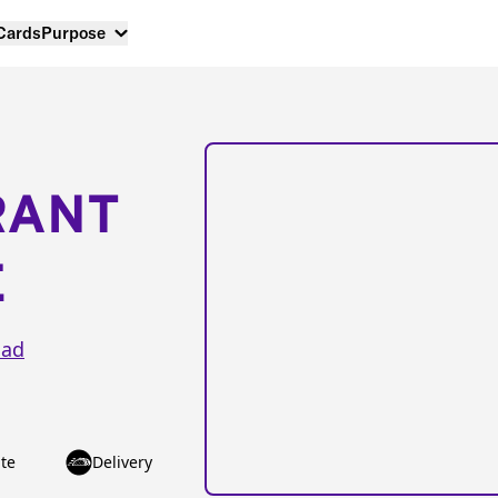
 Cards
Purpose
RANT
E
oad
te
Delivery