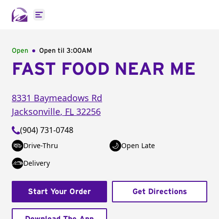
Open main menu
Open
Open til
3:00AM
FAST FOOD NEAR ME
8331 Baymeadows Rd
Jacksonville
,
FL
32256
(904) 731-0748
Drive-Thru
Open Late
Delivery
Start Your Order
Get Directions