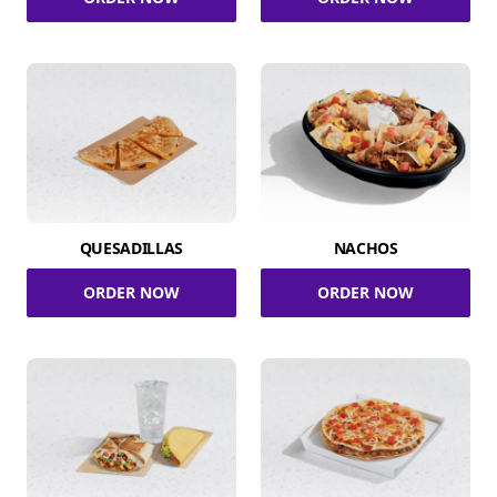
QUESADILLAS
NACHOS
ORDER NOW
ORDER NOW