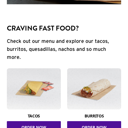
CRAVING FAST FOOD?
Check out our menu and explore our tacos,
burritos, quesadillas, nachos and so much
more.
TACOS
BURRITOS
ORDER NOW
ORDER NOW