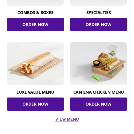
COMBOS & BOXES
SPECIALTIES
ORDER NOW
ORDER NOW
LUXE VALUE MENU
CANTINA CHICKEN MENU
ORDER NOW
ORDER NOW
VIEW MENU