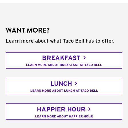
WANT MORE?
Learn more about what Taco Bell has to offer.
BREAKFAST
LEARN MORE ABOUT BREAKFAST AT TACO BELL
LUNCH
LEARN MORE ABOUT LUNCH AT TACO BELL
HAPPIER HOUR
LEARN MORE ABOUT HAPPIER HOUR