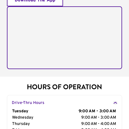
Download The App
HOURS OF OPERATION
Drive-Thru Hours
Day of the Week
Tuesday
Hours
9:00 AM - 3:00 AM
Wednesday
9:00 AM - 3:00 AM
Thursday
9:00 AM - 4:00 AM