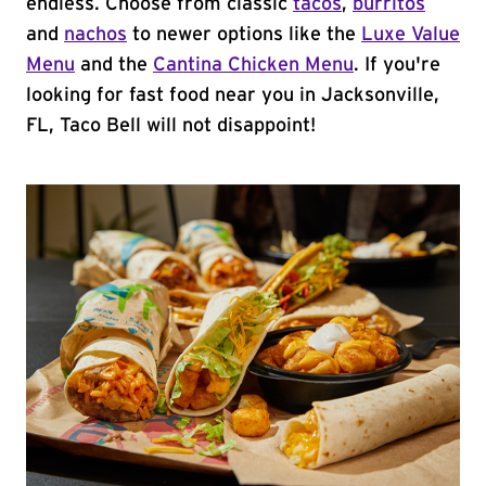
endless. Choose from classic
tacos
,
burritos
and
nachos
to newer options like the
Luxe Value
Menu
and the
Cantina Chicken Menu
. If you're
looking for fast food near you in Jacksonville,
FL, Taco Bell will not disappoint!