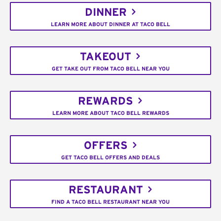
DINNER
LEARN MORE ABOUT DINNER AT TACO BELL
TAKEOUT
GET TAKE OUT FROM TACO BELL NEAR YOU
REWARDS
LEARN MORE ABOUT TACO BELL REWARDS
OFFERS
GET TACO BELL OFFERS AND DEALS
RESTAURANT
FIND A TACO BELL RESTAURANT NEAR YOU