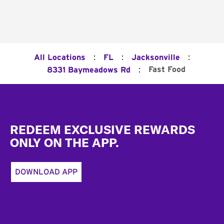
:
:
:
All Locations
FL
Jacksonville
:
Fast Food
8331 Baymeadows Rd
Footer
REDEEM EXCLUSIVE REWARDS
ONLY ON THE APP.
DOWNLOAD APP