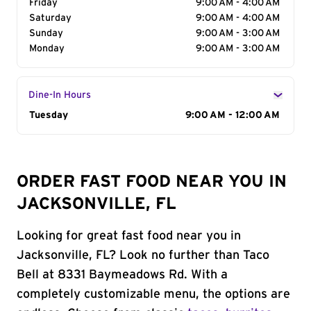
Friday
9:00 AM - 4:00 AM
Saturday
9:00 AM - 4:00 AM
Sunday
9:00 AM - 3:00 AM
Monday
9:00 AM - 3:00 AM
Dine-In Hours
Day of the Week
Tuesday
Hours
9:00 AM - 12:00 AM
ORDER FAST FOOD NEAR YOU IN
JACKSONVILLE, FL
Looking for great fast food near you in
Jacksonville, FL? Look no further than Taco
Bell at 8331 Baymeadows Rd. With a
completely customizable menu, the options are