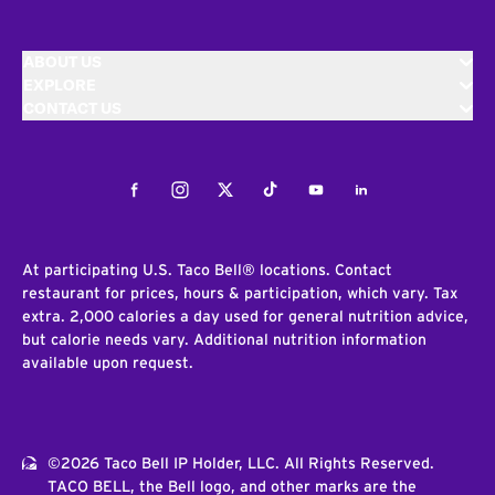
ABOUT US
EXPLORE
CONTACT US
Facebook
Instagram
Twitter
Tiktok
Youtube
LinkedIn
At participating U.S. Taco Bell® locations. Contact
restaurant for prices, hours & participation, which vary. Tax
extra. 2,000 calories a day used for general nutrition advice,
but calorie needs vary. Additional nutrition information
available upon request.
©2026 Taco Bell IP Holder, LLC. All Rights Reserved.
TACO BELL, the Bell logo, and other marks are the