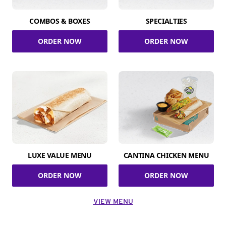
COMBOS & BOXES
SPECIALTIES
ORDER NOW
ORDER NOW
LUXE VALUE MENU
CANTINA CHICKEN MENU
ORDER NOW
ORDER NOW
VIEW MENU