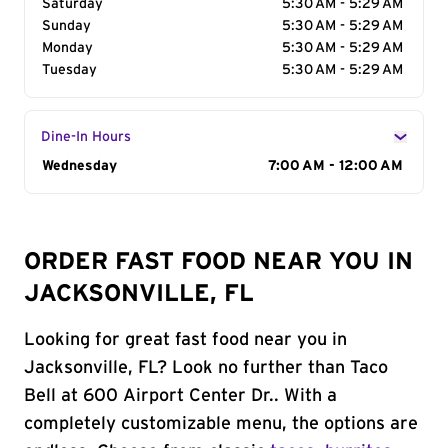
Saturday
5:30 AM - 5:29 AM
Sunday
5:30 AM - 5:29 AM
Monday
5:30 AM - 5:29 AM
Tuesday
5:30 AM - 5:29 AM
Dine-In Hours
Day of the Week
Wednesday
Hours
7:00 AM - 12:00 AM
ORDER FAST FOOD NEAR YOU IN
JACKSONVILLE, FL
Looking for great fast food near you in
Jacksonville, FL? Look no further than Taco
Bell at 600 Airport Center Dr.. With a
completely customizable menu, the options are