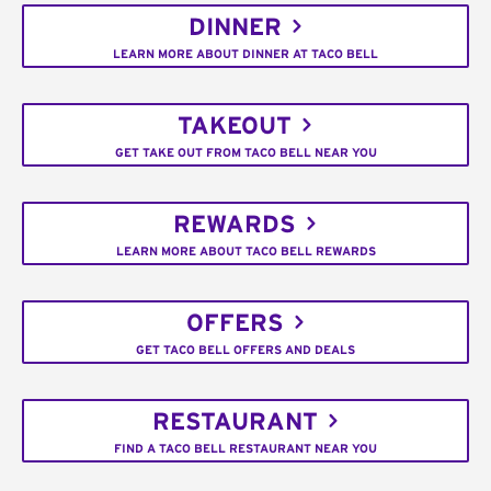
DINNER
LEARN MORE ABOUT DINNER AT TACO BELL
TAKEOUT
GET TAKE OUT FROM TACO BELL NEAR YOU
REWARDS
LEARN MORE ABOUT TACO BELL REWARDS
OFFERS
GET TACO BELL OFFERS AND DEALS
RESTAURANT
FIND A TACO BELL RESTAURANT NEAR YOU