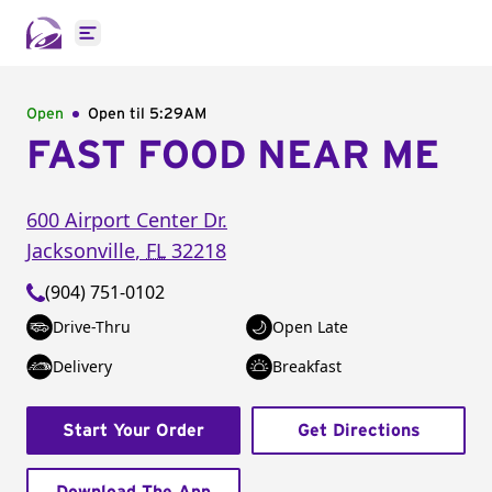
Open main menu
Open
Open til
5:29AM
FAST FOOD NEAR ME
600 Airport Center Dr.
Jacksonville
,
FL
32218
(904) 751-0102
Drive-Thru
Open Late
Delivery
Breakfast
Start Your Order
Get Directions