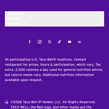
ABOUT US
EXPLORE
CONTACT US
Facebook
Instagram
Twitter
Tiktok
Youtube
LinkedIn
At participating U.S. Taco Bell® locations. Contact
restaurant for prices, hours & participation, which vary. Tax
extra. 2,000 calories a day used for general nutrition advice,
but calorie needs vary. Additional nutrition information
available upon request.
©2026 Taco Bell IP Holder, LLC. All Rights Reserved.
TACO BELL, the Bell logo, and other marks are the