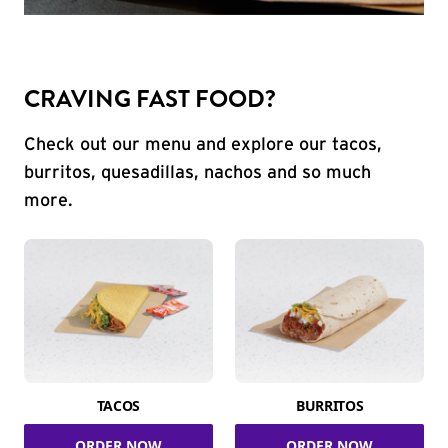
CRAVING FAST FOOD?
Check out our menu and explore our tacos,
burritos, quesadillas, nachos and so much
more.
TACOS
BURRITOS
ORDER NOW
ORDER NOW