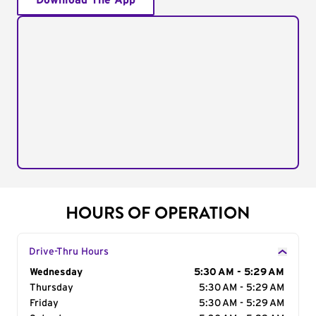
Download The App
HOURS OF OPERATION
Drive-Thru Hours
Day of the Week
Wednesday
Hours
5:30 AM - 5:29 AM
Thursday
5:30 AM - 5:29 AM
Friday
5:30 AM - 5:29 AM