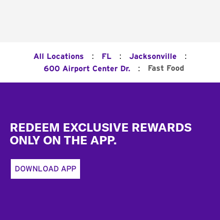
:
:
:
All Locations
FL
Jacksonville
:
Fast Food
600 Airport Center Dr.
Footer
REDEEM EXCLUSIVE REWARDS
ONLY ON THE APP.
DOWNLOAD APP