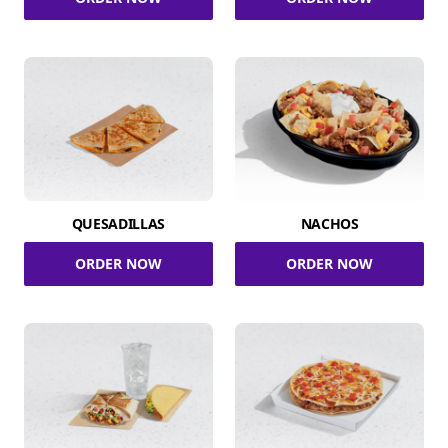
QUESADILLAS
NACHOS
ORDER NOW
ORDER NOW