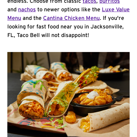
endless. Choose from classic
tacos
,
burritos
and
nachos
to newer options like the
Luxe Value
Menu
and the
Cantina Chicken Menu
. If you're
looking for fast food near you in Jacksonville,
FL, Taco Bell will not disappoint!