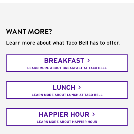
WANT MORE?
Learn more about what Taco Bell has to offer.
BREAKFAST
LEARN MORE ABOUT BREAKFAST AT TACO BELL
LUNCH
LEARN MORE ABOUT LUNCH AT TACO BELL
HAPPIER HOUR
LEARN MORE ABOUT HAPPIER HOUR