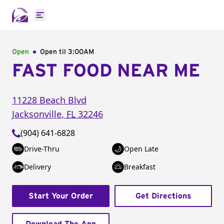
Open main menu
Open
Open til
3:00AM
FAST FOOD NEAR ME
11228 Beach Blvd
Jacksonville
,
FL
32246
(904) 641-6828
Drive-Thru
Open Late
Delivery
Breakfast
Start Your Order
Get Directions