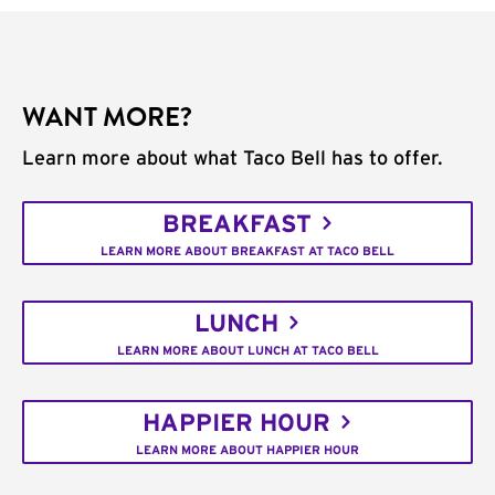
WANT MORE?
Learn more about what Taco Bell has to offer.
BREAKFAST
LEARN MORE ABOUT BREAKFAST AT TACO BELL
LUNCH
LEARN MORE ABOUT LUNCH AT TACO BELL
HAPPIER HOUR
LEARN MORE ABOUT HAPPIER HOUR