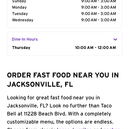
Sunday
9:00 AM - 3:00 AM
Monday
9:00 AM - 3:00 AM
Tuesday
9:00 AM - 3:00 AM
Wednesday
9:00 AM - 3:00 AM
Dine-In Hours
Day of the Week
Thursday
Hours
10:00 AM - 12:00 AM
ORDER FAST FOOD NEAR YOU IN
JACKSONVILLE, FL
Looking for great fast food near you in
Jacksonville, FL? Look no further than Taco
Bell at 11228 Beach Blvd. With a completely
customizable menu, the options are endless.