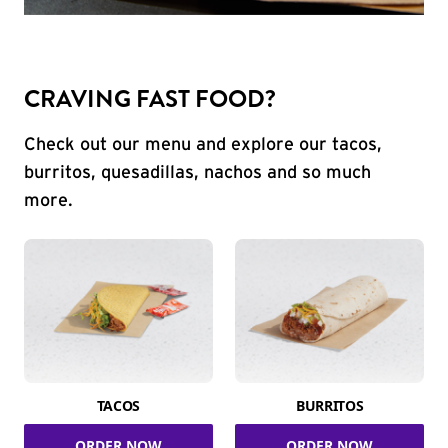
CRAVING FAST FOOD?
Check out our menu and explore our tacos,
burritos, quesadillas, nachos and so much
more.
TACOS
BURRITOS
ORDER NOW
ORDER NOW