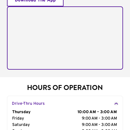
Download The App
HOURS OF OPERATION
Drive-Thru Hours
Day of the Week
Thursday
Hours
10:00 AM - 3:00 AM
Friday
9:00 AM - 3:00 AM
Saturday
9:00 AM - 3:00 AM