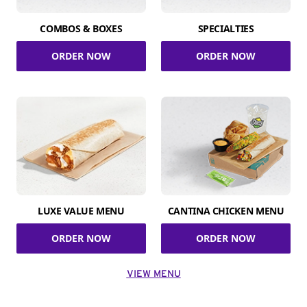
COMBOS & BOXES
SPECIALTIES
ORDER NOW
ORDER NOW
LUXE VALUE MENU
CANTINA CHICKEN MENU
ORDER NOW
ORDER NOW
VIEW MENU