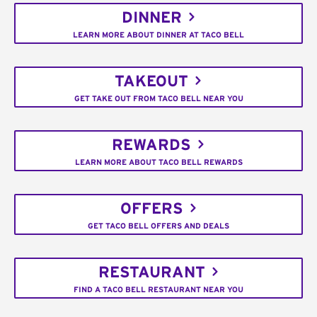
DINNER
LEARN MORE ABOUT DINNER AT TACO BELL
TAKEOUT
GET TAKE OUT FROM TACO BELL NEAR YOU
REWARDS
LEARN MORE ABOUT TACO BELL REWARDS
OFFERS
GET TACO BELL OFFERS AND DEALS
RESTAURANT
FIND A TACO BELL RESTAURANT NEAR YOU