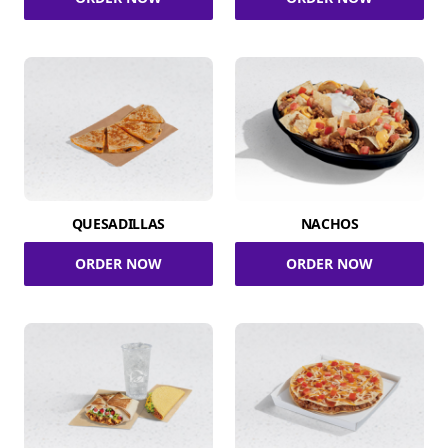
QUESADILLAS
NACHOS
ORDER NOW
ORDER NOW