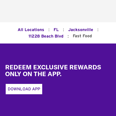
:
:
:
All Locations
FL
Jacksonville
:
Fast Food
11228 Beach Blvd
Footer
REDEEM EXCLUSIVE REWARDS
ONLY ON THE APP.
DOWNLOAD APP