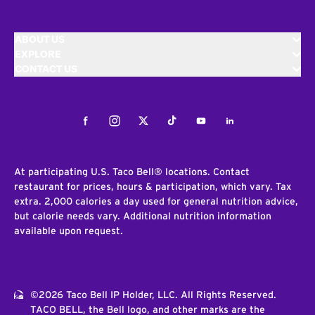
ABOUT US
EXPLORE
CONTACT US
Facebook
Instagram
Twitter
Tiktok
Youtube
LinkedIn
At participating U.S. Taco Bell® locations. Contact
restaurant for prices, hours & participation, which vary. Tax
extra. 2,000 calories a day used for general nutrition advice,
but calorie needs vary. Additional nutrition information
available upon request.
©2026 Taco Bell IP Holder, LLC. All Rights Reserved.
TACO BELL, the Bell logo, and other marks are the