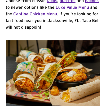
Choose from classic
tacos
,
burritos
and
nachos
to newer options like the
Luxe Value Menu
and
the
Cantina Chicken Menu
. If you're looking for
fast food near you in Jacksonville, FL, Taco Bell
will not disappoint!