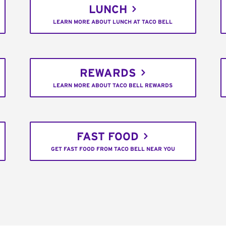
LUNCH
LEARN MORE ABOUT LUNCH AT TACO BELL
REWARDS
LEARN MORE ABOUT TACO BELL REWARDS
FAST FOOD
GET FAST FOOD FROM TACO BELL NEAR YOU