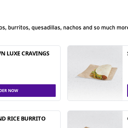
s, burritos, quesadillas, nachos and so much mor
N LUXE CRAVINGS
DER NOW
ND RICE BURRITO