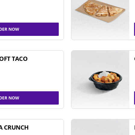
DER NOW
SOFT TACO
DER NOW
A CRUNCH