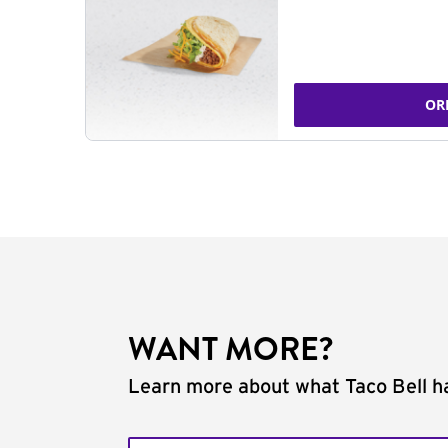
OR
WANT MORE?
Learn more about what Taco Bell ha