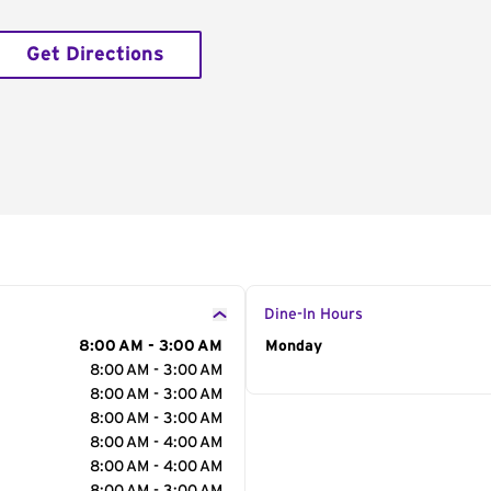
Get Directions
Dine-In Hours
8:00 AM - 3:00 AM
Day of the Week
Monday
Hour
8:00 AM - 3:00 AM
8:00 AM - 3:00 AM
8:00 AM - 3:00 AM
8:00 AM - 4:00 AM
8:00 AM - 4:00 AM