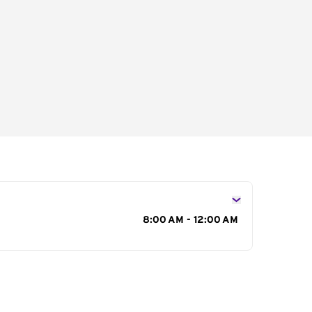
s
8:00 AM - 12:00 AM