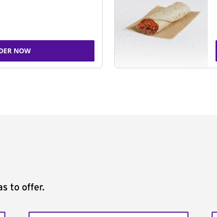
DER NOW
s to offer.