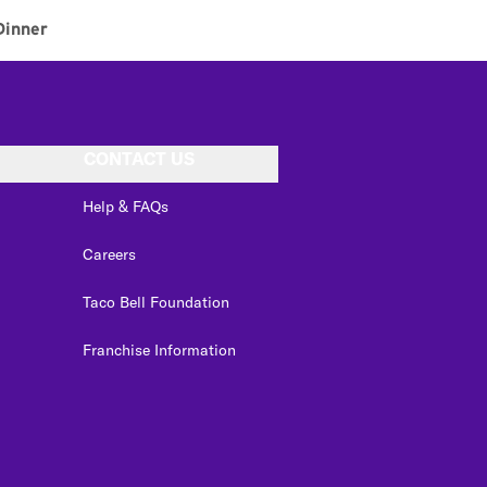
Dinner
CONTACT US
Help & FAQs
Careers
Taco Bell Foundation
Franchise Information