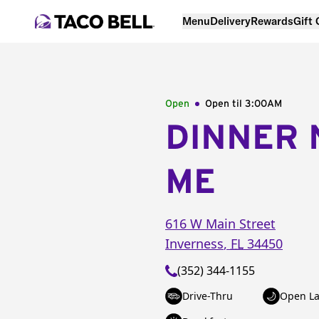
Menu
Delivery
Rewards
Gift
Open
Open til
3:00AM
DINNER 
ME
616 W Main Street
Inverness
,
FL
34450
(352) 344-1155
Drive-Thru
Open La