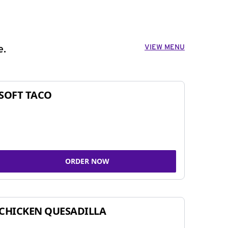
VIEW MENU
e.
SOFT TACO
ORDER NOW
CHICKEN QUESADILLA