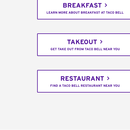
BREAKFAST
LEARN MORE ABOUT BREAKFAST AT TACO BELL
TAKEOUT
GET TAKE OUT FROM TACO BELL NEAR YOU
RESTAURANT
FIND A TACO BELL RESTAURANT NEAR YOU