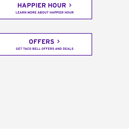
HAPPIER HOUR
LEARN MORE ABOUT HAPPIER HOUR
OFFERS
GET TACO BELL OFFERS AND DEALS