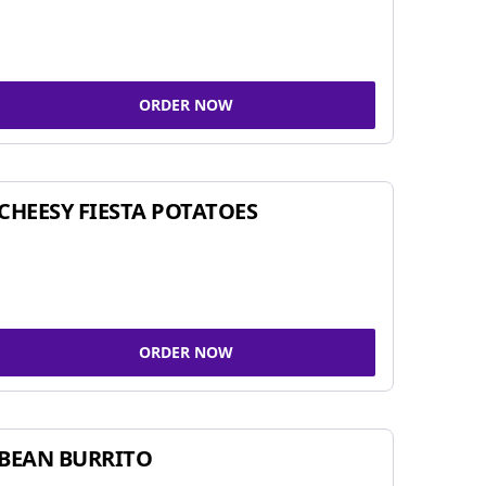
ORDER NOW
CHEESY FIESTA POTATOES
ORDER NOW
BEAN BURRITO