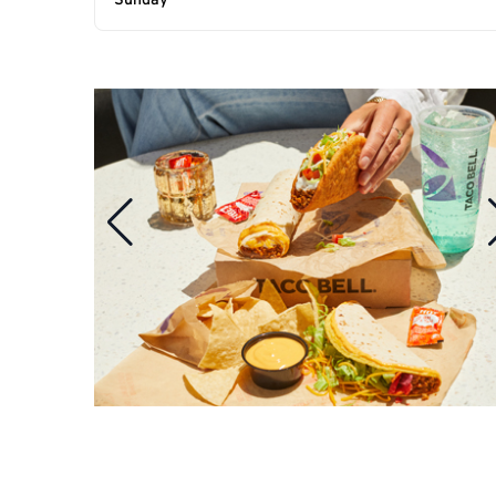
Sunday