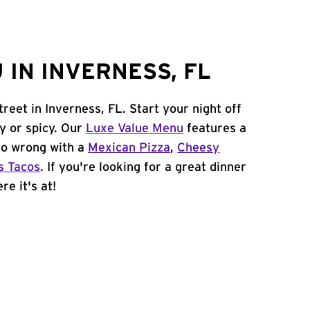
 IN INVERNESS, FL
reet in Inverness, FL. Start your night off
y or spicy. Our
Luxe Value Menu
features a
 go wrong with a
Mexican Pizza
,
Cheesy
s Tacos
. If you're looking for a great dinner
re it's at!