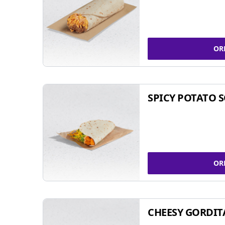
OR
SPICY POTATO 
OR
CHEESY GORDIT