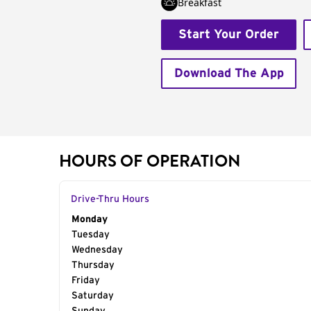
Breakfast
Start Your Order
Download The App
HOURS OF OPERATION
Drive-Thru Hours
Day of the Week
Monday
Hours
Tuesday
Wednesday
Thursday
Friday
Saturday