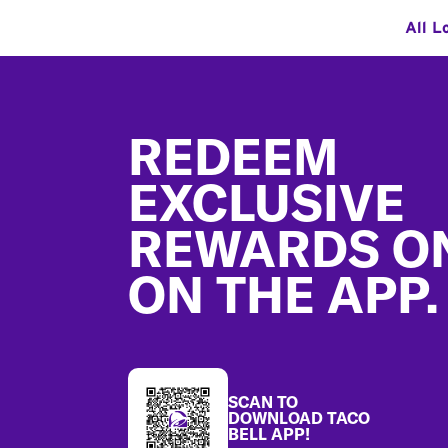
All L
Footer
REDEEM
EXCLUSIVE
REWARDS O
ON THE APP.
SCAN TO
DOWNLOAD TACO
BELL APP!