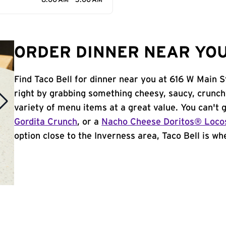
8:00 AM - 3:00 AM
ORDER DINNER NEAR YOU
Find Taco Bell for dinner near you at 616 W Main St
right by grabbing something cheesy, saucy, crunch
variety of menu items at a great value. You can't
Gordita Crunch
, or a
Nacho Cheese Doritos® Loco
option close to the Inverness area, Taco Bell is whe