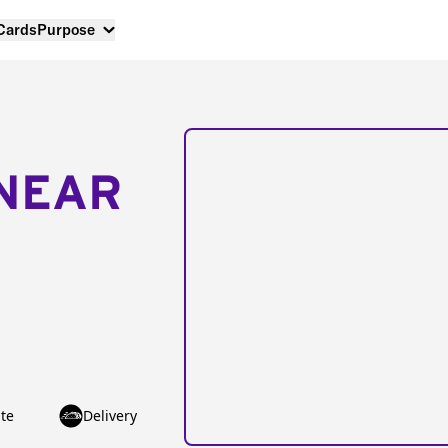
 Cards
Purpose
NEAR
te
Delivery