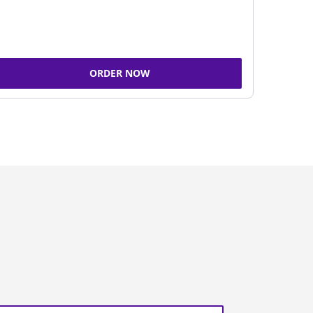
ORDER NOW