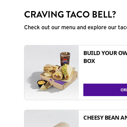
CRAVING TACO BELL?
Check out our menu and explore our taco
BUILD YOUR OW
BOX
OR
CHEESY BEAN A