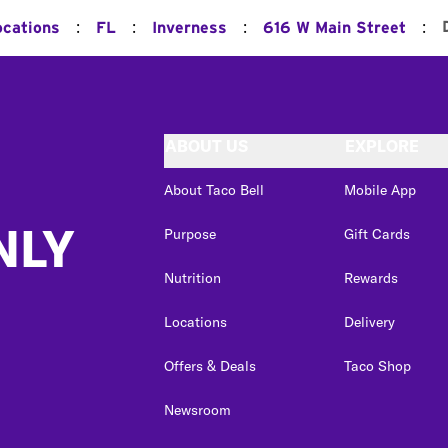
:
:
:
:
ocations
FL
Inverness
616 W Main Street
ABOUT US
EXPLORE
About Taco Bell
Mobile App
NLY
Purpose
Gift Cards
Nutrition
Rewards
Locations
Delivery
Offers & Deals
Taco Shop
Newsroom